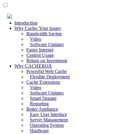
Introduction
Why Cache: Your Issues
Bandwidth Saving
Video
Software Updates
Faster Internet
Control Usage
Return on Investment
Why CACHEBOX
Powerful Web Cache
Flexible Deployment
Cache Extensions
Video
Software Updates
Smart Storage
Reporting
Better Appliance
Easy User Interface
Server Management
Operating System
Hardware