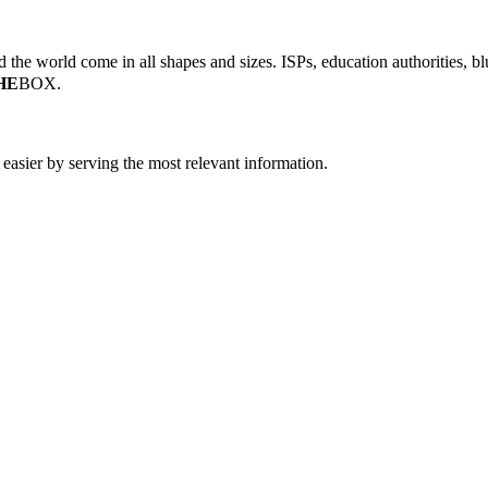
the world come in all shapes and sizes. ISPs, education authorities, blu
HE
BOX.
easier by serving the most relevant information.