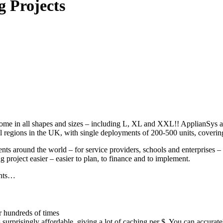
g Projects
e in all shapes and sizes – including L, XL and XXL!! ApplianSys are 
regions in the UK, with single deployments of 200-500 units, covering
 around the world – for service providers, schools and enterprises – 
 project easier – easier to plan, to finance and to implement.
ents…
r hundreds of times
is surprisingly affordable, giving a lot of caching per $. You can accurat