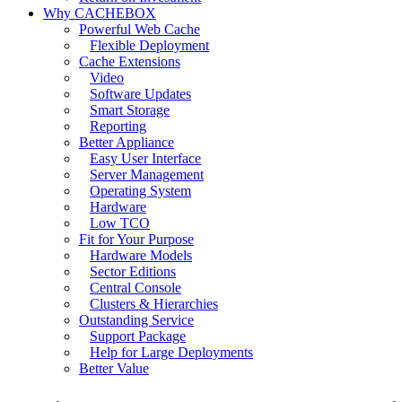
Why CACHEBOX
Powerful Web Cache
Flexible Deployment
Cache Extensions
Video
Software Updates
Smart Storage
Reporting
Better Appliance
Easy User Interface
Server Management
Operating System
Hardware
Low TCO
Fit for Your Purpose
Hardware Models
Sector Editions
Central Console
Clusters & Hierarchies
Outstanding Service
Support Package
Help for Large Deployments
Better Value