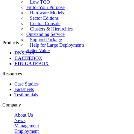
Low TCO
Fit for Your Purpose
Hardware Models
Sector Editions
Central Console
Clusters & Hierarchies
Outstanding Service
Support Package
Products
Help for Large Deployments
Better Value
DNS
BOX
CACHE
BOX
EDUGATE
BOX
Resources
Case Studies
Factsheets
Testimonials
Company
About Us
News
Management
Employment