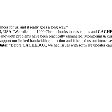
ances for us, and it really goes a long way."
30, USA
"We rolled out 1200 Chromebooks to classrooms and
CACH
andwidth problems have been practically eliminated. Monitoring & cust
upport our limited bandwidth connection and it helped us out immense
Qatar
"Before
CACHE
BOX, we had issues with software updates caus