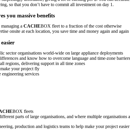
ring, so that you don’t have to commit all investment on day 1.
s you massive benefits
nd managing a
CACHE
BOX fleet to a fraction of the cost otherwise
tise onsite at each location, you save time and money again and again
easier
ic sector organisations world-wide on large appliance deployments
l differences and know how to overcome language and time-zone barrier
l regions, delivering support in all time zones
 make your project fly
 engineering services
ACHE
BOX fleets
fferent parts of large organisations, and where multiple organisations 
ering, production and logistics teams to help make your project easier 