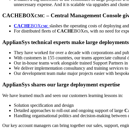
unnecessary expense. And it is scalable via upgrades and cluste
CACHEBOX
– Central Management Console give
CMC
CACHE
BOX
slashes the operating costs of deploying a
CMC
For distributed fleets of
CACHE
BOXes, with no need for exper
ApplianSys technical experts make large deployments 
They have worked for over a decade with corporations and publ
With customers in 155 countries, our teams appreciate cultura
Our in-house teams work alongside trained Support Partners in al
We deliver implementation consultancy and training services to
Our development team make major projects easier with bespoke
ApplianSys shares our large deployment expertise
We have learned much and seen our customers learning lessons in:
Solution specification and design
Detailed approaches to roll-out and ongoing support of large
C
Handling organisational politics and decision-making between di
Our key account managers can bring together our sales, support, engine