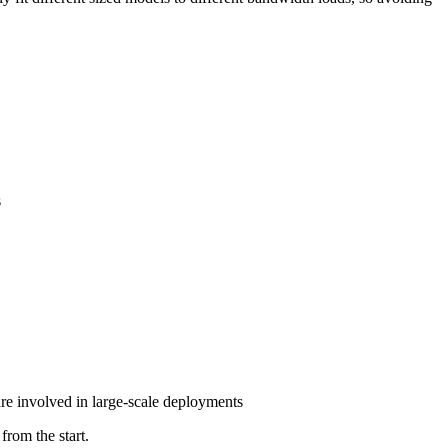
s
are involved in large-scale deployments
from the start.