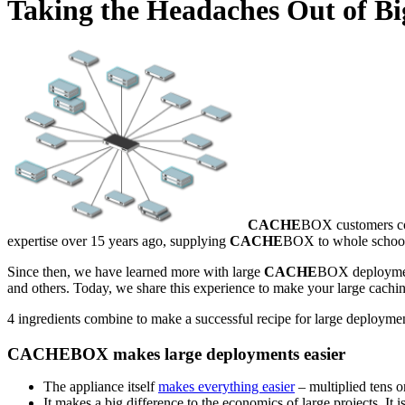
Taking the Headaches Out of Bi
CACHE
BOX customers com
expertise over 15 years ago, supplying
CACHE
BOX to whole school 
Since then, we have learned more with large
CACHE
BOX deployments
and others. Today, we share this experience to make your large caching
4 ingredients combine to make a successful recipe for large deploym
CACHEBOX makes large deployments easier
The appliance itself
makes everything easier
– multiplied tens o
It makes a big difference to the economics of large projects. It 