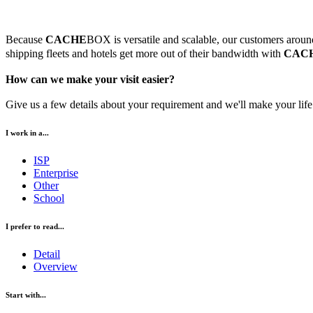
Because
CACHE
BOX is versatile and scalable, our customers around 
shipping fleets and hotels get more out of their bandwidth with
CAC
How can we make your visit easier?
Give us a few details about your requirement and we'll make your life 
I work in a...
ISP
Enterprise
Other
School
I prefer to read...
Detail
Overview
Start with...