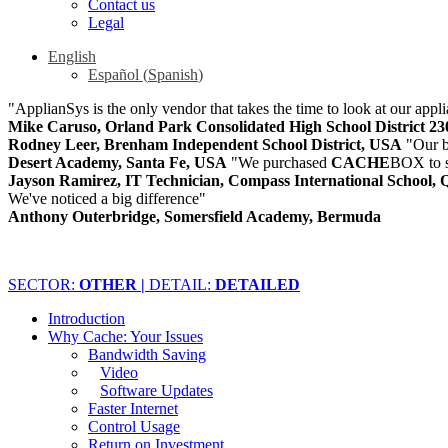
Contact us
Legal
English
Español
(
Spanish
)
"ApplianSys is the only vendor that takes the time to look at our appli
Mike Caruso, Orland Park Consolidated High School District 2
Rodney Leer, Brenham Independent School District, USA
"Our b
Desert Academy, Santa Fe, USA
"We purchased
CACHE
BOX to s
Jayson Ramirez, IT Technician, Compass International School, 
We've noticed a big difference"
Anthony Outerbridge, Somersfield Academy, Bermuda
SECTOR:
OTHER |
DETAIL:
DETAILED
Introduction
Why Cache: Your Issues
Bandwidth Saving
Video
Software Updates
Faster Internet
Control Usage
Return on Investment