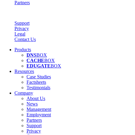
Partners
Support
Privacy
Legal
Contact Us
Products
DNS
BOX
CACHE
BOX
EDUGATE
BOX
Resources
Case Studies
Factsheets
Testimonials
Company
About Us
News
Management
Employment
Partners
Support
Privacy