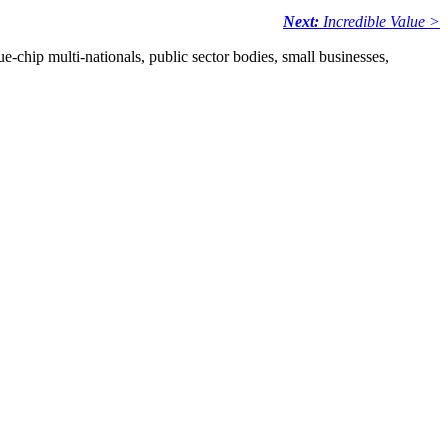
Next:
Incredible Value >
e-chip multi-nationals, public sector bodies, small businesses,