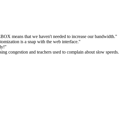
E
BOX means that we haven't needed to increase our bandwidth."
omization is a snap with the web interface."
ly!"
ing congestion and teachers used to complain about slow speeds.