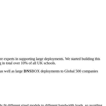
experts in supporting large deployments. We started building this
 in total over 10% of all UK schools.
as well as large
DNS
BOX deployments to Global 500 companies
ely fit different sized models to different bandwidth loads, so avoiding