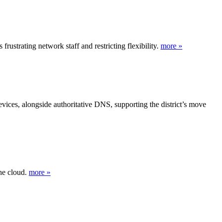
trating network staff and restricting flexibility.
more »
vices, alongside authoritative DNS, supporting the district’s move
he cloud.
more »