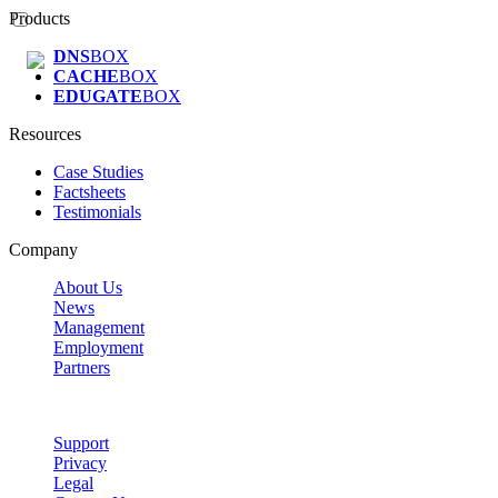
Products
DNS
BOX
CACHE
BOX
EDUGATE
BOX
Resources
Case Studies
Factsheets
Testimonials
Company
About Us
News
Management
Employment
Partners
Support
Privacy
Legal