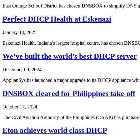
East Orange School District has chosen
DNS
BOX to simplify DNS an
Perfect DHCP Health at Eskenazi
January 14, 2025
Eskenazi Health, Indiana’s largest hospital centre, has chosen
DNS
BO
We’ve built the world’s best DHCP server
December 09, 2024
ApplianSys has launched a major upgrade to its DHCP appliance which 
DNS
BOX cleared for Philippines take-off
October 17, 2024
The Civil Aviation Authority of the Philippines (CAAP) has purchased
Eton achieves world class DHCP