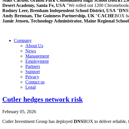
Mike Caruso, Orland Park Consolidated High School District 2
Desert Academy, Santa Fe, USA
"We rolled out 1200 Chromebooks
Rodney Leer, Brenham Independent School District, USA
"
DNS
Andy Brennan, The Guinness Partnership, UK
"
CACHE
BOX has
Jamie Jensen, Technology Administrator, Maine Regional Schoo
Company
About Us
News
Management
Employment
Partners
Support
Privacy
Contact us
Legal
Cutler hedges network risk
February 05, 2026
Cutler Investment Group has deployed
DNS
BOX to deliver reliable