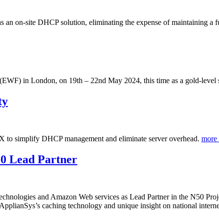
 an on-site DHCP solution, eliminating the expense of maintaining a 
(EWF) in London, on 19th – 22nd May 2024, this time as a gold-level s
ty
 to simplify DHCP management and eliminate server overhead.
more
50 Lead Partner
Technologies and Amazon Web services as Lead Partner in the N50 Project
 ApplianSys’s caching technology and unique insight on national internet 