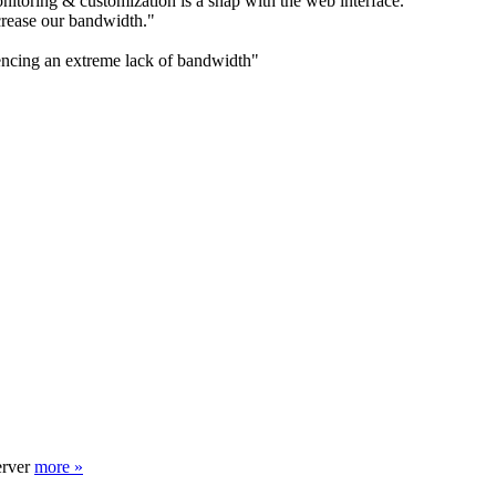
itoring & customization is a snap with the web interface."
rease our bandwidth."
encing an extreme lack of bandwidth"
erver
more »