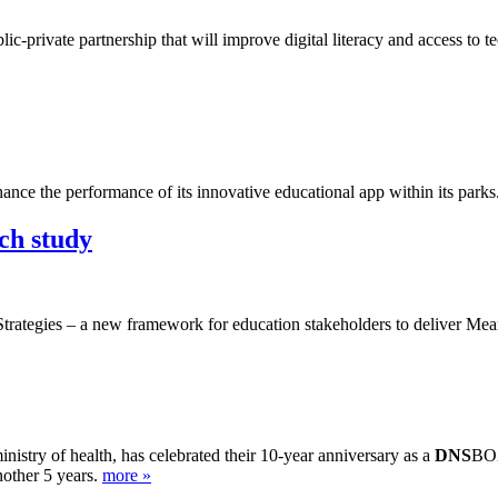
-private partnership that will improve digital literacy and access to 
ance the performance of its innovative educational app within its parks
ch study
trategies – a new framework for education stakeholders to deliver Mean
istry of health, has celebrated their 10-year anniversary as a
DNS
BOX
nother 5 years.
more »