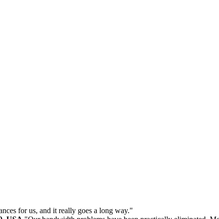
ances for us, and it really goes a long way."