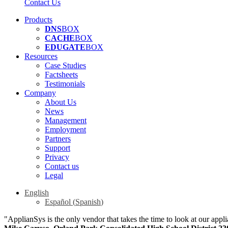
Contact Us
Products
DNS
BOX
CACHE
BOX
EDUGATE
BOX
Resources
Case Studies
Factsheets
Testimonials
Company
About Us
News
Management
Employment
Partners
Support
Privacy
Contact us
Legal
English
Español
(
Spanish
)
"ApplianSys is the only vendor that takes the time to look at our appli