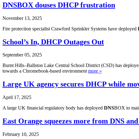
DNSBOX douses DHCP frustration
November 13, 2025
Fire protection specialist Crawford Sprinkler Systems have deployed
School’s In, DHCP Outages Out
September 05, 2025
Burnt Hills–Ballston Lake Central School District (CSD) has deploy
towards a Chromebook-based environment
more »
Large UK agency secures DHCP while movi
April 17, 2025
A large UK financial regulatory body has deployed
DNS
BOX to maint
East Orange squeezes more from DNS an
February 10, 2025