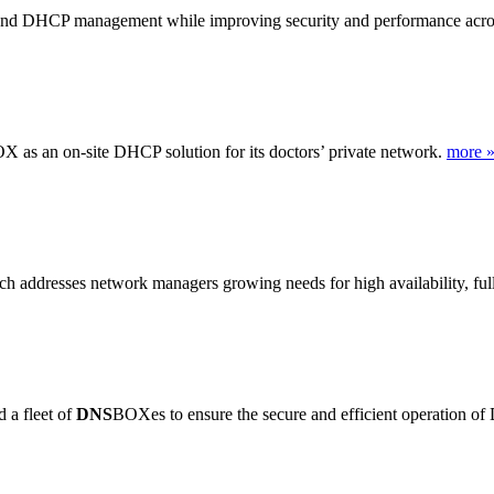
d DHCP management while improving security and performance acros
X as an on-site DHCP solution for its doctors’ private network.
more 
addresses network managers growing needs for high availability, full-
 a fleet of
DNS
BOXes to ensure the secure and efficient operation of