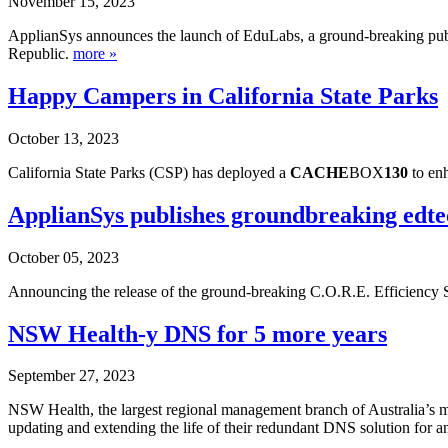
November 15, 2023
ApplianSys announces the launch of EduLabs, a ground-breaking public
Republic.
more »
Happy Campers in California State Parks
October 13, 2023
California State Parks (CSP) has deployed a
CACHE
BOX
130
to enh
ApplianSys publishes groundbreaking edte
October 05, 2023
Announcing the release of the ground-breaking C.O.R.E. Efficiency S
NSW Health-y DNS for 5 more years
September 27, 2023
NSW Health, the largest regional management branch of Australia’s min
updating and extending the life of their redundant DNS solution for a