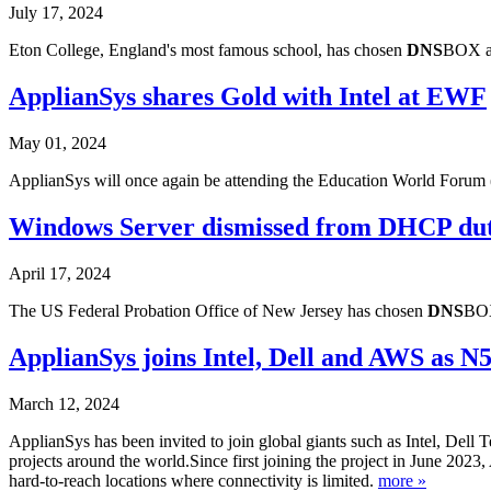
July 17, 2024
Eton College, England's most famous school, has chosen
DNS
BOX as
ApplianSys shares Gold with Intel at EWF
May 01, 2024
ApplianSys will once again be attending the Education World Forum 
Windows Server dismissed from DHCP du
April 17, 2024
The US Federal Probation Office of New Jersey has chosen
DNS
BOX
ApplianSys joins Intel, Dell and AWS as N
March 12, 2024
ApplianSys has been invited to join global giants such as Intel, Dell 
projects around the world.Since first joining the project in June 2023,
hard-to-reach locations where connectivity is limited.
more »