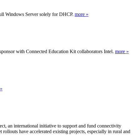
full Windows Server solely for DHCP.
more »
ponsor with Connected Education Kit collaborators Intel.
more »
 »
, an international initiative to support and fund connectivity
rollouts have accelerated existing projects, especially in rural and