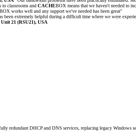
30, USA
"Our bandwidth problems have been practically eliminated. Mon
 to classrooms and
CACHE
BOX means that we haven't needed to inc
BOX works well and any support we've needed has been great"
 been extremely helpful during a difficult time where we were experi
l Unit 21 (RSU21), USA
, fully redundant DHCP and DNS services, replacing legacy Windows s