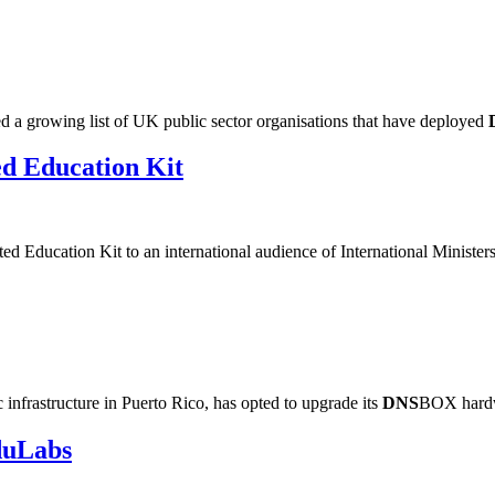
a growing list of UK public sector organisations that have deployed
ed Education Kit
d Education Kit to an international audience of International Minister
nfrastructure in Puerto Rico, has opted to upgrade its
DNS
BOX hardwa
duLabs