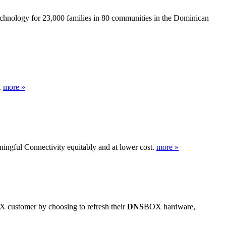
technology for 23,000 families in 80 communities in the Dominican
.
more »
ingful Connectivity equitably and at lower cost.
more »
 customer by choosing to refresh their
DNS
BOX hardware,