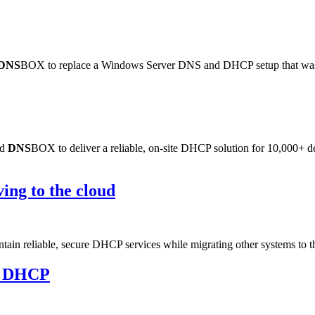
DNS
BOX to replace a Windows Server DNS and DHCP setup that was frus
ed
DNS
BOX to deliver a reliable, on-site DHCP solution for 10,000+ de
ng to the cloud
ain reliable, secure DHCP services while migrating other systems to t
d DHCP