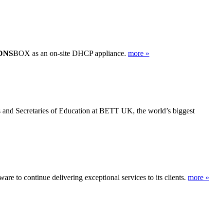
DNS
BOX as an on-site DHCP appliance.
more »
s and Secretaries of Education at BETT UK, the world’s biggest
re to continue delivering exceptional services to its clients.
more »