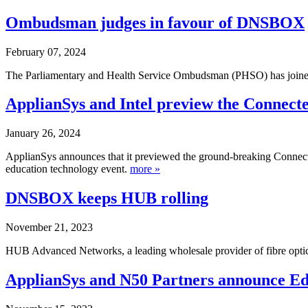
Ombudsman judges in favour of
DNS
BOX
February 07, 2024
The Parliamentary and Health Service Ombudsman (PHSO) has joined 
ApplianSys and Intel preview the Connect
January 26, 2024
ApplianSys announces that it previewed the ground-breaking Connecte
education technology event.
more »
DNS
BOX keeps HUB rolling
November 21, 2023
HUB Advanced Networks, a leading wholesale provider of fibre optic i
ApplianSys and N50 Partners announce E