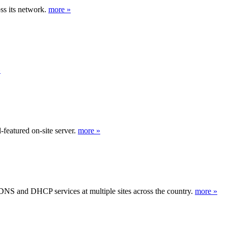
s its network.
more »
»
featured on-site server.
more »
 DNS and DHCP services at multiple sites across the country.
more »