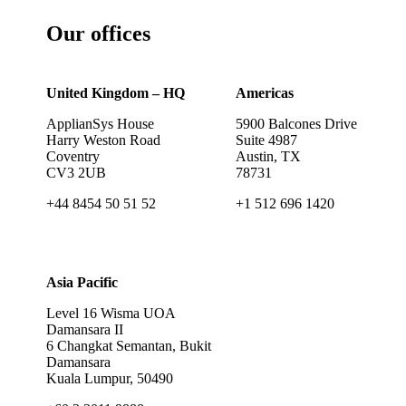
Our offices
United Kingdom – HQ
Americas
ApplianSys House
5900 Balcones Drive
Harry Weston Road
Suite 4987
Coventry
Austin, TX
CV3 2UB
78731
+44 8454 50 51 52
+1 512 696 1420
Asia Pacific
Level 16 Wisma UOA
Damansara II
6 Changkat Semantan, Bukit
Damansara
Kuala Lumpur, 50490