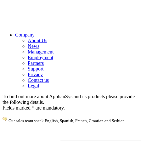
Get in touch to discuss how we can make your life easier
Company
About Us
News
Management
Employment
Partners
Support
Privacy
Contact us
Legal
To find out more about ApplianSys and its products please provide
the following details.
Fields marked * are mandatory.
Our sales team speak English, Spanish, French, Croatian and Serbian.