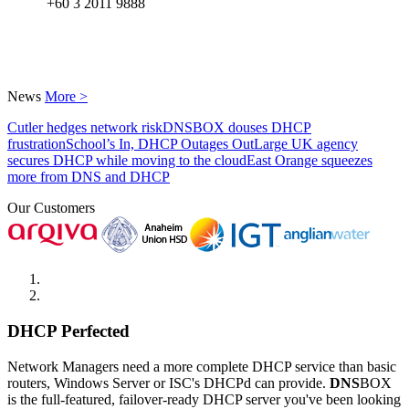
+60 3 2011 9888
News
More >
Cutler hedges network risk
DNSBOX douses DHCP
frustration
School’s In, DHCP Outages Out
Large UK agency
secures DHCP while moving to the cloud
East Orange squeezes
more from DNS and DHCP
Our Customers
DHCP Perfected
Network Managers need a more complete DHCP service than basic
routers, Windows Server or ISC's DHCPd can provide.
DNS
BOX
is the full-featured, failover-ready DHCP server you've been looking