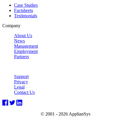
Case Studies
Factsheets
Testimonials
Company
About Us
News
Management
Employment
Partners
Support
Privacy
Legal
Contact Us
© 2001 -
2026 ApplianSys