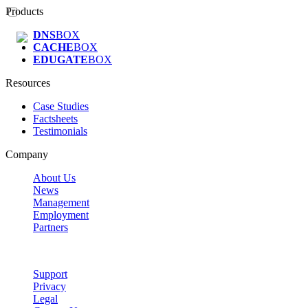
Products
DNS
BOX
CACHE
BOX
EDUGATE
BOX
Resources
Case Studies
Factsheets
Testimonials
Company
About Us
News
Management
Employment
Partners
Support
Privacy
Legal