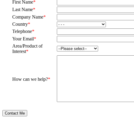
First Name
*
Last Name
*
Company Name
*
Country
*
Telephone
*
Your Email
*
Area/Product of
Interest
*
How can we help?
*