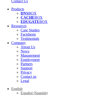
Contact Us
Products
DNS
BOX
CACHE
BOX
EDUGATE
BOX
Resources
Case Studies
Factsheets
Testimonials
Company
About Us
News
Management
Employment
Partners
Support
Privacy
Contact us
Legal
English
Español
(
Spanish
)
Contact us