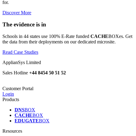
for.
Discover More
The evidence is in
Schools in 44 states use 100% E-Rate funded
CACHE
BOXes. Get
the data from their deployments on our dedicated microsite.
Read Case Studies
ApplianSys Limited
Sales Hotline
+44 8454 50 51 52
Customer Portal
Login
Products
DNS
BOX
CACHE
BOX
EDUGATE
BOX
Resources