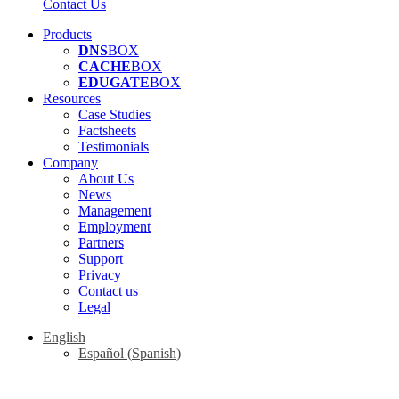
Contact Us
Products
DNS
BOX
CACHE
BOX
EDUGATE
BOX
Resources
Case Studies
Factsheets
Testimonials
Company
About Us
News
Management
Employment
Partners
Support
Privacy
Contact us
Legal
English
Español
(
Spanish
)
"We don't hard sell, we