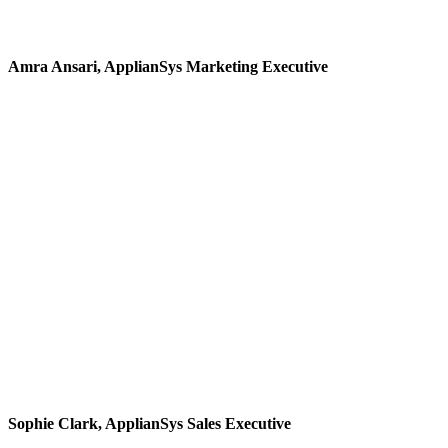
exactly what I received"
Amra Ansari, ApplianSys Marketing Executive
"After graduating, I was
looking for a career that
would allow me to speak
with different people,
from different
backgrounds - and that’s
what I found working
for ApplianSys"
Sophie Clark, ApplianSys Sales Executive