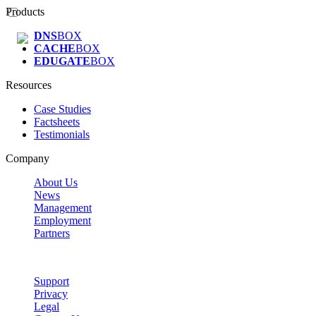
Products
DNS
BOX
CACHE
BOX
EDUGATE
BOX
Resources
Case Studies
Factsheets
Testimonials
Company
About Us
News
Management
Employment
Partners
Support
Privacy
Legal