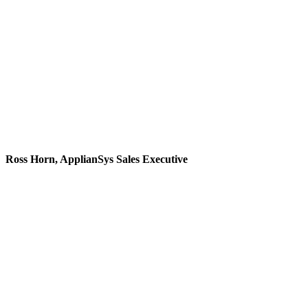
don't pester and we
definitely don't push
product. We build
genuine relationships
with people."
Ross Horn, ApplianSys Sales Executive
"When I started, I was
promised the prospect of
learning new things,
given my thirst for
knowledge. That’s