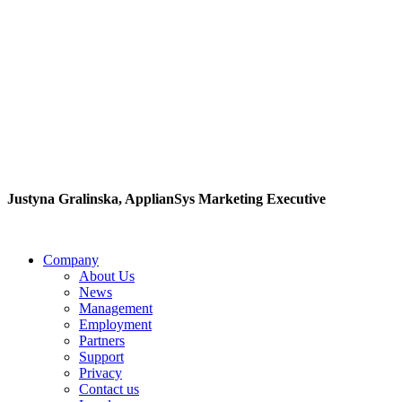
"If you are an
enthusiastic person and a
fast learner you can rest
assured that you will
enjoy working here."
Justyna Gralinska, ApplianSys Marketing Executive
Company
About Us
News
Management
Employment
Partners
Support
Privacy
Contact us