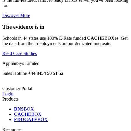
is the full-featured, failover-ready DHCP server you've been looking
for.
Discover More
The evidence is in
Schools in 44 states use 100% E-Rate funded
CACHE
BOXes. Get
the data from their deployments on our dedicated microsite.
Read Case Studies
ApplianSys Limited
Sales Hotline
+44 8454 50 51 52
Customer Portal
Login
Products
DNS
BOX
CACHE
BOX
EDUGATE
BOX
Resources