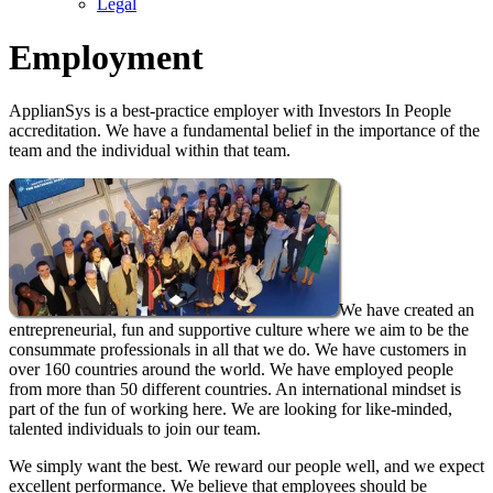
Legal
Employment
ApplianSys is a best-practice employer with Investors In People
accreditation. We have a fundamental belief in the importance of the
team and the individual within that team.
We have created an
entrepreneurial, fun and supportive culture where we aim to be the
consummate professionals in all that we do. We have customers in
over 160 countries around the world. We have employed people
from more than 50 different countries. An international mindset is
part of the fun of working here. We are looking for like-minded,
talented individuals to join our team.
We simply want the best. We reward our people well, and we expect
excellent performance. We believe that employees should be