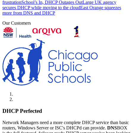
frustration
School’s In, DHCP Outages Out
Large UK agency
secures DHCP while moving to the cloud
East Orange squeezes
more from DNS and DHCP
Our Customers
DHCP Perfected
Network Managers need a more complete DHCP service than basic
routers, Windows Server or ISC's DHCPd can provide.
DNS
BOX