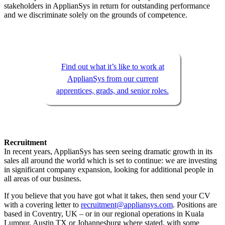
stakeholders in ApplianSys in return for outstanding performance
and we discriminate solely on the grounds of competence.
Find out what it’s like to work at
ApplianSys from our current
apprentices, grads, and senior roles.
Recruitment
In recent years, ApplianSys has seen seeing dramatic growth in its
sales all around the world which is set to continue: we are investing
in significant company expansion, looking for additional people in
all areas of our business.
If you believe that you have got what it takes, then send your CV
with a covering letter to
recruitment@appliansys.com
. Positions are
based in Coventry, UK – or in our regional operations in Kuala
Lumpur, Austin TX or Johannesburg where stated, with some