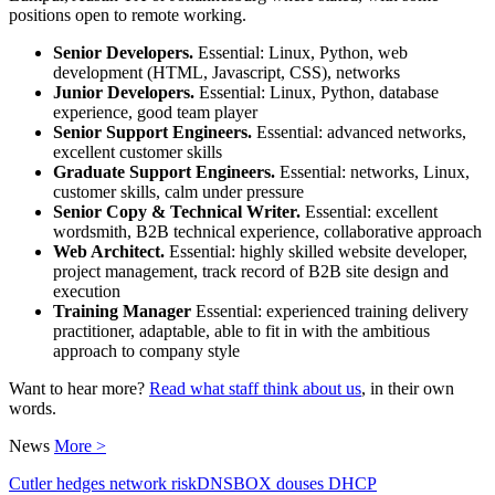
positions open to remote working.
Senior Developers.
Essential: Linux, Python, web
development (HTML, Javascript, CSS), networks
Junior Developers.
Essential: Linux, Python, database
experience, good team player
Senior Support Engineers.
Essential: advanced networks,
excellent customer skills
Graduate Support Engineers.
Essential: networks, Linux,
customer skills, calm under pressure
Senior Copy & Technical Writer.
Essential: excellent
wordsmith, B2B technical experience, collaborative approach
Web Architect.
Essential: highly skilled website developer,
project management, track record of B2B site design and
execution
Training Manager
Essential: experienced training delivery
practitioner, adaptable, able to fit in with the ambitious
approach to company style
Want to hear more?
Read what staff think about us
, in their own
words.
News
More >
Cutler hedges network risk
DNSBOX douses DHCP