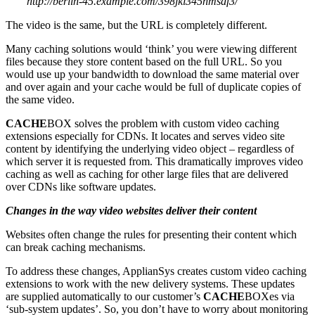
http://berlin-45.example.com/398jkl345nmsdf3/
The video is the same, but the URL is completely different.
Many caching solutions would ‘think’ you were viewing different
files because they store content based on the full URL. So you
would use up your bandwidth to download the same material over
and over again and your cache would be full of duplicate copies of
the same video.
CACHE
BOX solves the problem with custom video caching
extensions especially for CDNs. It locates and serves video site
content by identifying the underlying video object – regardless of
which server it is requested from. This dramatically improves video
caching as well as caching for other large files that are delivered
over CDNs like software updates.
Changes in the way video websites deliver their content
Websites often change the rules for presenting their content which
can break caching mechanisms.
To address these changes, ApplianSys creates custom video caching
extensions to work with the new delivery systems. These updates
are supplied automatically to our customer’s
CACHE
BOXes via
‘sub-system updates’. So, you don’t have to worry about monitoring