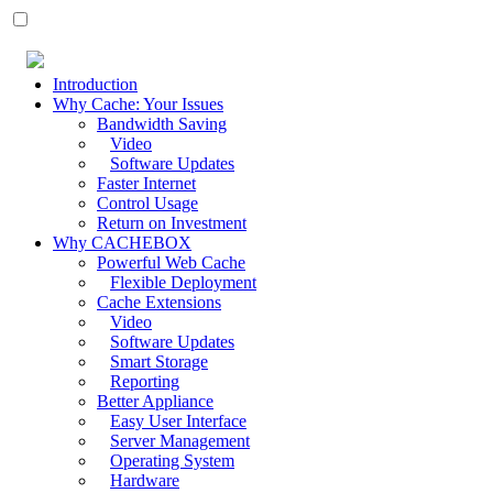
Introduction
Why Cache: Your Issues
Bandwidth Saving
Video
Software Updates
Faster Internet
Control Usage
Return on Investment
Why CACHEBOX
Powerful Web Cache
Flexible Deployment
Cache Extensions
Video
Software Updates
Smart Storage
Reporting
Better Appliance
Easy User Interface
Server Management
Operating System
Hardware