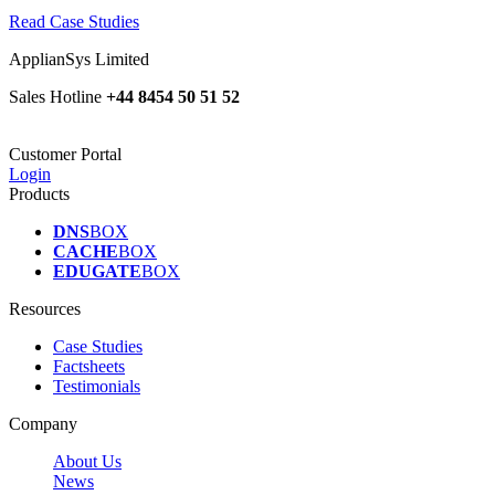
Read Case Studies
ApplianSys Limited
Sales Hotline
+44 8454 50 51 52
Customer Portal
Login
Products
DNS
BOX
CACHE
BOX
EDUGATE
BOX
Resources
Case Studies
Factsheets
Testimonials
Company
About Us
News