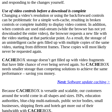
and responding to the changes yourself.
Use of video controls before a download is complete
Changing a video’s resolution or using the back/forward controls
can be problematic for a simple web-cache, resulting in broken
controls or complete inability to display video content. In addition,
when controls are used mid-stream (while the browser has not yet
downloaded the entire video), the browser requests a new file with
the video starting at that particular point. As a result, the storage of
an unintelligent cache gets filled up with multiple copies of the same
video, starting from different frames. These copies will most likely
never be requested again.
CACHE
BOX storage doesn’t get filled up with video fragments
that have little chance of ever being served again. So
CACHE
BOX
needs smaller storage than competing solutions to achieve the same
performance – saving you money.
Next:
Software update caching >
Because
CACHE
BOX is versatile and scalable, our customers
around the world come in all shapes and sizes. ISPs, education
authorities, blue-chip multi-nationals, public sector bodies, small
businesses, shipping fleets and hotels get more out of their
bandwidth with
CACHE
BOX.