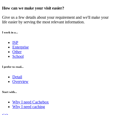
How can we make your visit easier?
Give us a few details about your requirement and we'll make your
life easier by serving the most relevant information.
I work in a...
ISP
Enterprise
Other
School
I prefer to read...
Detail
Overview
Start with...
Why I need Cachebox
Why I need caching