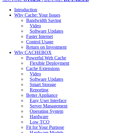
Introduction
Why Cache: Your Issues
Bandwidth Saving
Video
Software Updates
Faster Internet
Control Usage
Return on Investment
Why CACHEBOX
Powerful Web Cache
Flexible Deployment
Cache Extensions
Video
Software Updates
Smart Storage
Reporting
Better Appliance
Easy User Interface
Server Management
Operating System
Hardware
Low TCO
Fit for Your Purpose
Hardware Models