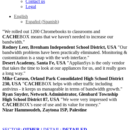
Contact us
Legal
English
Español
(
Spanish
)
"We rolled out 1200 Chromebooks to classrooms and
CACHE
BOX means that we haven't needed to increase our
bandwidth."
Rodney Leer, Brenham Independent School District, USA
"Our
bandwidth problems have been practically eliminated. Monitoring &
customization is a snap with the web interface."
Desert Academy, Santa Fe, USA
"ApplianSys is the only vendor
that takes the time to look at our appliances for us, and it really goes
a long way."
Mike Caruso, Orland Park Consolidated High School District
230, USA
"
CACHE
BOX helps with other traffic including
antivirus - it keeps us manageable in terms of bandwidth growth."
Ryan Snyder, Network Administrator, Glenbard Township
High School District 87, USA
"We were very impressed with
CACHE
BOX’s ease of use and its value for money."
Nizar Hammoudeh, Zaytona ISP, Palestine
SECTOR:
OTHER |
DETAIL:
DETAILED