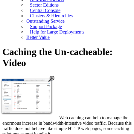
Sector Editions
Central Console
Clusters & Hierarchies
Outstanding Service
Support Package
Help for Large Deployments
Better Value
Caching the Un-cacheable:
Video
Web caching can help to manage the
enormous increase in bandwidth-intensive video traffic. Because this
traffic does not behave like simple HTTP web pages, some caching
solutions cannot handle it.