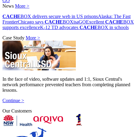
GO
News
More >
CACHE
BOX delivers secure web in US prisons
Alaska: The Fast
Frontier
Chicago says
CACHE
BOXisaGO
Excellent
CACHE
BOX
supports excellence
K-12 TD advocates
CACHE
BOX in schools
Case Study
More >
In the face of video, software updates and 1:1, Sioux Central's
network performance prevented teachers from completing planned
lessons.
Continue >
Our Customers