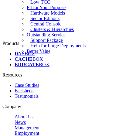
Low TCO
Fit for Your Purpose
Hardware Models
Sector Editions
Central Console
Clusters & Hierarchies
Outstanding Service
Support Package
Products
Help for Large Deployments
Better Value
DNS
BOX
CACHE
BOX
EDUGATE
BOX
Resources
Case Studies
Factsheets
Testimonials
Company
About Us
News
Management
Employment