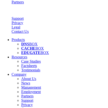
Partners
Support
Privacy
Legal
Contact Us
Products
DNS
BOX
CACHE
BOX
EDUGATE
BOX
Resources
Case Studies
Factsheets
Testimonials
Company
About Us
News
Management
Employment
Partners
Support
Privacy