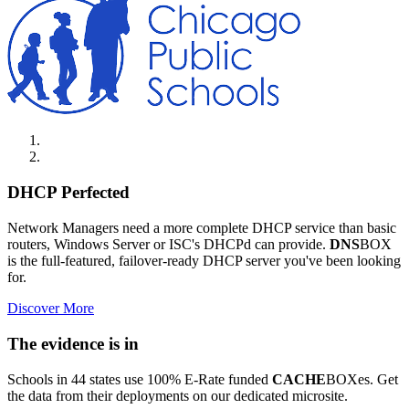
DHCP Perfected
Network Managers need a more complete DHCP service than basic
routers, Windows Server or ISC's DHCPd can provide.
DNS
BOX
is the full-featured, failover-ready DHCP server you've been looking
for.
Discover More
The evidence is in
Schools in 44 states use 100% E-Rate funded
CACHE
BOXes. Get
the data from their deployments on our dedicated microsite.