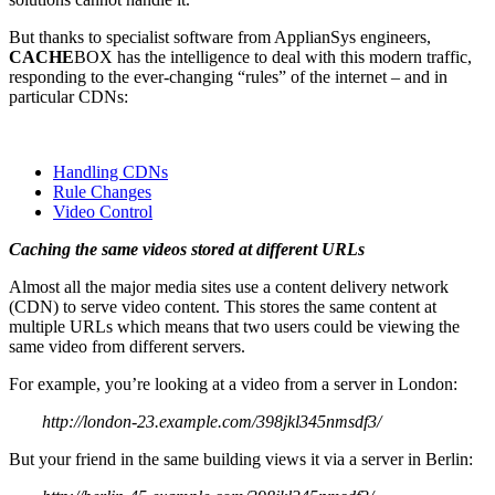
But thanks to specialist software from ApplianSys engineers,
CACHE
BOX has the intelligence to deal with this modern traffic,
responding to the ever-changing “rules” of the internet – and in
particular CDNs:
Handling CDNs
Rule Changes
Video Control
Caching the same videos stored at different URLs
Almost all the major media sites use a content delivery network
(CDN) to serve video content. This stores the same content at
multiple URLs which means that two users could be viewing the
same video from different servers.
For example, you’re looking at a video from a server in London:
http://london-23.example.com/398jkl345nmsdf3/
But your friend in the same building views it via a server in Berlin: