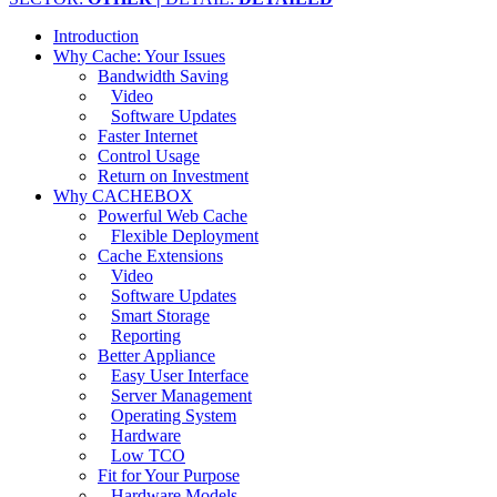
Introduction
Why Cache: Your Issues
Bandwidth Saving
Video
Software Updates
Faster Internet
Control Usage
Return on Investment
Why CACHEBOX
Powerful Web Cache
Flexible Deployment
Cache Extensions
Video
Software Updates
Smart Storage
Reporting
Better Appliance
Easy User Interface
Server Management
Operating System
Hardware
Low TCO
Fit for Your Purpose
Hardware Models