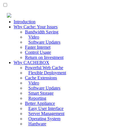
Introduction
Why Cache: Your Issues
Bandwidth Saving
Video
Software Updates
Faster Internet
Control Usage
Return on Investment
Why CACHEBOX
Powerful Web Cache
Flexible Deployment
Cache Extensions
Video
Software Updates
Smart Storage
Reporting
Better Appliance
Easy User Interface
Server Management
Operating System
Hardware