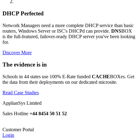
DHCP Perfected
Network Managers need a more complete DHCP service than basic
routers, Windows Server or ISC's DHCPd can provide.
DNS
BOX
is the full-featured, failover-ready DHCP server you've been looking
for.
Discover More
The evidence is in
Schools in 44 states use 100% E-Rate funded
CACHE
BOXes. Get
the data from their deployments on our dedicated microsite.
Read Case Studies
ApplianSys Limited
Sales Hotline
+44 8454 50 51 52
Customer Portal
Login