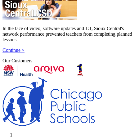
In the face of video, software updates and 1:1, Sioux Central's
network performance prevented teachers from completing planned
lessons.
Continue >
Our Customers