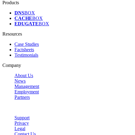
Products
DNS
BOX
CACHE
BOX
EDUGATE
BOX
Resources
Case Studies
Factsheets
Testimonials
Company
About Us
News
Management
Employment
Partners
Support
Privacy
Legal
Contact Us