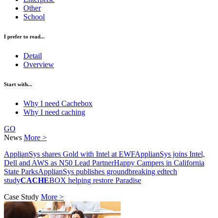
Other
School
I prefer to read...
Detail
Overview
Start with...
Why I need Cachebox
Why I need caching
GO
News
More >
ApplianSys shares Gold with Intel at EWF
ApplianSys joins Intel,
Dell and AWS as N50 Lead Partner
Happy Campers in California
State Parks
ApplianSys publishes groundbreaking edtech
study
CACHE
BOX helping restore Paradise
Case Study
More >