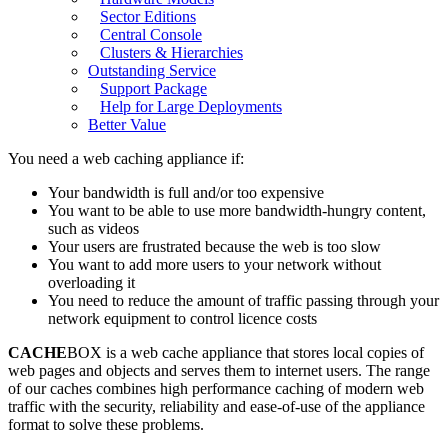
Sector Editions
Central Console
Clusters & Hierarchies
Outstanding Service
Support Package
Help for Large Deployments
Better Value
You need a web caching appliance if:
Your bandwidth is full and/or too expensive
You want to be able to use more bandwidth-hungry content,
such as videos
Your users are frustrated because the web is too slow
You want to add more users to your network without
overloading it
You need to reduce the amount of traffic passing through your
network equipment to control licence costs
CACHE
BOX is a web cache appliance that stores local copies of
web pages and objects and serves them to internet users. The range
of our caches combines high performance caching of modern web
traffic with the security, reliability and ease-of-use of the appliance
format to solve these problems.