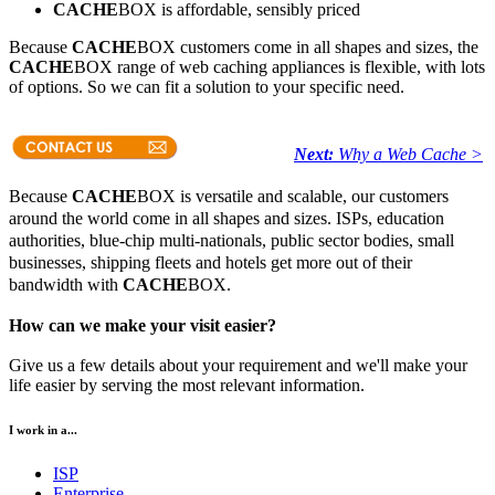
CACHE
BOX is affordable, sensibly priced
Because
CACHE
BOX customers come in all shapes and sizes, the
CACHE
BOX range of web caching appliances is flexible, with lots
of options. So we can fit a solution to your specific need.
Next:
Why a Web Cache >
Because
CACHE
BOX is versatile and scalable, our customers
around the world come in all shapes and sizes. ISPs, education
authorities, blue-chip multi-nationals, public sector bodies, small
businesses, shipping fleets and hotels get more out of their
bandwidth with
CACHE
BOX.
How can we make your visit easier?
Give us a few details about your requirement and we'll make your
life easier by serving the most relevant information.
I work in a...
ISP
Enterprise