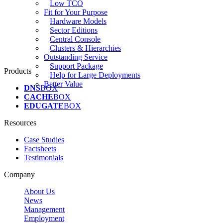
Low TCO
Fit for Your Purpose
Hardware Models
Sector Editions
Central Console
Clusters & Hierarchies
Outstanding Service
Support Package
Products
Help for Large Deployments
Better Value
DNS
BOX
CACHE
BOX
EDUGATE
BOX
Resources
Case Studies
Factsheets
Testimonials
Company
About Us
News
Management
Employment