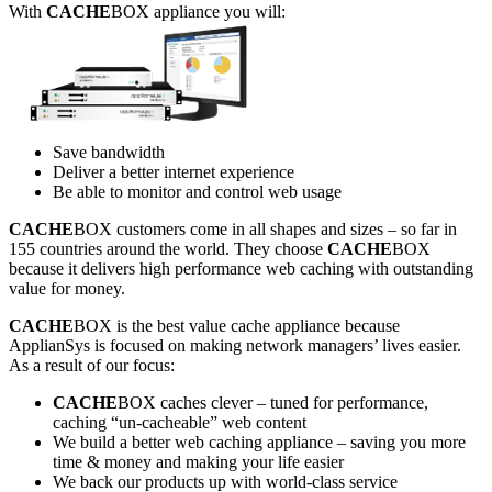
With
CACHE
BOX appliance you will:
Save bandwidth
Deliver a better internet experience
Be able to monitor and control web usage
CACHE
BOX customers come in all shapes and sizes – so far in
155 countries around the world. They choose
CACHE
BOX
because it delivers high performance web caching with outstanding
value for money.
CACHE
BOX is the best value cache appliance because
ApplianSys is focused on making network managers’ lives easier.
As a result of our focus:
CACHE
BOX caches clever – tuned for performance,
caching “un-cacheable” web content
We build a better web caching appliance – saving you more
time & money and making your life easier
We back our products up with world-class service