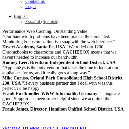
Contact us
Legal
English
Español
(
Spanish
)
Performance Web Caching, Outstanding Value
"Our bandwidth problems have been practically eliminated.
Monitoring & customization is a snap with the web interface."
Desert Academy, Santa Fe, USA
"We rolled out 1200
Chromebooks to classrooms and
CACHE
BOX means that we
haven't needed to increase our bandwidth."
Rodney Leer, Brenham Independent School District, USA
"ApplianSys is the only vendor that takes the time to look at our
appliances for us, and it really goes a long way."
Mike Caruso, Orland Park Consolidated High School District
230, USA
"If every business partner that I deal with was this
perfect, I'd be happy"
Frank Furthmüller W&W Informatik, Germany
"Things are
good. Support has been super helpful since we acquired the
CACHE
BOX"
Frank James, Director, Hamilton Unified School District, USA
SECTOR:
OTHER |
DETAIL:
DETAILED