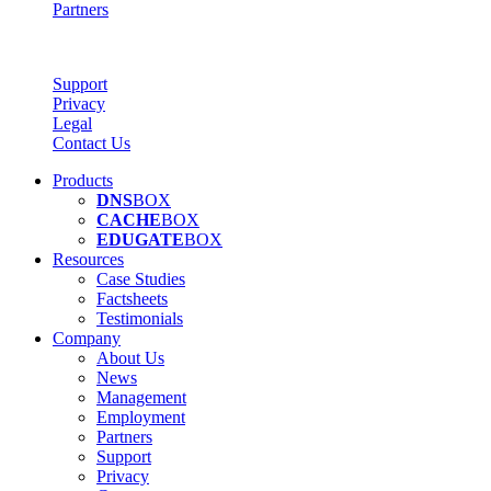
Partners
Support
Privacy
Legal
Contact Us
Products
DNS
BOX
CACHE
BOX
EDUGATE
BOX
Resources
Case Studies
Factsheets
Testimonials
Company
About Us
News
Management
Employment
Partners
Support
Privacy