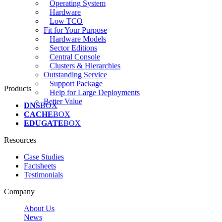
Operating System
Hardware
Low TCO
Fit for Your Purpose
Hardware Models
Sector Editions
Central Console
Clusters & Hierarchies
Outstanding Service
Support Package
Products
Help for Large Deployments
Better Value
DNS
BOX
CACHE
BOX
EDUGATE
BOX
Resources
Case Studies
Factsheets
Testimonials
Company
About Us
News