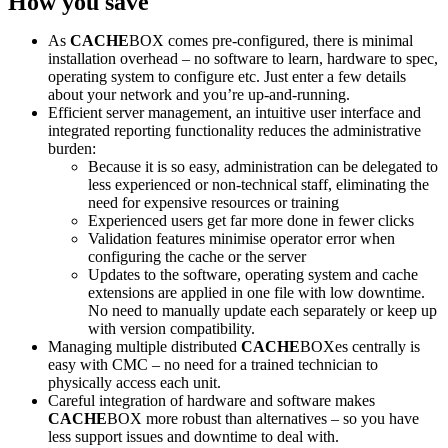
How you save
As
CACHE
BOX comes pre-configured, there is minimal
installation overhead – no software to learn, hardware to spec,
operating system to configure etc. Just enter a few details
about your network and you’re up-and-running.
Efficient server management, an intuitive user interface and
integrated reporting functionality reduces the administrative
burden:
Because it is so easy, administration can be delegated to
less experienced or non-technical staff, eliminating the
need for expensive resources or training
Experienced users get far more done in fewer clicks
Validation features minimise operator error when
configuring the cache or the server
Updates to the software, operating system and cache
extensions are applied in one file with low downtime.
No need to manually update each separately or keep up
with version compatibility.
Managing multiple distributed
CACHE
BOXes centrally is
easy with CMC – no need for a trained technician to
physically access each unit.
Careful integration of hardware and software makes
CACHE
BOX more robust than alternatives – so you have
less support issues and downtime to deal with.