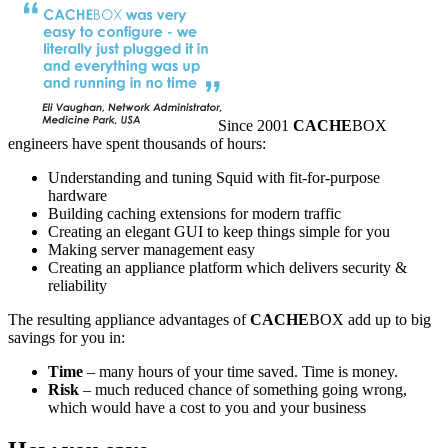
Since 2001
CACHE
BOX
engineers have spent thousands of hours:
Understanding and tuning Squid with fit-for-purpose
hardware
Building caching extensions for modern traffic
Creating an elegant GUI to keep things simple for you
Making server management easy
Creating an appliance platform which delivers security &
reliability
The resulting appliance advantages of
CACHE
BOX add up to big
savings for you in:
Time
– many hours of your time saved. Time is money.
Risk
– much reduced chance of something going wrong,
which would have a cost to you and your business