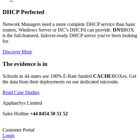
DHCP Perfected
Network Managers need a more complete DHCP service than basic
routers, Windows Server or ISC's DHCPd can provide.
DNS
BOX
is the full-featured, failover-ready DHCP server you've been looking
for.
Discover More
The evidence is in
Schools in 44 states use 100% E-Rate funded
CACHE
BOXes. Get
the data from their deployments on our dedicated microsite.
Read Case Studies
ApplianSys Limited
Sales Hotline
+44 8454 50 51 52
Customer Portal
Login