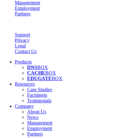
Management
Employment
Partners
Support
Privacy
Legal
Contact Us
Products
DNS
BOX
CACHE
BOX
EDUGATE
BOX
Resources
Case Studies
Factsheets
Testimonials
Company
About Us
News
Management
Employment
Partners