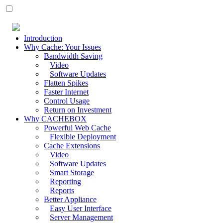
Introduction
Why Cache: Your Issues
Bandwidth Saving
Video
Software Updates
Flatten Spikes
Faster Internet
Control Usage
Return on Investment
Why CACHEBOX
Powerful Web Cache
Flexible Deployment
Cache Extensions
Video
Software Updates
Smart Storage
Reporting
Reports
Better Appliance
Easy User Interface
Server Management