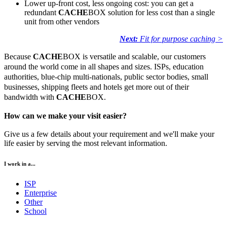
Lower up-front cost, less ongoing cost: you can get a
redundant
CACHE
BOX solution for less cost than a single
unit from other vendors
Next:
Fit for purpose caching >
Because
CACHE
BOX is versatile and scalable, our customers
around the world come in all shapes and sizes. ISPs, education
authorities, blue-chip multi-nationals, public sector bodies, small
businesses, shipping fleets and hotels get more out of their
bandwidth with
CACHE
BOX.
How can we make your visit easier?
Give us a few details about your requirement and we'll make your
life easier by serving the most relevant information.
I work in a...
ISP
Enterprise
Other
School