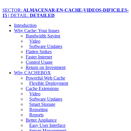
SECTOR:
ALMACENAR-EN-CACHE-VIDEOS-DIFICILES-
15 |
DETAIL:
DETAILED
Introduction
Why Cache: Your Issues
Bandwidth Saving
Video
Software Updates
Flatten Spikes
Faster Internet
Control Usage
Return on Investment
Why CACHEBOX
Powerful Web Cache
Flexible Deployment
Cache Extensions
Video
Software Updates
Smart Storage
Reporting
Reports
Better Appliance
Easy User Interface
Server Management