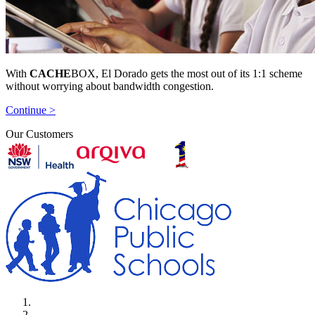
With
CACHE
BOX, El Dorado gets the most out of its 1:1 scheme
without worrying about bandwidth congestion.
Continue >
Our Customers