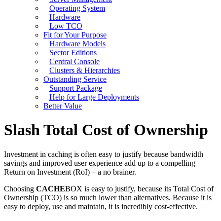
Operating System
Hardware
Low TCO
Fit for Your Purpose
Hardware Models
Sector Editions
Central Console
Clusters & Hierarchies
Outstanding Service
Support Package
Help for Large Deployments
Better Value
Slash Total Cost of Ownership
Investment in caching is often easy to justify because bandwidth
savings and improved user experience add up to a compelling
Return on Investment (RoI) – a no brainer.
Choosing
CACHE
BOX is easy to justify, because its Total Cost of
Ownership (TCO) is so much lower than alternatives. Because it is
easy to deploy, use and maintain, it is incredibly cost-effective.