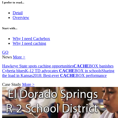
I prefer to read...
Detail
Overview
Start with...
Why I need Cachebox
Why I need caching
GO
News
More >
Hawkeye State spots caching opportunities
CACHE
BOX banishes
Cyberia blues
K-12 TD advocates
CACHE
BOX in schools
Sharing
the load in Kansas
2018: Best-ever
CACHE
BOX performance
Case Study
More >