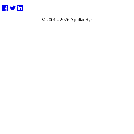
© 2001 -
2026 ApplianSys