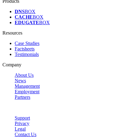
Products
DNS
BOX
CACHE
BOX
EDUGATE
BOX
Resources
Case Studies
Factsheets
Testimonials
Company
About Us
News
Management
Employment
Partners
Support
Privacy
Legal
Contact Us