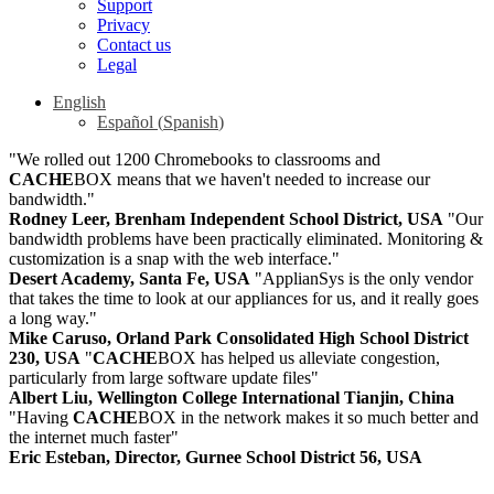
Support
Privacy
Contact us
Legal
English
Español
(
Spanish
)
"We rolled out 1200 Chromebooks to classrooms and
CACHE
BOX means that we haven't needed to increase our
bandwidth."
Rodney Leer, Brenham Independent School District, USA
"Our
bandwidth problems have been practically eliminated. Monitoring &
customization is a snap with the web interface."
Desert Academy, Santa Fe, USA
"ApplianSys is the only vendor
that takes the time to look at our appliances for us, and it really goes
a long way."
Mike Caruso, Orland Park Consolidated High School District
230, USA
"
CACHE
BOX has helped us alleviate congestion,
particularly from large software update files"
Albert Liu, Wellington College International Tianjin, China
"Having
CACHE
BOX in the network makes it so much better and
the internet much faster"
Eric Esteban, Director, Gurnee School District 56, USA