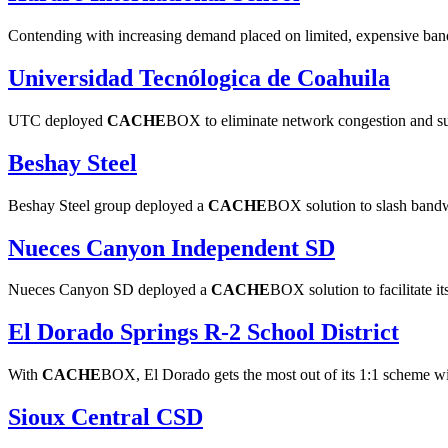
Contending with increasing demand placed on limited, expensive bandw
Universidad Tecnólogica de Coahuila
UTC deployed
CACHE
BOX to eliminate network congestion and s
Beshay Steel
Beshay Steel group deployed a
CACHE
BOX solution to slash bandwi
Nueces Canyon Independent SD
Nueces Canyon SD deployed a
CACHE
BOX solution to facilitate 
El Dorado Springs R-2 School District
With
CACHE
BOX, El Dorado gets the most out of its 1:1 scheme w
Sioux Central CSD