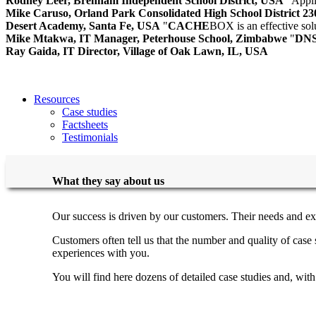
Rodney Leer, Brenham Independent School District, USA
"Appli
Mike Caruso, Orland Park Consolidated High School District 2
Desert Academy, Santa Fe, USA
"
CACHE
BOX is an effective so
Mike Mtakwa, IT Manager, Peterhouse School, Zimbabwe
"
DN
Ray Gaida, IT Director, Village of Oak Lawn, IL, USA
Resources
Case studies
Factsheets
Testimonials
What they say about us
Our success is driven by our customers. Their needs and ex
Customers often tell us that the number and quality of cas
experiences with you.
You will find here dozens of detailed case studies and, wit