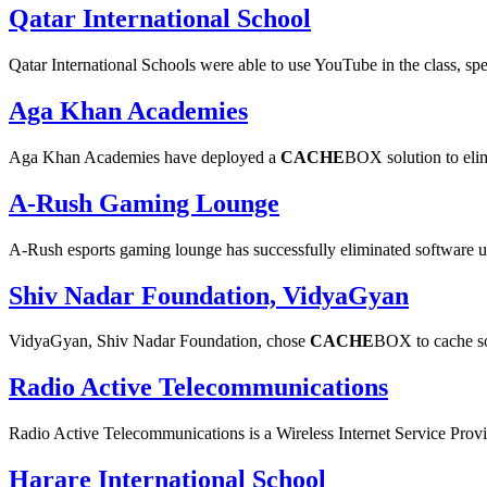
Qatar International School
Qatar International Schools were able to use YouTube in the class, spe
Aga Khan Academies
Aga Khan Academies have deployed a
CACHE
BOX solution to eli
A-Rush Gaming Lounge
A-Rush esports gaming lounge has successfully eliminated software
Shiv Nadar Foundation, VidyaGyan
VidyaGyan, Shiv Nadar Foundation, chose
CACHE
BOX to cache so
Radio Active Telecommunications
Radio Active Telecommunications is a Wireless Internet Service Prov
Harare International School