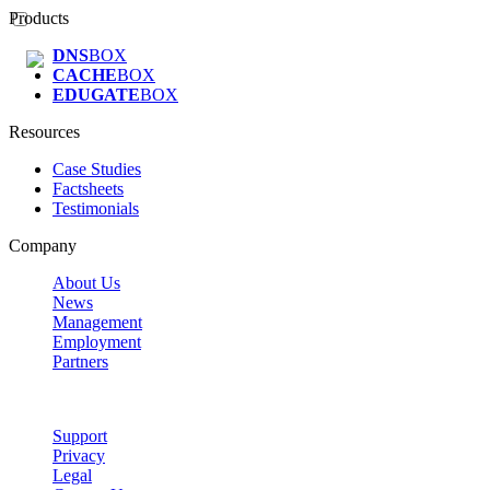
Products
DNS
BOX
CACHE
BOX
EDUGATE
BOX
Resources
Case Studies
Factsheets
Testimonials
Company
About Us
News
Management
Employment
Partners
Support
Privacy
Legal