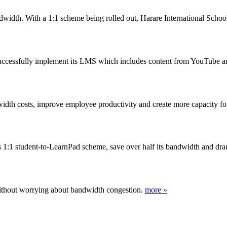
idth. With a 1:1 scheme being rolled out, Harare International School
uccessfully implement its LMS which includes content from YouTube
dth costs, improve employee productivity and create more capacity for 
its 1:1 student-to-LearnPad scheme, save over half its bandwidth and d
ithout worrying about bandwidth congestion.
more »