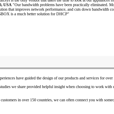
anSys is the only vendor that takes the time to look at our appliances fo
30, USA
"Our bandwidth problems have been practically eliminated. Mon
lution that improves network performance, and cuts down bandwidth co
S
BOX is a much better solution for DHCP"
periences have guided the design of our products and services for over 
e studies we share provided helpful insight when choosing to work with 
h customers in over 150 countries, we can often connect you with someon