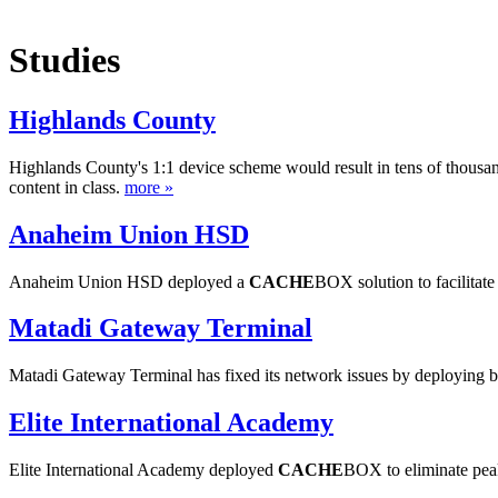
Studies
Highlands County
Highlands County's 1:1 device scheme would result in tens of thousa
content in class.
more »
Anaheim Union HSD
Anaheim Union HSD deployed a
CACHE
BOX solution to facilitat
Matadi Gateway Terminal
Matadi Gateway Terminal has fixed its network issues by deploying 
Elite International Academy
Elite International Academy deployed
CACHE
BOX to eliminate peak