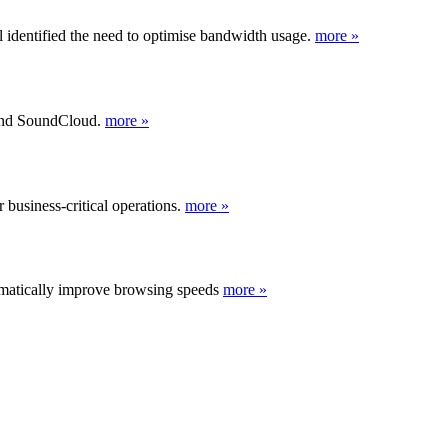
 identified the need to optimise bandwidth usage.
more »
 and SoundCloud.
more »
business-critical operations.
more »
ramatically improve browsing speeds
more »