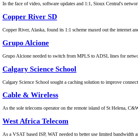
In the face of video, software updates and 1:1, Sioux Central's netw
Copper River SD
Copper River, Alaska, found its 1:1 scheme maxed out the internet and
Grupo Alcione
Grupo Alcione needed to switch from MPLS to ADSL lines for network c
Calgary Science School
Calgary Science School sought a caching solution to improve connectiv
Cable & Wireless
As the sole telecoms operator on the remote island of St Helena, C&W
West Africa Telecom
As a VSAT based ISP, WAT needed to better use limited bandwidth 