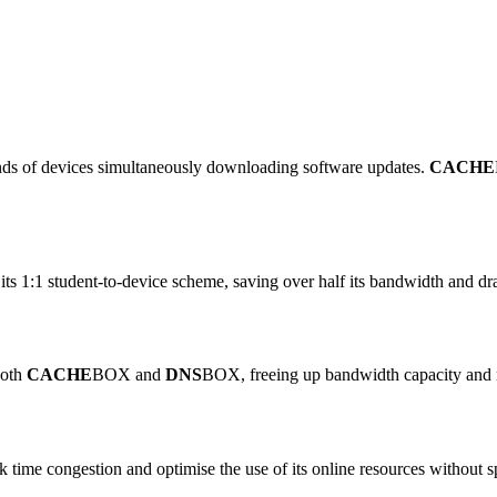
nds of devices simultaneously downloading software updates.
CACHE
e its 1:1 student-to-device scheme, saving over half its bandwidth and 
both
CACHE
BOX and
DNS
BOX, freeing up bandwidth capacity and 
 time congestion and optimise the use of its online resources withou