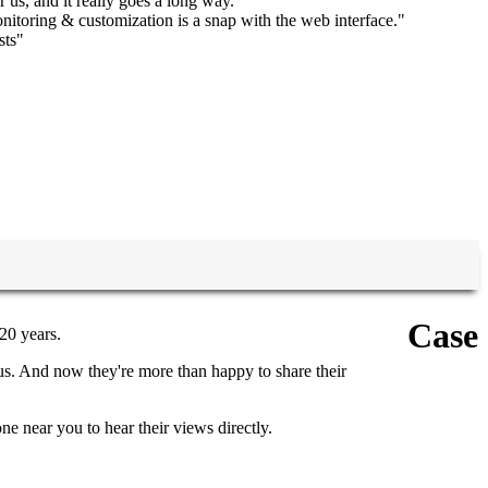
r us, and it really goes a long way."
itoring & customization is a snap with the web interface."
sts"
Case
20 years.
us. And now they're more than happy to share their
e near you to hear their views directly.