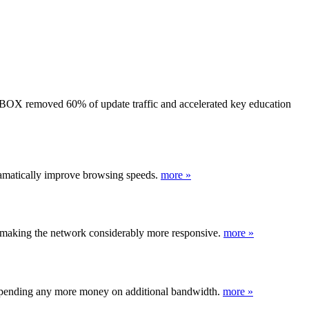
BOX removed 60% of update traffic and accelerated key education
dramatically improve browsing speeds.
more »
making the network considerably more responsive.
more »
t spending any more money on additional bandwidth.
more »