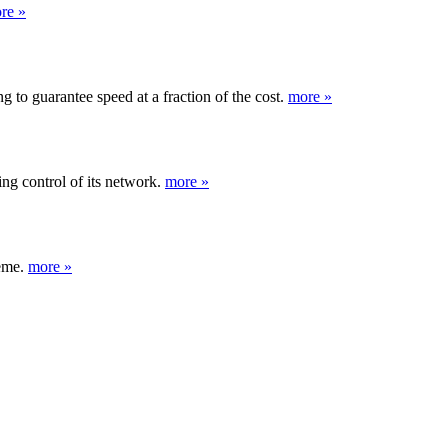
re »
 to guarantee speed at a fraction of the cost.
more »
ng control of its network.
more »
heme.
more »