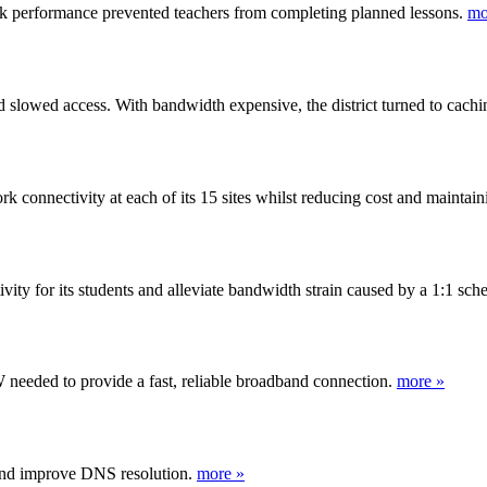
ork performance prevented teachers from completing planned lessons.
mo
 slowed access. With bandwidth expensive, the district turned to caching
onnectivity at each of its 15 sites whilst reducing cost and maintaini
ity for its students and alleviate bandwidth strain caused by a 1:1 sc
 needed to provide a fast, reliable broadband connection.
more »
and improve DNS resolution.
more »