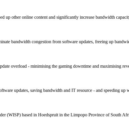
ed up other online content and significantly increase bandwidth capacit
minate bandwidth congestion from software updates, freeing up bandwid
 update overload - minimising the gaming downtime and maximising re
ftware updates, saving bandwidth and IT resource - and speeding up we
ider (WISP) based in Hoedspruit in the Limpopo Province of South Afr