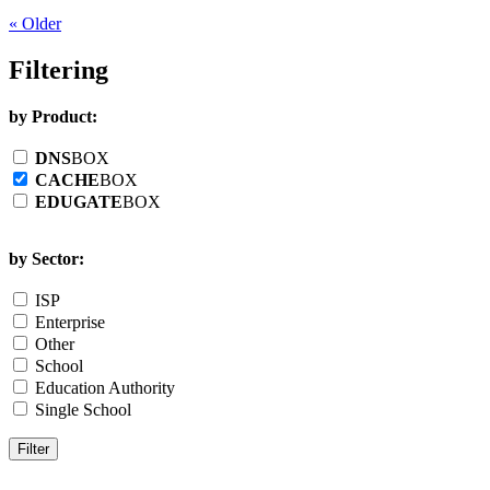
« Older
Filtering
by Product:
DNS
BOX
CACHE
BOX
EDUGATE
BOX
by Sector:
ISP
Enterprise
Other
School
Education Authority
Single School