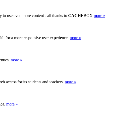
y to use even more content - all thanks to
CACHE
BOX
more »
th for a more responsive user experience.
more »
venues.
more »
b access for its students and teachers.
more »
ica.
more »