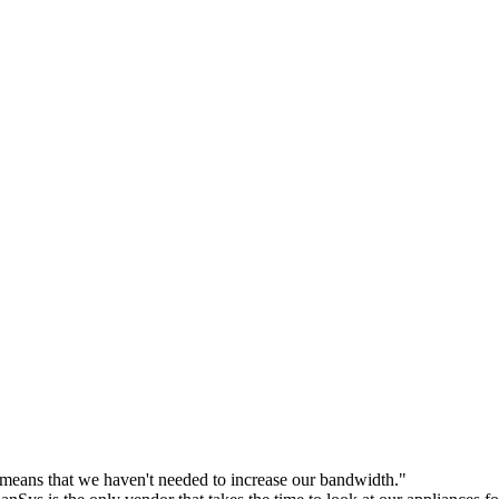
eans that we haven't needed to increase our bandwidth."