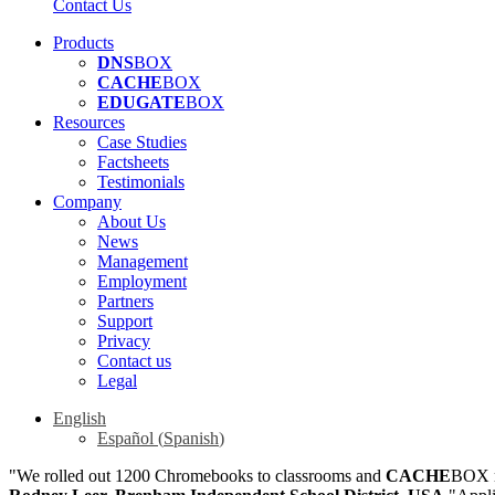
Contact Us
Products
DNS
BOX
CACHE
BOX
EDUGATE
BOX
Resources
Case Studies
Factsheets
Testimonials
Company
About Us
News
Management
Employment
Partners
Support
Privacy
Contact us
Legal
English
Español
(
Spanish
)
"We rolled out 1200 Chromebooks to classrooms and
CACHE
BOX m