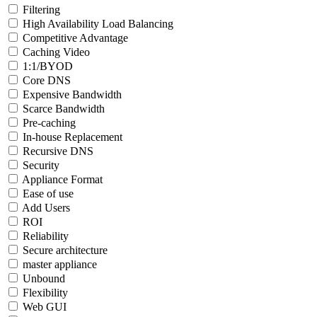
Filtering
High Availability Load Balancing
Competitive Advantage
Caching Video
1:1/BYOD
Core DNS
Expensive Bandwidth
Scarce Bandwidth
Pre-caching
In-house Replacement
Recursive DNS
Security
Appliance Format
Ease of use
Add Users
ROI
Reliability
Secure architecture
master appliance
Unbound
Flexibility
Web GUI