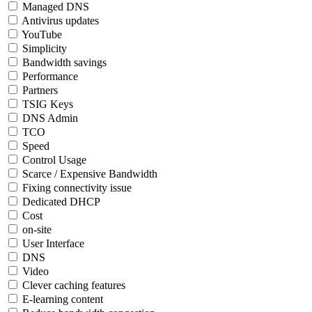
Managed DNS
Antivirus updates
YouTube
Simplicity
Bandwidth savings
Performance
Partners
TSIG Keys
DNS Admin
TCO
Speed
Control Usage
Scarce / Expensive Bandwidth
Fixing connectivity issue
Dedicated DHCP
Cost
on-site
User Interface
DNS
Video
Clever caching features
E-learning content