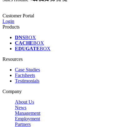
Customer Portal
Login
Products
DNS
BOX
CACHE
BOX
EDUGATE
BOX
Resources
Case Studies
Factsheets
Testimonials
Company
About Us
News
Management
Employment
Partners