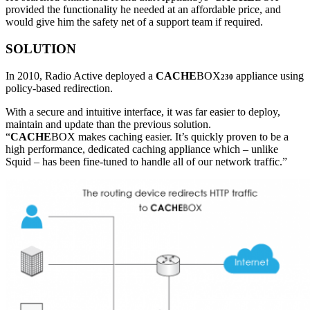
provided the functionality he needed at an affordable price, and
would give him the safety net of a support team if required.
SOLUTION
In 2010, Radio Active deployed a
CACHE
BOX
appliance using
230
policy-based redirection.
With a secure and intuitive interface, it was far easier to deploy,
maintain and update than the previous solution.
“
CACHE
BOX makes caching easier. It’s quickly proven to be a
high performance, dedicated caching appliance which – unlike
Squid – has been fine-tuned to handle all of our network traffic.”