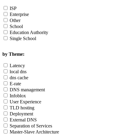
ISP
Enterprise
Other
School
Education Authority
Single School
by Theme:
Latency
local dns
dns cache
E-rate
DNS management
Infoblox
User Experience
TLD hosting
Deployment
External DNS
Separation of Services
Master-Slave Architecture