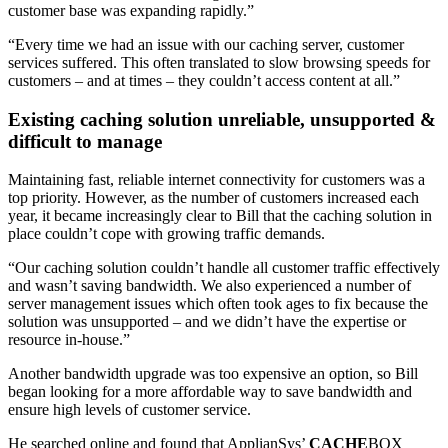
customer base was expanding rapidly.”
“Every time we had an issue with our caching server, customer
services suffered. This often translated to slow browsing speeds for
customers – and at times – they couldn’t access content at all.”
Existing caching solution unreliable, unsupported &
difficult to manage
Maintaining fast, reliable internet connectivity for customers was a
top priority. However, as the number of customers increased each
year, it became increasingly clear to Bill that the caching solution in
place couldn’t cope with growing traffic demands.
“Our caching solution couldn’t handle all customer traffic effectively
and wasn’t saving bandwidth. We also experienced a number of
server management issues which often took ages to fix because the
solution was unsupported – and we didn’t have the expertise or
resource in-house.”
Another bandwidth upgrade was too expensive an option, so Bill
began looking for a more affordable way to save bandwidth and
ensure high levels of customer service.
He searched online and found that ApplianSys’
CACHE
BOX