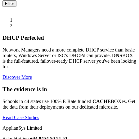
DHCP Perfected
Network Managers need a more complete DHCP service than basic
routers, Windows Server or ISC's DHCPd can provide.
DNS
BOX
is the full-featured, failover-ready DHCP server you've been looking
for.
Discover More
The evidence is in
Schools in 44 states use 100% E-Rate funded
CACHE
BOXes. Get
the data from their deployments on our dedicated microsite.
Read Case Studies
ApplianSys Limited
Sales Hotline
+44 8454 50 51 52