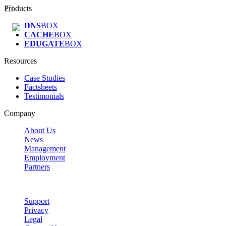
Products
DNS
BOX
CACHE
BOX
EDUGATE
BOX
Resources
Case Studies
Factsheets
Testimonials
Company
About Us
News
Management
Employment
Partners
Support
Privacy
Legal