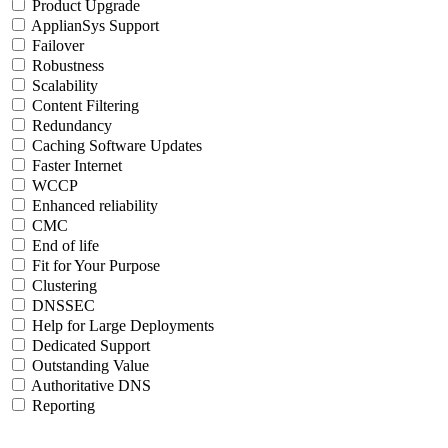
Product Upgrade
ApplianSys Support
Failover
Robustness
Scalability
Content Filtering
Redundancy
Caching Software Updates
Faster Internet
WCCP
Enhanced reliability
CMC
End of life
Fit for Your Purpose
Clustering
DNSSEC
Help for Large Deployments
Dedicated Support
Outstanding Value
Authoritative DNS
Reporting