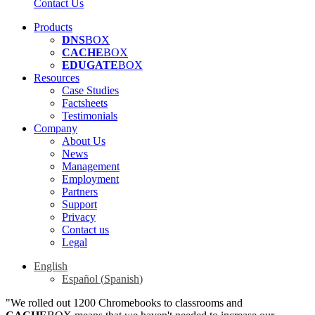
Contact Us
Products
DNS
BOX
CACHE
BOX
EDUGATE
BOX
Resources
Case Studies
Factsheets
Testimonials
Company
About Us
News
Management
Employment
Partners
Support
Privacy
Contact us
Legal
English
Español
(
Spanish
)
"We rolled out 1200 Chromebooks to classrooms and