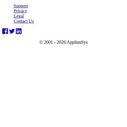
Support
Privacy
Legal
Contact Us
© 2001 -
2026 ApplianSys