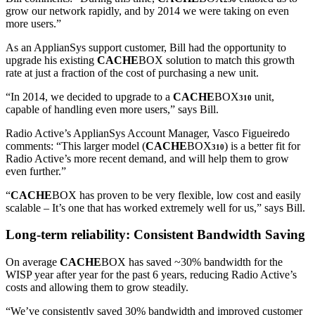
grow our network rapidly, and by 2014 we were taking on even
more users.”
As an ApplianSys support customer, Bill had the opportunity to
upgrade his existing
CACHE
BOX solution to match this growth
rate at just a fraction of the cost of purchasing a new unit.
“In 2014, we decided to upgrade to a
CACHE
BOX
unit,
310
capable of handling even more users,” says Bill.
Radio Active’s ApplianSys Account Manager, Vasco Figueiredo
comments: “This larger model (
CACHE
BOX
) is a better fit for
310
Radio Active’s more recent demand, and will help them to grow
even further.”
“
CACHE
BOX has proven to be very flexible, low cost and easily
scalable – It’s one that has worked extremely well for us,” says Bill.
Long-term reliability: Consistent Bandwidth Saving
On average
CACHE
BOX has saved ~30% bandwidth for the
WISP year after year for the past 6 years, reducing Radio Active’s
costs and allowing them to grow steadily.
“We’ve consistently saved 30% bandwidth and improved customer