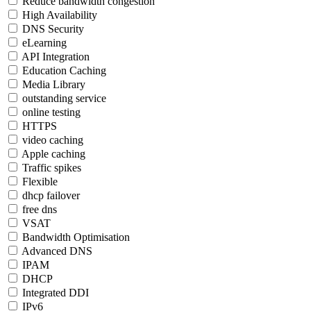
Reduce bandwidth congestion
High Availability
DNS Security
eLearning
API Integration
Education Caching
Media Library
outstanding service
online testing
HTTPS
video caching
Apple caching
Traffic spikes
Flexible
dhcp failover
free dns
VSAT
Bandwidth Optimisation
Advanced DNS
IPAM
DHCP
Integrated DDI
IPv6