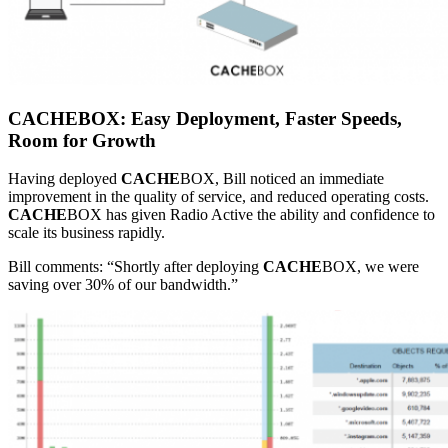
CACHE
BOX: Easy Deployment, Faster Speeds,
Room for Growth
Having deployed
CACHE
BOX, Bill noticed an immediate
improvement in the quality of service, and reduced operating costs.
CACHE
BOX has given Radio Active the ability and confidence to
scale its business rapidly.
Bill comments: “Shortly after deploying
CACHE
BOX, we were
saving over 30% of our bandwidth.”