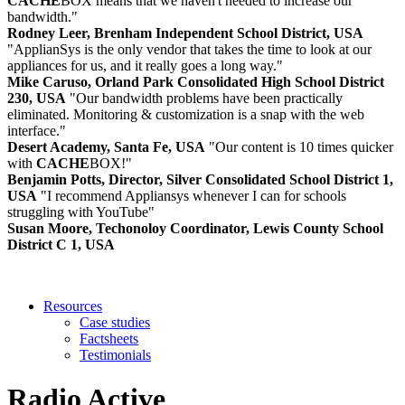
CACHE
BOX means that we haven't needed to increase our
bandwidth."
Rodney Leer, Brenham Independent School District, USA
"ApplianSys is the only vendor that takes the time to look at our
appliances for us, and it really goes a long way."
Mike Caruso, Orland Park Consolidated High School District
230, USA
"Our bandwidth problems have been practically
eliminated. Monitoring & customization is a snap with the web
interface."
Desert Academy, Santa Fe, USA
"Our content is 10 times quicker
with
CACHE
BOX!"
Benjamin Potts, Director, Silver Consolidated School District 1,
USA
"I recommend Appliansys whenever I can for schools
struggling with YouTube"
Susan Moore, Techonoloy Coordinator, Lewis County School
District C 1, USA
Resources
Case studies
Factsheets
Testimonials
Radio Active