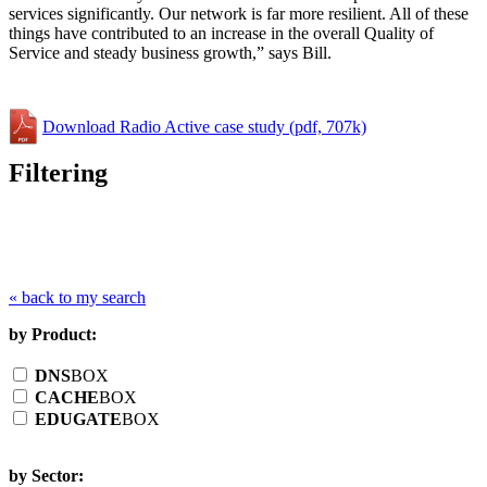
services significantly. Our network is far more resilient. All of these
things have contributed to an increase in the overall Quality of
Service and steady business growth,” says Bill.
Download Radio Active case study (pdf, 707k)
Filtering
« back to my search
by Product:
DNS
BOX
CACHE
BOX
EDUGATE
BOX
by Sector: