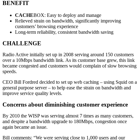
BENEFIT
CACHE
BOX: Easy to deploy and manage
Relieved strain on bandwidth, significantly improving
customers’ browsing experience
Long-term reliability, consistent bandwidth saving
CHALLENGE
Radio Active initially set up in 2008 serving around 150 customers
over a 10Mbps bandwidth link. As its customer base grew, this link
became congested and customers would complain of slow browsing
speeds.
CEO Bill Fordred decided to set up web caching – using Squid on a
general purpose server – to help ease the strain on bandwidth and
improve service quality levels.
Concerns about diminishing customer experience
By 2010 the WISP was serving almost 7 times as many customers,
and despite a bandwidth upgrade to 180Mbps, congestion once
again became an issue.
Bill comments: “We were serving close to 1,000 users and our