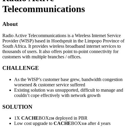
Telecommunications
About
Radio Active Telecommunications is a Wireless Internet Service
Provider (WISP) based in Hoedspruit in the Limpopo Province of
South Africa. It provides wireless broadband internet services to
thousands of users. It also offers point to-point connectivity for
customers with multiple branches / offices.
CHALLENGE
As the WISP’s customer base grew, bandwidth congestion
worsened & customer service suffered
Existing solution was unsupported, difficult to manage and
couldn’t cope effectively with network growth
SOLUTION
1X
CACHE
BOX
deployed in PBR
230
Low cost upgrade to
CACHE
BOX
after 4 years
310