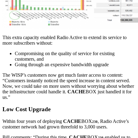
This extra capacity enabled Radio Active to extend its service to
more subscribers without:
Compromising on the quality of service for existing
customers, and
Going through an expensive bandwidth upgrade
The WISP’s customers now get much faster access to content:
“Customers instantly noticed the speed increase in content served.
Now, we could take on more users without worrying about whether
the infrastructure could handle it.
CACHE
BOX just handled it for
us.”
Low Cost Upgrade
Within four years of deploying
CACHE
BOX
, Radio Active’s
230
customer network had grown threefold to 3,000 users.
Bill comments: “During this time,
CACHE
BOX
enabled us to
230