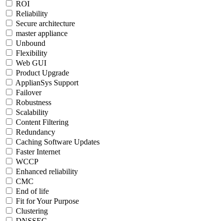
ROI
Reliability
Secure architecture
master appliance
Unbound
Flexibility
Web GUI
Product Upgrade
ApplianSys Support
Failover
Robustness
Scalability
Content Filtering
Redundancy
Caching Software Updates
Faster Internet
WCCP
Enhanced reliability
CMC
End of life
Fit for Your Purpose
Clustering
DNSSEC