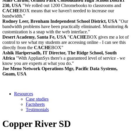
Mike Caruso, Orland Park Consolidated High School District
230, USA
"We rolled out 1200 Chromebooks to classrooms and
CACHE
BOX means that we haven't needed to increase our
bandwidth."
Rodney Leer, Brenham Independent School District, USA
"Our
bandwidth problems have been practically eliminated. Monitoring &
customization is a snap with the web interface."
Desert Academy, Santa Fe, USA
"
CACHE
BOX gives me a lot of
control to see what my students are accessing online - I can see this
directly from the
CACHE
BOX"
Ashik Haripersadh, IT Director, The Ridge School, South
Africa
"With ApplianSys there's a guaranteed level of service - we
know you are experts at what you do."
Joe Meno Network Operations Mgr, Pacific Data Systems,
Guam, USA
Resources
Case studies
Factsheets
Testimonials
Copper River SD