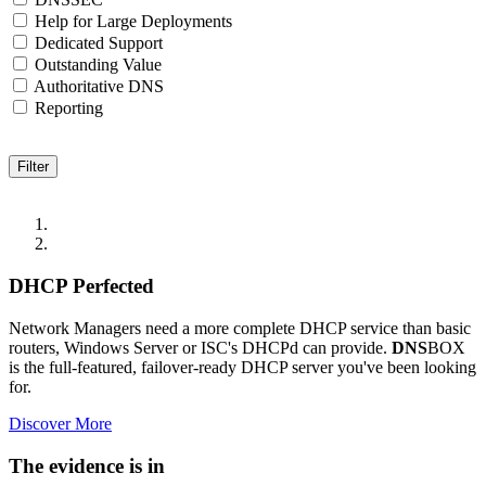
Help for Large Deployments
Dedicated Support
Outstanding Value
Authoritative DNS
Reporting
DHCP Perfected
Network Managers need a more complete DHCP service than basic
routers, Windows Server or ISC's DHCPd can provide.
DNS
BOX
is the full-featured, failover-ready DHCP server you've been looking
for.
Discover More
The evidence is in