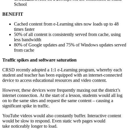
School
BENEFIT
Cached content from e-Learning sites now loads up to 48
times faster
50% of all content is consistently served from cache, using
less bandwidth
80% of Google updates and 75% of Windows updates served
from cache
Traffic spikes and software saturation
CRSD recently adopted a 1:1 e-Learning program, whereby each
student and teacher has been equipped with an internet-connected
device to access educational resources and video content.
However, these devices were frequently maxing out the district’s
internet connection. At the start of a lesson, students would all log
on to the same sites and request the same content – causing a
significant spike in traffic.
YouTube videos would also constantly buffer. Interactive content
would be slow to respond. Even static web pages would
take noticeably longer to load.