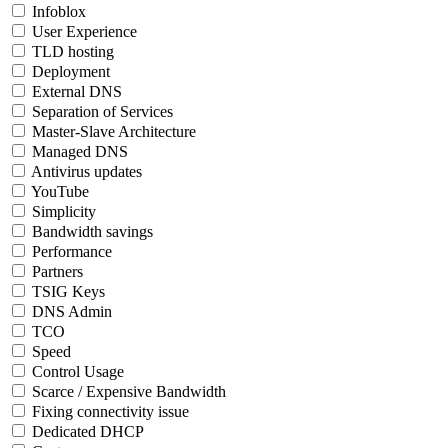
Infoblox
User Experience
TLD hosting
Deployment
External DNS
Separation of Services
Master-Slave Architecture
Managed DNS
Antivirus updates
YouTube
Simplicity
Bandwidth savings
Performance
Partners
TSIG Keys
DNS Admin
TCO
Speed
Control Usage
Scarce / Expensive Bandwidth
Fixing connectivity issue
Dedicated DHCP