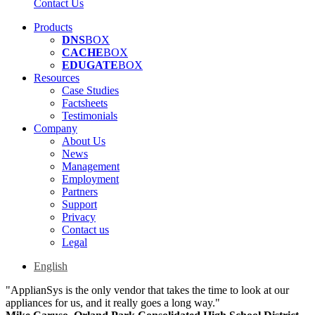
Contact Us
Products
DNS
BOX
CACHE
BOX
EDUGATE
BOX
Resources
Case Studies
Factsheets
Testimonials
Company
About Us
News
Management
Employment
Partners
Support
Privacy
Contact us
Legal
English
"ApplianSys is the only vendor that takes the time to look at our
appliances for us, and it really goes a long way."