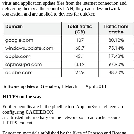
virus and application update files from the internet connection and
delivering them via the school’s LAN, they cause less network
congestion and are applied to devices far quicker.
Software updates at Glenallen, 1 March – 1 April 2018
HTTPS on the way
Further benefits are in the pipeline too. ApplianSys engineers are
configuring
CACHE
BOX
as a trusted intermediary on the network so it can cache secure
HTTPS content.
Education materials published by the likes of Pearson and Rosetta