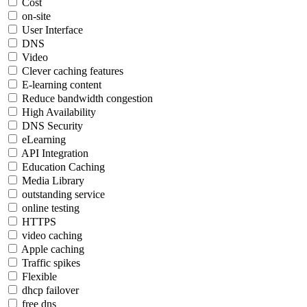
Cost
on-site
User Interface
DNS
Video
Clever caching features
E-learning content
Reduce bandwidth congestion
High Availability
DNS Security
eLearning
API Integration
Education Caching
Media Library
outstanding service
online testing
HTTPS
video caching
Apple caching
Traffic spikes
Flexible
dhcp failover
free dns