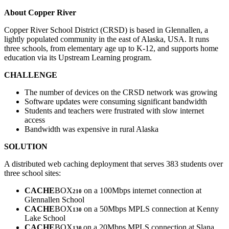
About Copper River
Copper River School District (CRSD) is based in Glennallen, a
lightly populated community in the east of Alaska, USA. It runs
three schools, from elementary age up to K-12, and supports home
education via its Upstream Learning program.
CHALLENGE
The number of devices on the CRSD network was growing
Software updates were consuming significant bandwidth
Students and teachers were frustrated with slow internet
access
Bandwidth was expensive in rural Alaska
SOLUTION
A distributed web caching deployment that serves 383 students over
three school sites:
CACHE
BOX
on a 100Mbps internet connection at
210
Glennallen School
CACHE
BOX
on a 50Mbps MPLS connection at Kenny
130
Lake School
CACHE
BOX
on a 20Mbps MPLS connection at Slana
130