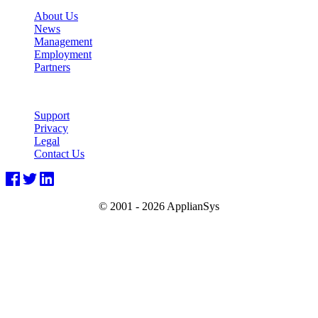
About Us
News
Management
Employment
Partners
Support
Privacy
Legal
Contact Us
© 2001 -
2026 ApplianSys