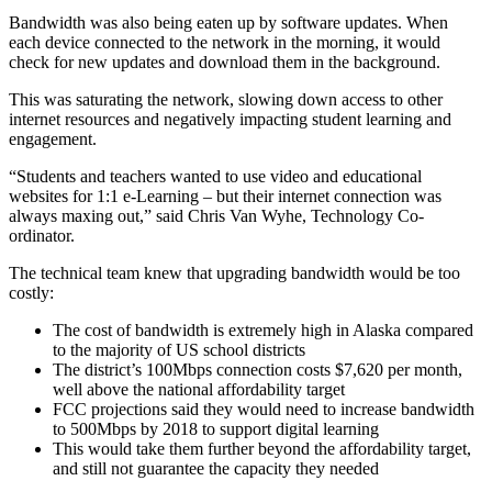
Bandwidth was also being eaten up by software updates. When
each device connected to the network in the morning, it would
check for new updates and download them in the background.
This was saturating the network, slowing down access to other
internet resources and negatively impacting student learning and
engagement.
“Students and teachers wanted to use video and educational
websites for 1:1 e-Learning – but their internet connection was
always maxing out,” said Chris Van Wyhe, Technology Co-
ordinator.
The technical team knew that upgrading bandwidth would be too
costly:
The cost of bandwidth is extremely high in Alaska compared
to the majority of US school districts
The district’s 100Mbps connection costs $7,620 per month,
well above the national affordability target
FCC projections said they would need to increase bandwidth
to 500Mbps by 2018 to support digital learning
This would take them further beyond the affordability target,
and still not guarantee the capacity they needed