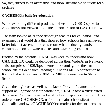
So, they turned to an alternative and more sustainable solution:
web
caching
.
CACHE
BOX
: built for education
While exploring different products and vendors, CSRD spoke to
ApplianSys and viewed an online demonstration of
CACHE
BOX.
The team looked at its specific design features for education, and
examined real-world data that showed how schools have achieved
faster internet access in the classroom while reducing bandwidth
consumption on software updates and e-Learning content.
Excited by the potential, CRSD was keen to understand how
CACHE
BOX could be deployed across their Wide Area Network.
This comprises a 100Mbps internet link coming into their main
school site at Glennallen, feeding a 50Mbps MPLS connection to
Kenny Lake School and a 20Mbps MPLS connection to Slana
School.
Given the high cost as well as the lack of local infrastructure to
support an upgrade of their bandwidth, CRSD chose a ‘distributed
deployment’ to maximise the benefit of caching at each school. They
ordered one
CACHE
BOX
for their main school site at
210
Glennallen and two
CACHE
BOX
models for the smaller sites at
130