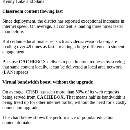
Kenny Lake and Slana.
Classroom content flowing fast
Since deployment, the district has reported exceptional increases in
internet speed. On average, all content is loading three times faster
than before.
But certain educational sites, such as videos.revision3.com, are
loading over 48 times as fast – making a huge difference to student
engagement.
Because
CACHE
BOX delivers repeat internet requests by serving
that same content locally, it can be delivered at local area network
(LAN) speeds.
Virtual bandwidth boost, without the upgrade
On average, CRSD has seen more than 50% of its web requests
being served from
CACHE
BOX. That means half its bandwidth is
being freed up for other internet traffic, without the need for a costly
connection upgrade.
The chart below shows the performance of popular education
content domains.