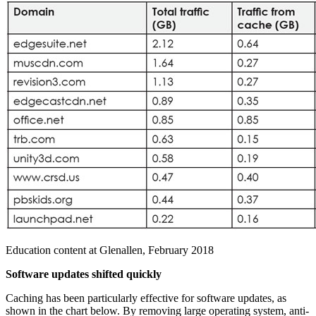
Education content at Glenallen, February 2018
Software updates shifted quickly
Caching has been particularly effective for software updates, as
shown in the chart below. By removing large operating system, anti-