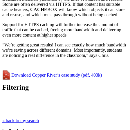
Stone are often delivered via HTTPS. If that content has suitable
cache headers,
CACHE
BOX will know which objects it can store
and re-use, and which must pass through without being cached.
Support for HTTPS caching will further increase the amount of
traffic that can be cached, freeing more bandwidth and delivering
even more content at higher speeds.
“We’re getting great results! I can see exactly how much bandwidth
we’re saving across different domains. Most importantly, students
are noticing a real difference in the classroom,” says Chris.
Download Copper River’s case study (pdf, 403k)
Filtering
« back to my search