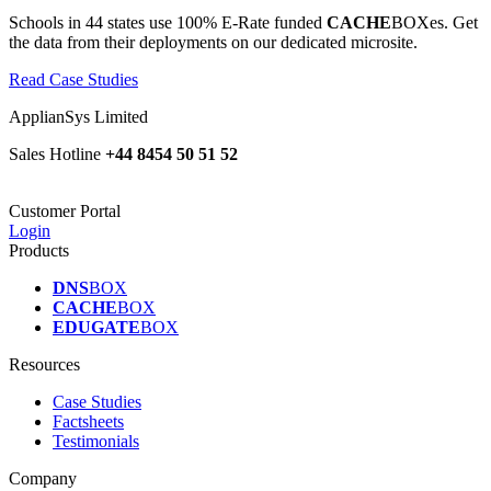
Schools in 44 states use 100% E-Rate funded
CACHE
BOXes. Get
the data from their deployments on our dedicated microsite.
Read Case Studies
ApplianSys Limited
Sales Hotline
+44 8454 50 51 52
Customer Portal
Login
Products
DNS
BOX
CACHE
BOX
EDUGATE
BOX
Resources
Case Studies
Factsheets
Testimonials
Company