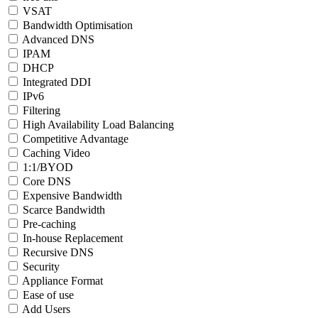
VSAT
Bandwidth Optimisation
Advanced DNS
IPAM
DHCP
Integrated DDI
IPv6
Filtering
High Availability Load Balancing
Competitive Advantage
Caching Video
1:1/BYOD
Core DNS
Expensive Bandwidth
Scarce Bandwidth
Pre-caching
In-house Replacement
Recursive DNS
Security
Appliance Format
Ease of use
Add Users