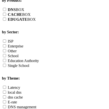
by Product:
DNS
BOX
CACHE
BOX
EDUGATE
BOX
by Sector:
ISP
Enterprise
Other
School
Education Authority
Single School
by Theme:
Latency
local dns
dns cache
E-rate
DNS management