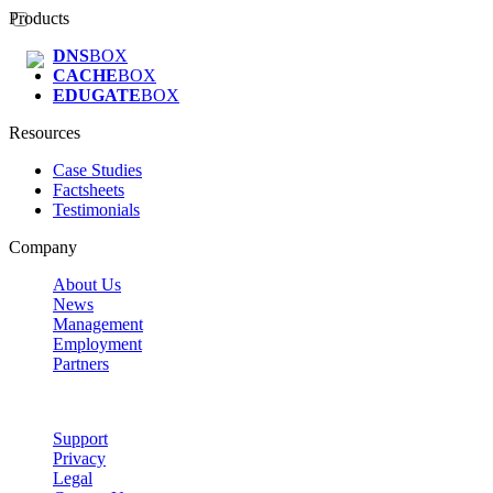
Products
DNS
BOX
CACHE
BOX
EDUGATE
BOX
Resources
Case Studies
Factsheets
Testimonials
Company
About Us
News
Management
Employment
Partners
Support
Privacy
Legal