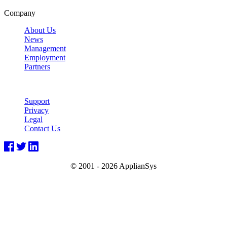
Company
About Us
News
Management
Employment
Partners
Support
Privacy
Legal
Contact Us
© 2001 -
2026 ApplianSys