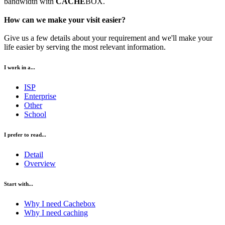
bandwidth with
CACHE
BOX.
How can we make your visit easier?
Give us a few details about your requirement and we'll make your
life easier by serving the most relevant information.
I work in a...
ISP
Enterprise
Other
School
I prefer to read...
Detail
Overview
Start with...
Why I need Cachebox
Why I need caching