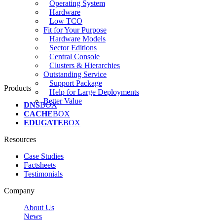
Operating System
Hardware
Low TCO
Fit for Your Purpose
Hardware Models
Sector Editions
Central Console
Clusters & Hierarchies
Outstanding Service
Support Package
Products
Help for Large Deployments
Better Value
DNS
BOX
CACHE
BOX
EDUGATE
BOX
Resources
Case Studies
Factsheets
Testimonials
Company
About Us
News