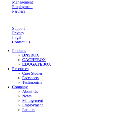
Management
Employment
Partners
Support
Privacy
Legal
Contact Us
Products
DNS
BOX
CACHE
BOX
EDUGATE
BOX
Resources
Case Studies
Factsheets
Testimonials
Company
About Us
News
Management
Employment
Partners