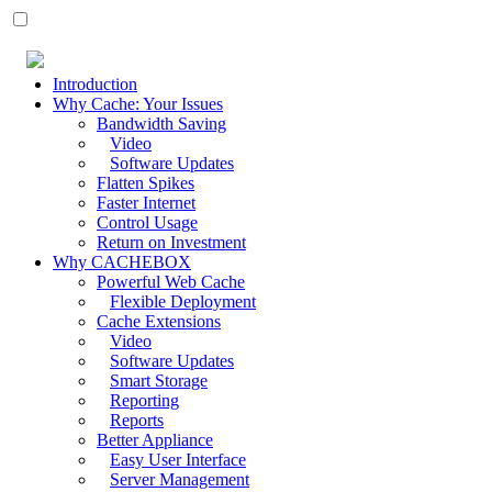
Introduction
Why Cache: Your Issues
Bandwidth Saving
Video
Software Updates
Flatten Spikes
Faster Internet
Control Usage
Return on Investment
Why CACHEBOX
Powerful Web Cache
Flexible Deployment
Cache Extensions
Video
Software Updates
Smart Storage
Reporting
Reports
Better Appliance
Easy User Interface
Server Management