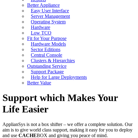
Better Appliance
Easy User Interface
Server Management
Operating System
Hardware
Low TCO
Fit for Your Purpose
Hardware Models
Sector Editions
Central Console
Clusters & Hierarchies
Outstanding Service
Support Package
Help for Large Deployments
Better Value
Support which Makes Your
Life Easier
ApplianSys is not a box shifter – we offer a complete solution. Our
aim is to give world class support, making it easy for you to deploy
and use
CACHE
BOX and giving you peace of mind.