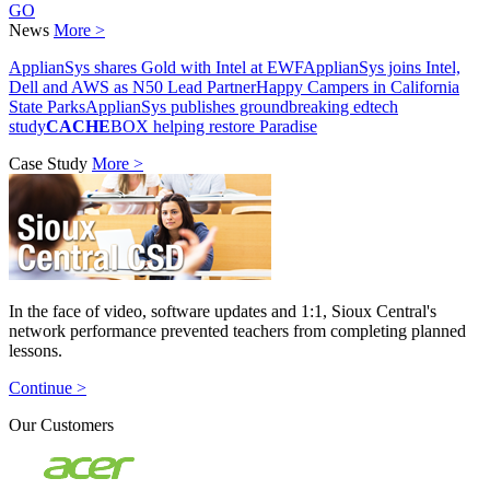
GO
News
More >
ApplianSys shares Gold with Intel at EWF
ApplianSys joins Intel,
Dell and AWS as N50 Lead Partner
Happy Campers in California
State Parks
ApplianSys publishes groundbreaking edtech
study
CACHE
BOX helping restore Paradise
Case Study
More >
In the face of video, software updates and 1:1, Sioux Central's
network performance prevented teachers from completing planned
lessons.
Continue >
Our Customers