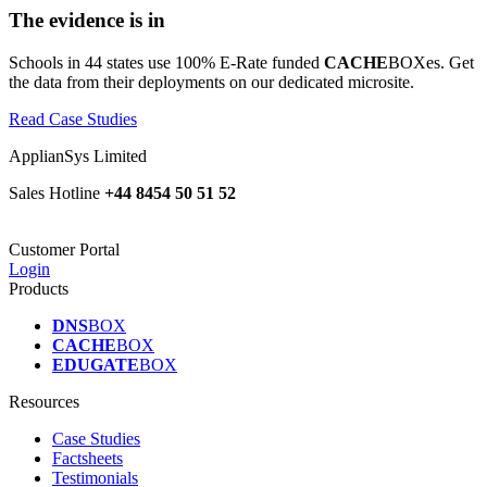
The evidence is in
Schools in 44 states use 100% E-Rate funded
CACHE
BOXes. Get
the data from their deployments on our dedicated microsite.
Read Case Studies
ApplianSys Limited
Sales Hotline
+44 8454 50 51 52
Customer Portal
Login
Products
DNS
BOX
CACHE
BOX
EDUGATE
BOX
Resources
Case Studies
Factsheets
Testimonials