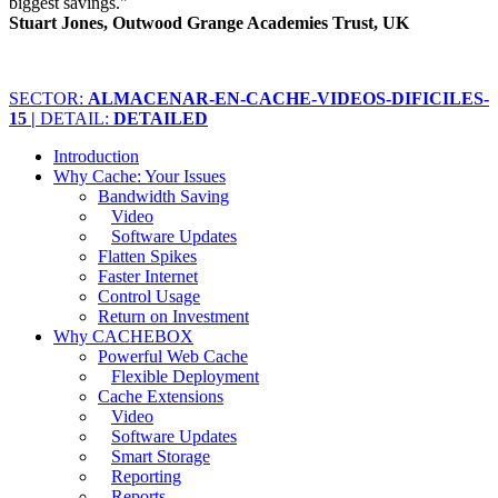
biggest savings."
Stuart Jones, Outwood Grange Academies Trust, UK
SECTOR:
ALMACENAR-EN-CACHE-VIDEOS-DIFICILES-
15 |
DETAIL:
DETAILED
Introduction
Why Cache: Your Issues
Bandwidth Saving
Video
Software Updates
Flatten Spikes
Faster Internet
Control Usage
Return on Investment
Why CACHEBOX
Powerful Web Cache
Flexible Deployment
Cache Extensions
Video
Software Updates
Smart Storage
Reporting
Reports