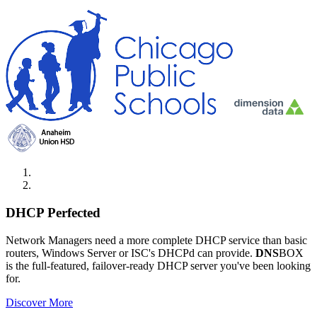
DHCP Perfected
Network Managers need a more complete DHCP service than basic
routers, Windows Server or ISC's DHCPd can provide.
DNS
BOX
is the full-featured, failover-ready DHCP server you've been looking
for.
Discover More