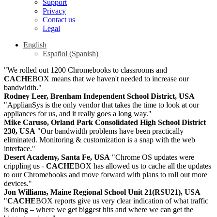
Support
Privacy
Contact us
Legal
English
Español
(
Spanish
)
"We rolled out 1200 Chromebooks to classrooms and
CACHE
BOX means that we haven't needed to increase our
bandwidth."
Rodney Leer, Brenham Independent School District, USA
"ApplianSys is the only vendor that takes the time to look at our
appliances for us, and it really goes a long way."
Mike Caruso, Orland Park Consolidated High School District
230, USA
"Our bandwidth problems have been practically
eliminated. Monitoring & customization is a snap with the web
interface."
Desert Academy, Santa Fe, USA
"Chrome OS updates were
crippling us -
CACHE
BOX has allowed us to cache all the updates
to our Chromebooks and move forward with plans to roll out more
devices."
Jon Williams, Maine Regional School Unit 21(RSU21), USA
"
CACHE
BOX reports give us very clear indication of what traffic
is doing – where we get biggest hits and where we can get the