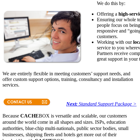
We do this by:
Offering a
high-serv
Ensuring our whole 
people focus on being
responsive and “going 
customers.
Working with our
loc
service to you wherev
Partners receive comp
great support in your
We are entirely flexible in meeting customers’ support needs, and
offer custom support options, training, consultancy and installation
services.
Next:
Standard Support Package >
Because
CACHE
BOX is versatile and scalable, our customers
around the world come in all shapes and sizes. ISPs, education
authorities, blue-chip multi-nationals, public sector bodies, small
businesses, shipping fleets and hotels get more out of their