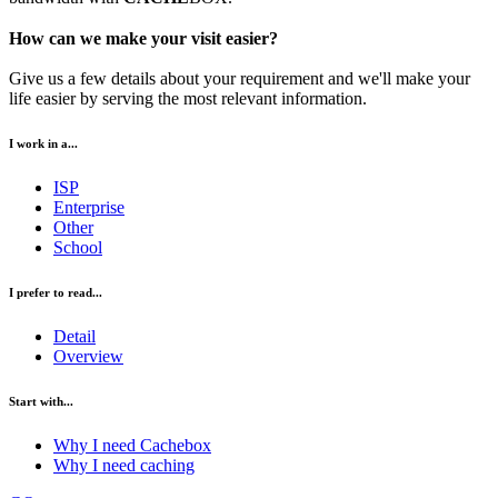
How can we make your visit easier?
Give us a few details about your requirement and we'll make your
life easier by serving the most relevant information.
I work in a...
ISP
Enterprise
Other
School
I prefer to read...
Detail
Overview
Start with...
Why I need Cachebox
Why I need caching