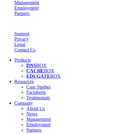
Management
Employment
Partners
Support
Privacy
Legal
Contact Us
Products
DNS
BOX
CACHE
BOX
EDUGATE
BOX
Resources
Case Studies
Factsheets
Testimonials
Company
About Us
News
Management
Employment
Partners