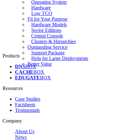
Operating System
Hardware
Low TCO
Fit for Your Purpose
Hardware Models
Sector Editions
Central Console
Clusters & Hierarchies
Outstanding Service
Support Package
Products
Help for Large Deployments
Better Value
DNS
BOX
CACHE
BOX
EDUGATE
BOX
Resources
Case Studies
Factsheets
Testimonials
Company
About Us
News