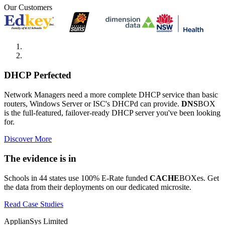
Our Customers
DHCP Perfected
Network Managers need a more complete DHCP service than basic
routers, Windows Server or ISC's DHCPd can provide.
DNS
BOX
is the full-featured, failover-ready DHCP server you've been looking
for.
Discover More
The evidence is in
Schools in 44 states use 100% E-Rate funded
CACHE
BOXes. Get
the data from their deployments on our dedicated microsite.
Read Case Studies
ApplianSys Limited