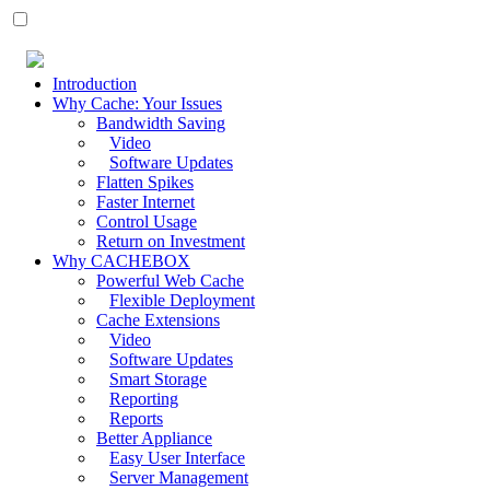
Introduction
Why Cache: Your Issues
Bandwidth Saving
Video
Software Updates
Flatten Spikes
Faster Internet
Control Usage
Return on Investment
Why CACHEBOX
Powerful Web Cache
Flexible Deployment
Cache Extensions
Video
Software Updates
Smart Storage
Reporting
Reports
Better Appliance
Easy User Interface
Server Management