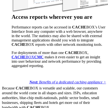
Access reports wherever you are
Performance reports can be accessed in
CACHE
BOX’s User
Interface from any computer with a web browser, anywhere
in the world. The statistics may also be shared with external
management applications should you wish to integrate
CACHE
BOX reports with other network monitoring tools.
For deployments of more than one
CACHE
BOX,
CACHE
BOX
CMC
makes it even easier to get an insight
into user behaviour and network performance by providing
aggregated reporting.
Next:
Benefits of a dedicated caching appliance >
Because
CACHE
BOX is versatile and scalable, our customers
around the world come in all shapes and sizes. ISPs, education
authorities, blue-chip multi-nationals, public sector bodies, small
businesses, shipping fleets and hotels get more out of their
bandwidth with
CACHE
BOX.