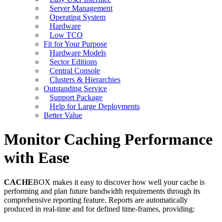
Server Management
Operating System
Hardware
Low TCO
Fit for Your Purpose
Hardware Models
Sector Editions
Central Console
Clusters & Hierarchies
Outstanding Service
Support Package
Help for Large Deployments
Better Value
Monitor Caching Performance
with Ease
CACHE
BOX makes it easy to discover how well your cache is
performing and plan future bandwidth requirements through its
comprehensive reporting feature. Reports are automatically
produced in real-time and for defined time-frames, providing: