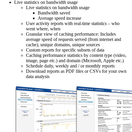
Live statistics on bandwidth usage
Live statistics on bandwidth usage
Bandwidth saved
Average speed increase
User activity reports with real-time statistics – who
went where, when
Granular view of caching performance: Includes
average speed of requests served (from internet and
cache), unique domains, unique sources
Custom reports for specific subsets of data
Caching performance statistics by content type (video,
image, page etc.) and domain (Microsoft, Apple etc.)
Schedule daily, weekly and / or monthly reports
Download reports as PDF files or CSVs for your own
data analysis