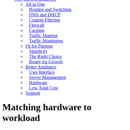
All in One
Routing and Switching
DNS and DHCP
Content Filtering
Firewall
Caching
Traffic Shaping
Traffic Monitoring
Fit for Purpose
Simplicity
The Right Choice
Ready for Growth
Better Appliance
User Interface
Server Management
Hardware
Low Total Cost
Support
Matching hardware to
workload