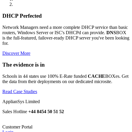
DHCP Perfected
Network Managers need a more complete DHCP service than basic
routers, Windows Server or ISC's DHCPd can provide.
DNS
BOX
is the full-featured, failover-ready DHCP server you've been looking
for.
Discover More
The evidence is in
Schools in 44 states use 100% E-Rate funded
CACHE
BOXes. Get
the data from their deployments on our dedicated microsite.
Read Case Studies
ApplianSys Limited
Sales Hotline
+44 8454 50 51 52
Customer Portal