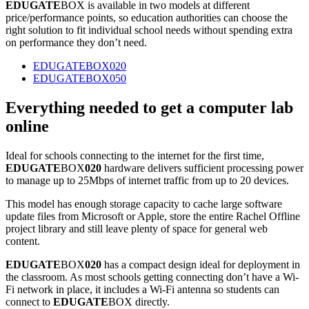
EDUGATE
BOX is available in two models at different
price/performance points, so education authorities can choose the
right solution to fit individual school needs without spending extra
on performance they don’t need.
EDUGATEBOX020
EDUGATEBOX050
Everything needed to get a computer lab
online
Ideal for schools connecting to the internet for the first time,
EDUGATE
BOX
020
hardware delivers sufficient processing power
to manage up to 25Mbps of internet traffic from up to 20 devices.
This model has enough storage capacity to cache large software
update files from Microsoft or Apple, store the entire Rachel Offline
project library and still leave plenty of space for general web
content.
EDUGATE
BOX
020
has a compact design ideal for deployment in
the classroom. As most schools getting connecting don’t have a Wi-
Fi network in place, it includes a Wi-Fi antenna so students can
connect to
EDUGATE
BOX directly.