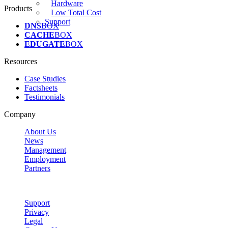
Hardware
Products
Low Total Cost
Support
DNS
BOX
CACHE
BOX
EDUGATE
BOX
Resources
Case Studies
Factsheets
Testimonials
Company
About Us
News
Management
Employment
Partners
Support
Privacy
Legal