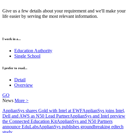
Give us a few details about your requirement and we'll make your
life easier by serving the most relevant information.
I work in a...
Education Authority
Single School
I prefer to read...
Detail
Overview
GO
News
More >
ApplianSys shares Gold with Intel at EWF
ApplianSys joins Intel,
Dell and AWS as N50 Lead Partner
ApplianSys and Intel preview
the Connected Education Kit
ApplianSys and N50 Partners
announce EduLabs
ApplianSys publishes groundbreaking edtech
study