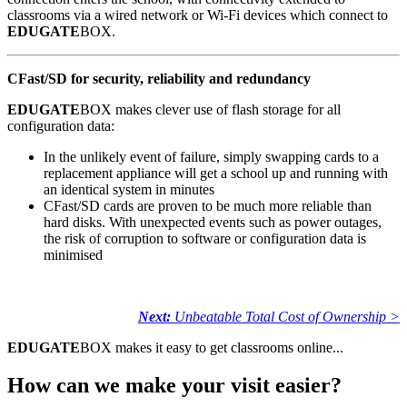
classrooms via a wired network or Wi-Fi devices which connect to
EDUGATE
BOX.
CFast/SD for security, reliability and redundancy
EDUGATE
BOX makes clever use of flash storage for all
configuration data:
In the unlikely event of failure, simply swapping cards to a
replacement appliance will get a school up and running with
an identical system in minutes
CFast/SD cards are proven to be much more reliable than
hard disks. With unexpected events such as power outages,
the risk of corruption to software or configuration data is
minimised
Next:
Unbeatable Total Cost of Ownership >
EDUGATE
BOX makes it easy to get classrooms online...
How can we make your visit easier?