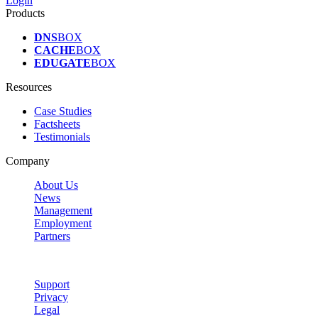
Login
Products
DNS
BOX
CACHE
BOX
EDUGATE
BOX
Resources
Case Studies
Factsheets
Testimonials
Company
About Us
News
Management
Employment
Partners
Support
Privacy
Legal