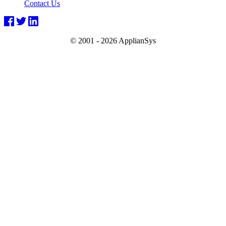
Contact Us
© 2001 -
2026 ApplianSys