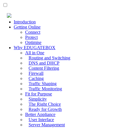
Introduction
Getting Online
Connect
Protect
Optimise
Why EDUGATEBOX
All in One
Routing and Switching
DNS and DHCP
Content Filtering
Firewall
Caching
Traffic Shaping
Traffic Monitoring
Fit for Purpose
Simplicity
The Right Choice
Ready for Growth
Better Appliance
User Interface
Server Management