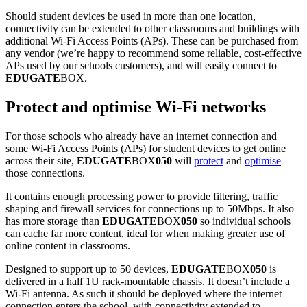
Should student devices be used in more than one location,
connectivity can be extended to other classrooms and buildings with
additional Wi-Fi Access Points (APs). These can be purchased from
any vendor (we’re happy to recommend some reliable, cost-effective
APs used by our schools customers), and will easily connect to
EDUGATE
BOX.
Protect and optimise Wi-Fi networks
For those schools who already have an internet connection and
some Wi-Fi Access Points (APs) for student devices to get online
across their site,
EDUGATE
BOX
050
will
protect
and
optimise
those connections.
It contains enough processing power to provide filtering, traffic
shaping and firewall services for connections up to 50Mbps. It also
has more storage than
EDUGATE
BOX
050
so individual schools
can cache far more content, ideal for when making greater use of
online content in classrooms.
Designed to support up to 50 devices,
EDUGATE
BOX
050
is
delivered in a half 1U rack-mountable chassis. It doesn’t include a
Wi-Fi antenna. As such it should be deployed where the internet
connection enters the school, with connectivity extended to