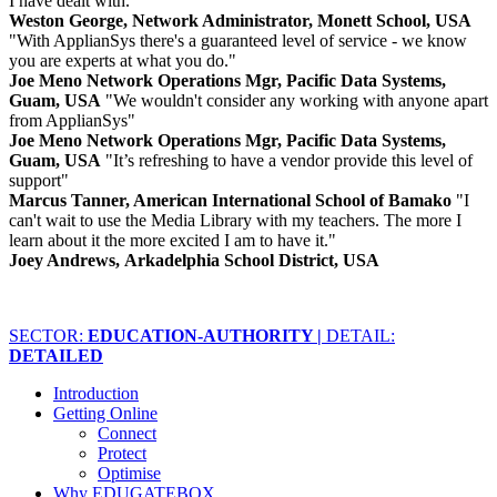
I have dealt with."
Weston George, Network Administrator, Monett School, USA
"With ApplianSys there's a guaranteed level of service - we know
you are experts at what you do."
Joe Meno Network Operations Mgr, Pacific Data Systems,
Guam, USA
"We wouldn't consider any working with anyone apart
from ApplianSys"
Joe Meno Network Operations Mgr, Pacific Data Systems,
Guam, USA
"It’s refreshing to have a vendor provide this level of
support"
Marcus Tanner, American International School of Bamako
"I
can't wait to use the Media Library with my teachers. The more I
learn about it the more excited I am to have it."
Joey Andrews, Arkadelphia School District, USA
SECTOR:
EDUCATION-AUTHORITY |
DETAIL:
DETAILED
Introduction
Getting Online
Connect
Protect
Optimise
Why EDUGATEBOX