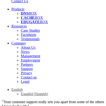
Contact Us
Products
DNS
BOX
CACHE
BOX
EDUGATE
BOX
Resources
Case Studies
Factsheets
Testimonials
Company
About Us
News
Management
Employment
Partners
Support
Privacy
Contact us
Legal
English
Español
(
Spanish
)
"Your customer support really sets you apart from some of the others