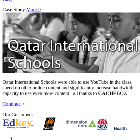
Case Study
More >
Qatar International Schools were able to use YouTube in the class,
speed up other online content and significantly increase bandwidth
capacity to use even more content - all thanks to
CACHE
BOX
Continue >
Our Customers