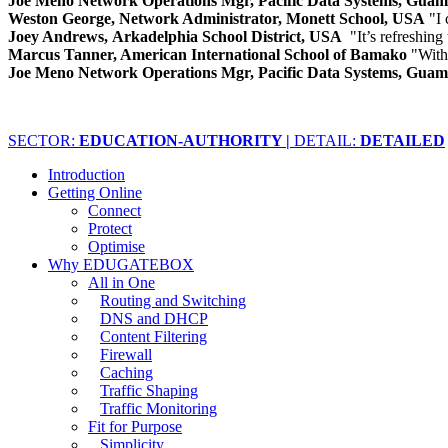
Joe Meno Network Operations Mgr, Pacific Data Systems, Gua
Weston George, Network Administrator, Monett School, USA
"I 
Joey Andrews, Arkadelphia School District, USA
"It’s refreshing
Marcus Tanner, American International School of Bamako
"With
Joe Meno Network Operations Mgr, Pacific Data Systems, Gua
SECTOR:
EDUCATION-AUTHORITY |
DETAIL:
DETAILED
Introduction
Getting Online
Connect
Protect
Optimise
Why EDUGATEBOX
All in One
Routing and Switching
DNS and DHCP
Content Filtering
Firewall
Caching
Traffic Shaping
Traffic Monitoring
Fit for Purpose
Simplicity