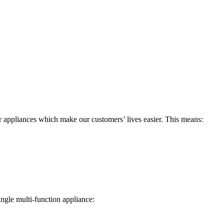
r appliances which make our customers’ lives easier. This means:
ngle multi-function appliance: