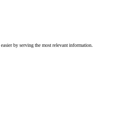
easier by serving the most relevant information.