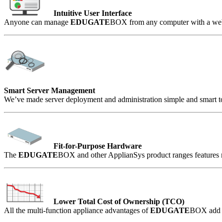
Intuitive User Interface
Anyone can manage
EDUGATE
BOX from any computer with a web 
Smart Server Management
We’ve made server deployment and administration simple and smart to
Fit-for-Purpose Hardware
The
EDUGATE
BOX and other ApplianSys product ranges features mo
Lower Total Cost of Ownership (TCO)
All the multi-function appliance advantages of
EDUGATE
BOX add u