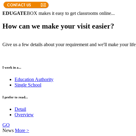
EDUGATE
BOX makes it easy to get classrooms online...
How can we make your visit easier?
Give us a few details about your requirement and we'll make your life 
I work in a...
Education Authority
Single School
I prefer to read...
Detail
Overview
GO
News
More >