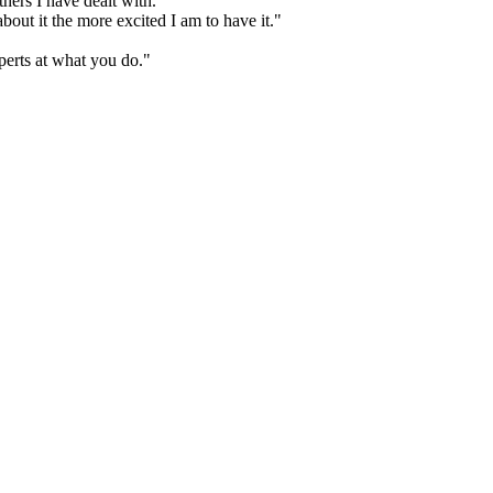
hers I have dealt with."
bout it the more excited I am to have it."
perts at what you do."