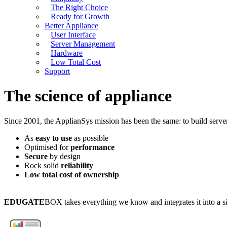
The Right Choice
Ready for Growth
Better Appliance
User Interface
Server Management
Hardware
Low Total Cost
Support
The science of appliance
Since 2001, the ApplianSys mission has been the same: to build serve
As
easy to use
as possible
Optimised for
performance
Secure
by design
Rock solid
reliability
Low total cost of ownership
EDUGATE
BOX takes everything we know and integrates it into a si