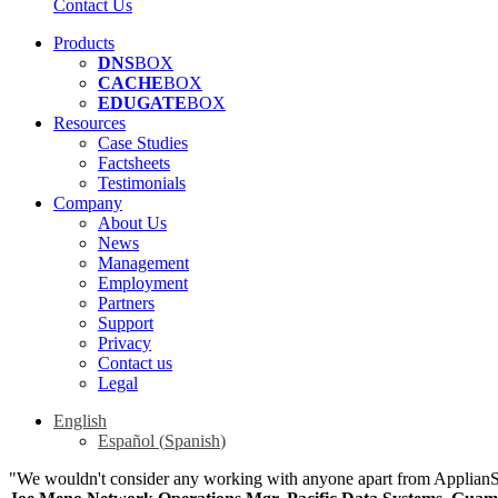
Contact Us
Products
DNS
BOX
CACHE
BOX
EDUGATE
BOX
Resources
Case Studies
Factsheets
Testimonials
Company
About Us
News
Management
Employment
Partners
Support
Privacy
Contact us
Legal
English
Español
(
Spanish
)
"We wouldn't consider any working with anyone apart from Applian