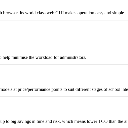
browser. Its world class web GUI makes operation easy and simple.
 help minimise the workload for administrators.
dels at price/performance points to suit different stages of school int
p to big savings in time and risk, which means lower TCO than the alt