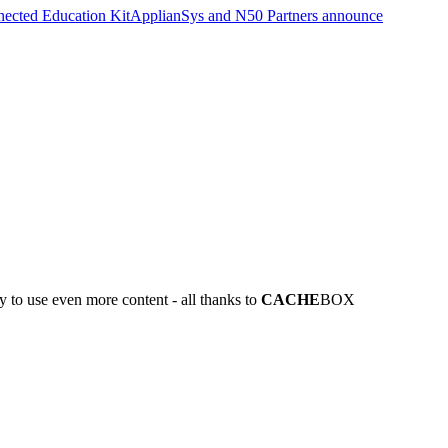
nected Education Kit
ApplianSys and N50 Partners announce
y to use even more content - all thanks to
CACHE
BOX