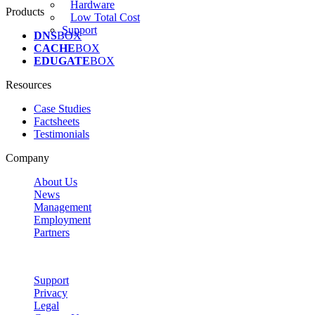
Hardware
Products
Low Total Cost
Support
DNS
BOX
CACHE
BOX
EDUGATE
BOX
Resources
Case Studies
Factsheets
Testimonials
Company
About Us
News
Management
Employment
Partners
Support
Privacy
Legal