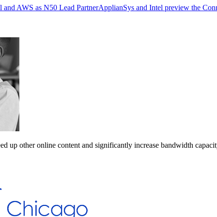
ell and AWS as N50 Lead Partner
ApplianSys and Intel preview the Con
ed up other online content and significantly increase bandwidth capacit