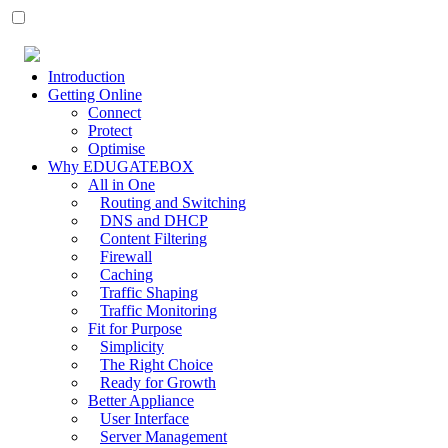
Introduction
Getting Online
Connect
Protect
Optimise
Why EDUGATEBOX
All in One
Routing and Switching
DNS and DHCP
Content Filtering
Firewall
Caching
Traffic Shaping
Traffic Monitoring
Fit for Purpose
Simplicity
The Right Choice
Ready for Growth
Better Appliance
User Interface
Server Management