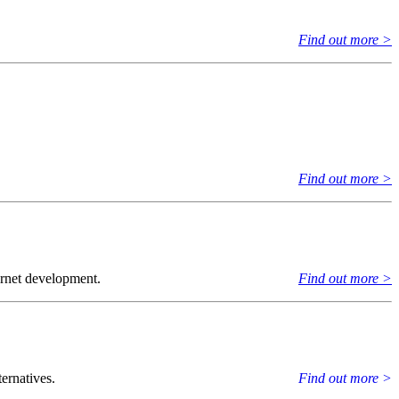
Find out more >
Find out more >
ernet development.
Find out more >
ernatives.
Find out more >