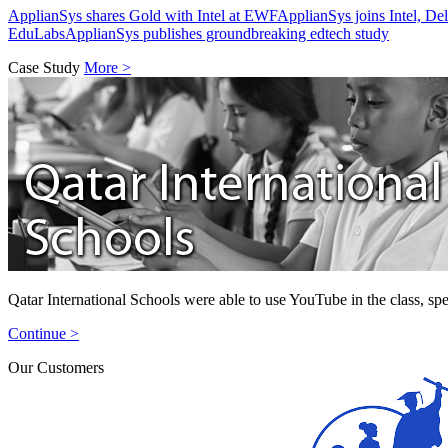
ApplianSys shares Gold with Intel at EWF
ApplianSys joins Intel, D
EduLabs
ApplianSys publishes groundbreaking edtech study
Case Study
More >
Qatar International Schools were able to use YouTube in the class, spe
Continue >
Our Customers