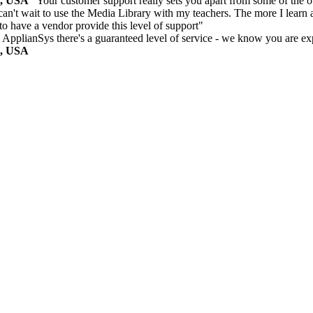
m, USA
"Your customer support really sets you apart from some of the ot
can't wait to use the Media Library with my teachers. The more I learn a
 to have a vendor provide this level of support"
 ApplianSys there's a guaranteed level of service - we know you are ex
m, USA