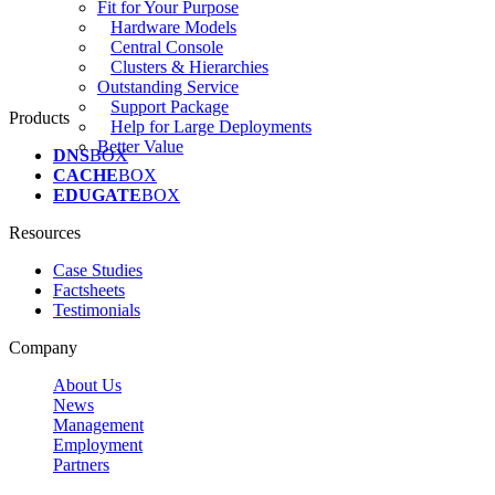
Fit for Your Purpose
Hardware Models
Central Console
Clusters & Hierarchies
Outstanding Service
Support Package
Products
Help for Large Deployments
Better Value
DNS
BOX
CACHE
BOX
EDUGATE
BOX
Resources
Case Studies
Factsheets
Testimonials
Company
About Us
News
Management
Employment
Partners