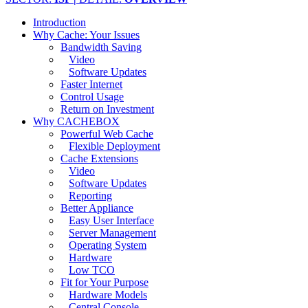
Introduction
Why Cache: Your Issues
Bandwidth Saving
Video
Software Updates
Faster Internet
Control Usage
Return on Investment
Why CACHEBOX
Powerful Web Cache
Flexible Deployment
Cache Extensions
Video
Software Updates
Reporting
Better Appliance
Easy User Interface
Server Management
Operating System
Hardware
Low TCO
Fit for Your Purpose
Hardware Models
Central Console