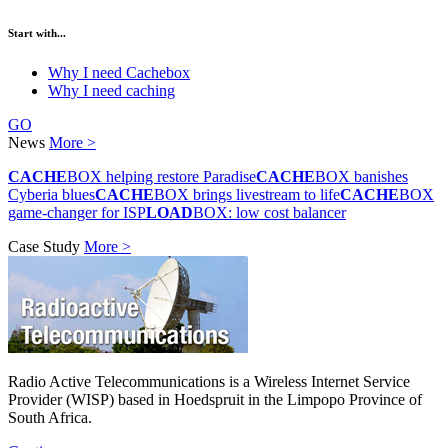
Start with...
Why I need Cachebox
Why I need caching
GO
News
More >
CACHE
BOX helping restore Paradise
CACHE
BOX banishes
Cyberia blues
CACHE
BOX brings livestream to life
CACHE
BOX
game-changer for ISP
LOAD
BOX: low cost balancer
Case Study
More >
Radio Active Telecommunications is a Wireless Internet Service
Provider (WISP) based in Hoedspruit in the Limpopo Province of
South Africa.