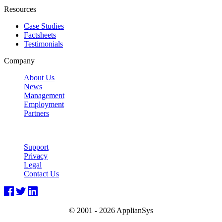
Resources
Case Studies
Factsheets
Testimonials
Company
About Us
News
Management
Employment
Partners
Support
Privacy
Legal
Contact Us
© 2001 -
2026 ApplianSys