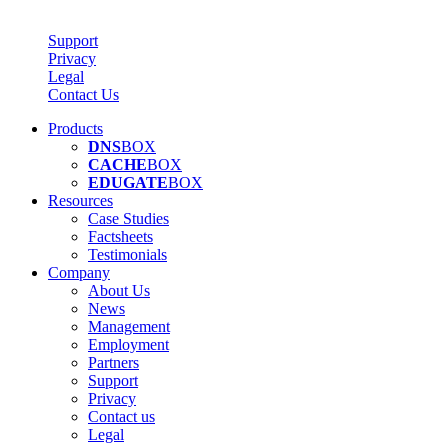
Support
Privacy
Legal
Contact Us
Products
DNS
BOX
CACHE
BOX
EDUGATE
BOX
Resources
Case Studies
Factsheets
Testimonials
Company
About Us
News
Management
Employment
Partners
Support
Privacy
Contact us
Legal