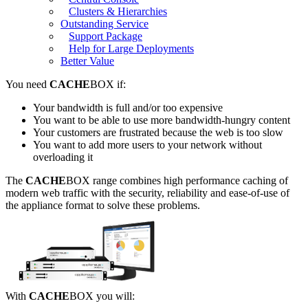
Clusters & Hierarchies
Outstanding Service
Support Package
Help for Large Deployments
Better Value
You need
CACHE
BOX if:
Your bandwidth is full and/or too expensive
You want to be able to use more bandwidth-hungry content
Your customers are frustrated because the web is too slow
You want to add more users to your network without
overloading it
The
CACHE
BOX range combines high performance caching of
modern web traffic with the security, reliability and ease-of-use of
the appliance format to solve these problems.
With
CACHE
BOX you will: