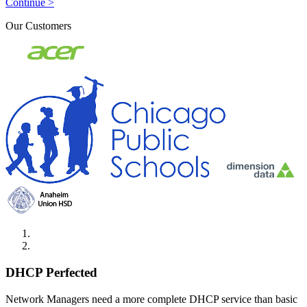
Continue >
Our Customers
DHCP Perfected
Network Managers need a more complete DHCP service than basic