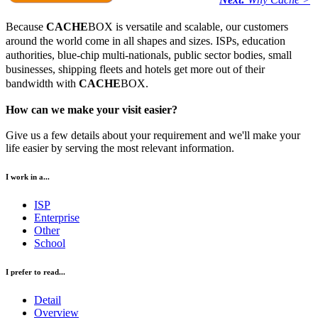
Because
CACHE
BOX is versatile and scalable, our customers
around the world come in all shapes and sizes. ISPs, education
authorities, blue-chip multi-nationals, public sector bodies, small
businesses, shipping fleets and hotels get more out of their
bandwidth with
CACHE
BOX.
How can we make your visit easier?
Give us a few details about your requirement and we'll make your
life easier by serving the most relevant information.
I work in a...
ISP
Enterprise
Other
School
I prefer to read...
Detail
Overview