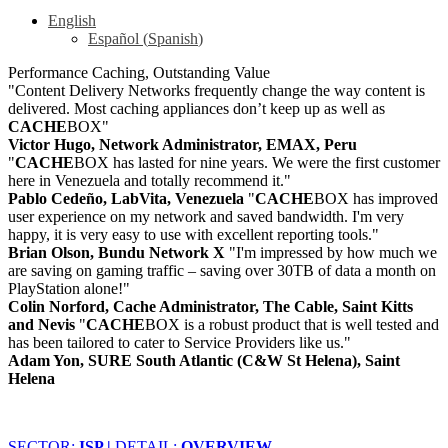
English
Español
(
Spanish
)
Performance Caching, Outstanding Value
"Content Delivery Networks frequently change the way content is
delivered. Most caching appliances don’t keep up as well as
CACHE
BOX"
Victor Hugo, Network Administrator, EMAX, Peru
"
CACHE
BOX has lasted for nine years. We were the first customer
here in Venezuela and totally recommend it."
Pablo Cedeño, LabVita, Venezuela
"
CACHE
BOX has improved
user experience on my network and saved bandwidth. I'm very
happy, it is very easy to use with excellent reporting tools."
Brian Olson, Bundu Network X
"I'm impressed by how much we
are saving on gaming traffic – saving over 30TB of data a month on
PlayStation alone!"
Colin Norford, Cache Administrator, The Cable, Saint Kitts
and Nevis
"
CACHE
BOX is a robust product that is well tested and
has been tailored to cater to Service Providers like us."
Adam Yon, SURE South Atlantic (C&W St Helena), Saint
Helena
SECTOR:
ISP |
DETAIL:
OVERVIEW