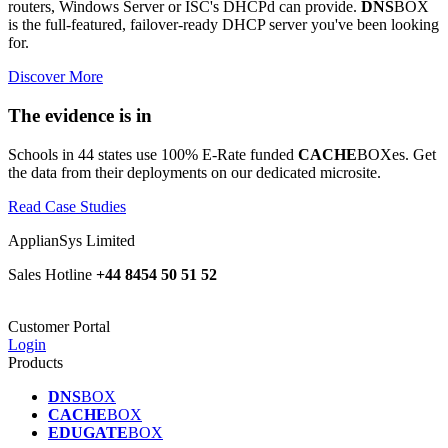
routers, Windows Server or ISC's DHCPd can provide.
DNS
BOX
is the full-featured, failover-ready DHCP server you've been looking
for.
Discover More
The evidence is in
Schools in 44 states use 100% E-Rate funded
CACHE
BOXes. Get
the data from their deployments on our dedicated microsite.
Read Case Studies
ApplianSys Limited
Sales Hotline
+44 8454 50 51 52
Customer Portal
Login
Products
DNS
BOX
CACHE
BOX
EDUGATE
BOX