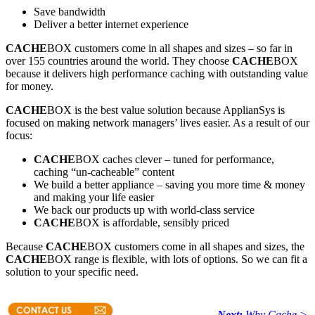
Save bandwidth
Deliver a better internet experience
CACHE
BOX customers come in all shapes and sizes – so far in
over 155 countries around the world. They choose
CACHE
BOX
because it delivers high performance caching with outstanding value
for money.
CACHE
BOX is the best value solution because ApplianSys is
focused on making network managers’ lives easier. As a result of our
focus:
CACHE
BOX caches clever – tuned for performance,
caching “un-cacheable” content
We build a better appliance – saving you more time & money
and making your life easier
We back our products up with world-class service
CACHE
BOX is affordable, sensibly priced
Because
CACHE
BOX customers come in all shapes and sizes, the
CACHE
BOX range is flexible, with lots of options. So we can fit a
solution to your specific need.
Next:
Why Cache >