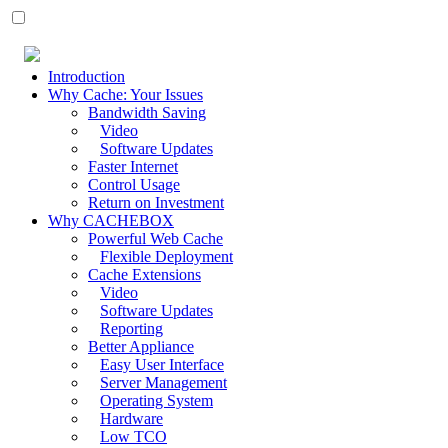
Introduction
Why Cache: Your Issues
Bandwidth Saving
Video
Software Updates
Faster Internet
Control Usage
Return on Investment
Why CACHEBOX
Powerful Web Cache
Flexible Deployment
Cache Extensions
Video
Software Updates
Reporting
Better Appliance
Easy User Interface
Server Management
Operating System
Hardware
Low TCO