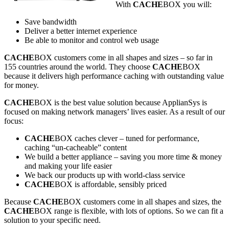
With
CACHE
BOX you will:
Save bandwidth
Deliver a better internet experience
Be able to monitor and control web usage
CACHE
BOX customers come in all shapes and sizes – so far in
155 countries around the world. They choose
CACHE
BOX
because it delivers high performance caching with outstanding value
for money.
CACHE
BOX is the best value solution because ApplianSys is
focused on making network managers’ lives easier. As a result of our
focus:
CACHE
BOX caches clever – tuned for performance,
caching “un-cacheable” content
We build a better appliance – saving you more time & money
and making your life easier
We back our products up with world-class service
CACHE
BOX is affordable, sensibly priced
Because
CACHE
BOX customers come in all shapes and sizes, the
CACHE
BOX range is flexible, with lots of options. So we can fit a
solution to your specific need.