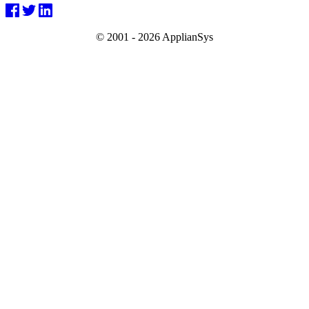
© 2001 -
2026 ApplianSys