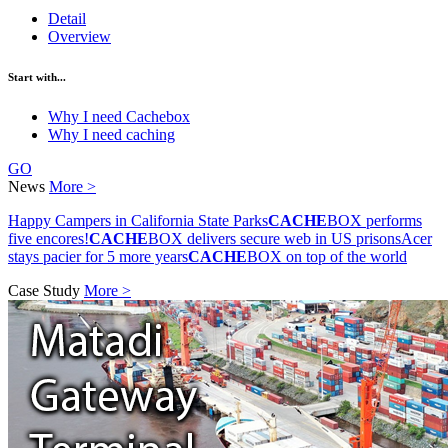
Detail
Overview
Start with...
Why I need Cachebox
Why I need caching
GO
News
More >
Happy Campers in California State Parks
CACHE
BOX performs
five encores!
CACHE
BOX delivers secure web in US prisons
Acer
stays pacier for 5 more years
CACHE
BOX on top of the world
Case Study
More >