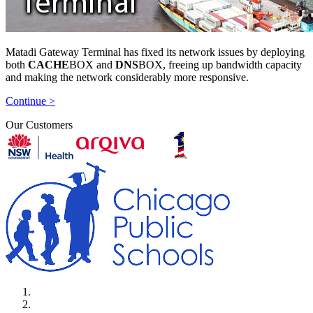
Matadi Gateway Terminal has fixed its network issues by deploying
both
CACHE
BOX and
DNS
BOX, freeing up bandwidth capacity
and making the network considerably more responsive.
Continue >
Our Customers