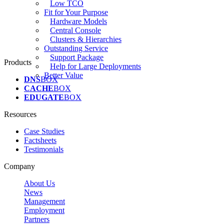
Low TCO
Fit for Your Purpose
Hardware Models
Central Console
Clusters & Hierarchies
Outstanding Service
Support Package
Products
Help for Large Deployments
Better Value
DNS
BOX
CACHE
BOX
EDUGATE
BOX
Resources
Case Studies
Factsheets
Testimonials
Company
About Us
News
Management
Employment
Partners