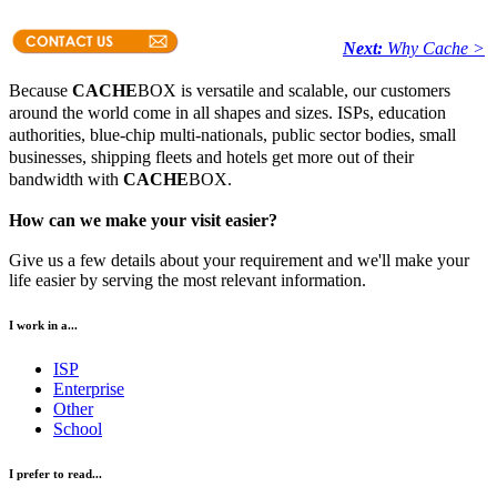
Next:
Why Cache >
Because
CACHE
BOX is versatile and scalable, our customers
around the world come in all shapes and sizes. ISPs, education
authorities, blue-chip multi-nationals, public sector bodies, small
businesses, shipping fleets and hotels get more out of their
bandwidth with
CACHE
BOX.
How can we make your visit easier?
Give us a few details about your requirement and we'll make your
life easier by serving the most relevant information.
I work in a...
ISP
Enterprise
Other
School
I prefer to read...