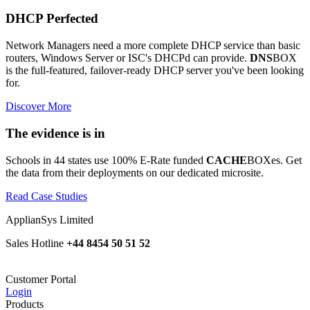
DHCP Perfected
Network Managers need a more complete DHCP service than basic
routers, Windows Server or ISC's DHCPd can provide.
DNS
BOX
is the full-featured, failover-ready DHCP server you've been looking
for.
Discover More
The evidence is in
Schools in 44 states use 100% E-Rate funded
CACHE
BOXes. Get
the data from their deployments on our dedicated microsite.
Read Case Studies
ApplianSys Limited
Sales Hotline
+44 8454 50 51 52
Customer Portal
Login
Products