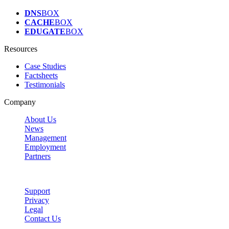
DNS
BOX
CACHE
BOX
EDUGATE
BOX
Resources
Case Studies
Factsheets
Testimonials
Company
About Us
News
Management
Employment
Partners
Support
Privacy
Legal
Contact Us