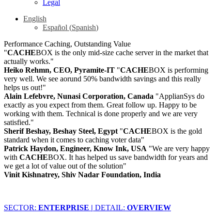
Legal
English
Español
(
Spanish
)
Performance Caching, Outstanding Value
"
CACHE
BOX is the only mid-size cache server in the market that
actually works."
Heiko Rehmn, CEO, Pyramite-IT
"
CACHE
BOX is performing
very well. We see aorund 50% bandwidth savings and this really
helps us out!"
Alain Lefebvre, Nunasi Corporation, Canada
"ApplianSys do
exactly as you expect from them. Great follow up. Happy to be
working with them. Technical is done properly and we are very
satisfied."
Sherif Beshay, Beshay Steel, Egypt
"
CACHE
BOX is the gold
standard when it comes to caching voter data"
Patrick Haydon, Engineer, Know Ink, USA
"We are very happy
with
CACHE
BOX. It has helped us save bandwidth for years and
we get a lot of value out of the solution"
Vinit Kishnatrey, Shiv Nadar Foundation, India
SECTOR:
ENTERPRISE |
DETAIL:
OVERVIEW