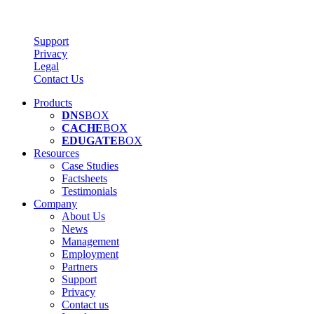
Support
Privacy
Legal
Contact Us
Products
DNS
BOX
CACHE
BOX
EDUGATE
BOX
Resources
Case Studies
Factsheets
Testimonials
Company
About Us
News
Management
Employment
Partners
Support
Privacy
Contact us