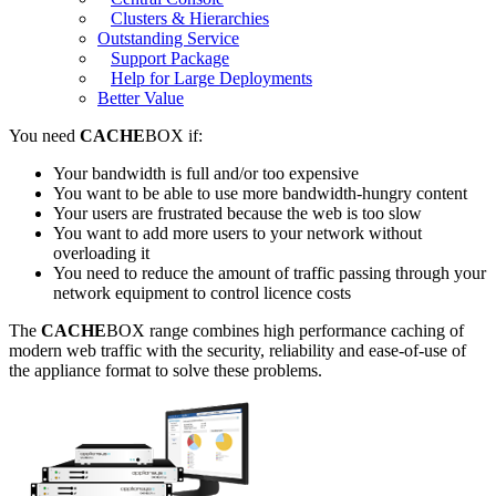
Clusters & Hierarchies
Outstanding Service
Support Package
Help for Large Deployments
Better Value
You need
CACHE
BOX if:
Your bandwidth is full and/or too expensive
You want to be able to use more bandwidth-hungry content
Your users are frustrated because the web is too slow
You want to add more users to your network without
overloading it
You need to reduce the amount of traffic passing through your
network equipment to control licence costs
The
CACHE
BOX range combines high performance caching of
modern web traffic with the security, reliability and ease-of-use of
the appliance format to solve these problems.