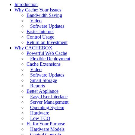
Introduction
Why Cache: Your Issues
Bandwidth Saving
Video
Software Updates
Faster Internet
Control Usage
Return on Investment
Why CACHEBOX
Powerful Web Cache
Flexible Deployment
Cache Extensions
Video
Software Updates
Smart Storage
Reports
Better Appliance
Easy User Interface
Server Management
Operating System
Hardware
Low TCO
Fit for Your Purpose
Hardware Models
Central Console