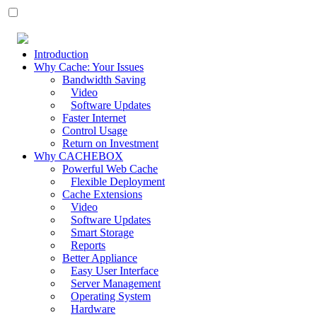
Introduction
Why Cache: Your Issues
Bandwidth Saving
Video
Software Updates
Faster Internet
Control Usage
Return on Investment
Why CACHEBOX
Powerful Web Cache
Flexible Deployment
Cache Extensions
Video
Software Updates
Smart Storage
Reports
Better Appliance
Easy User Interface
Server Management
Operating System
Hardware