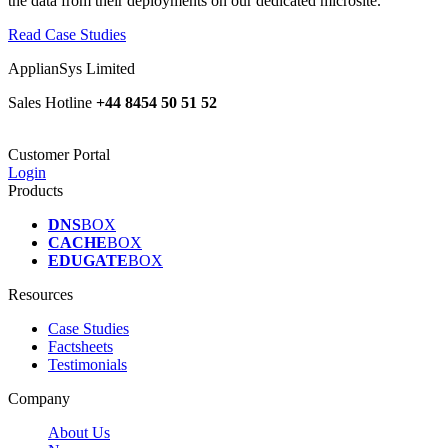
the data from their deployments on our dedicated microsite.
Read Case Studies
ApplianSys Limited
Sales Hotline
+44 8454 50 51 52
Customer Portal
Login
Products
DNS
BOX
CACHE
BOX
EDUGATE
BOX
Resources
Case Studies
Factsheets
Testimonials
Company
About Us