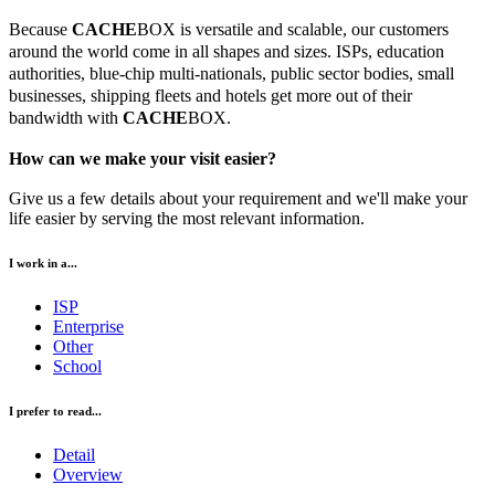
Because
CACHE
BOX is versatile and scalable, our customers
around the world come in all shapes and sizes. ISPs, education
authorities, blue-chip multi-nationals, public sector bodies, small
businesses, shipping fleets and hotels get more out of their
bandwidth with
CACHE
BOX.
How can we make your visit easier?
Give us a few details about your requirement and we'll make your
life easier by serving the most relevant information.
I work in a...
ISP
Enterprise
Other
School
I prefer to read...
Detail
Overview