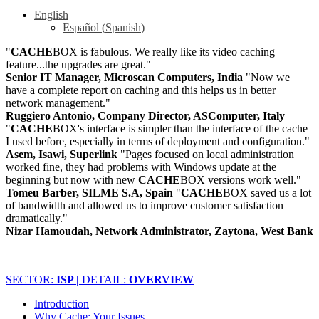
English
Español
(
Spanish
)
"
CACHE
BOX is fabulous. We really like its video caching
feature...the upgrades are great."
Senior IT Manager, Microscan Computers, India
"Now we
have a complete report on caching and this helps us in better
network management."
Ruggiero Antonio, Company Director, ASComputer, Italy
"
CACHE
BOX's interface is simpler than the interface of the cache
I used before, especially in terms of deployment and configuration."
Asem, Isawi, Superlink
"Pages focused on local administration
worked fine, they had problems with Windows update at the
beginning but now with new
CACHE
BOX versions work well."
Tomeu Barber, SILME S.A, Spain
"
CACHE
BOX saved us a lot
of bandwidth and allowed us to improve customer satisfaction
dramatically."
Nizar Hamoudah, Network Administrator, Zaytona, West Bank
SECTOR:
ISP |
DETAIL:
OVERVIEW
Introduction
Why Cache: Your Issues