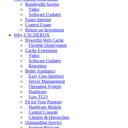
Bandwidth Saving
Video
Software Updates
Faster Internet
Control Usage
Return on Investment
Why CACHEBOX
Powerful Web Cache
Flexible Deployment
Cache Extensions
Video
Software Updates
Reporting
Better Appliance
Easy User Interface
Server Management
Operating System
Hardware
Low TCO
Fit for Your Purpose
Hardware Models
Central Console
Clusters & Hierarchies
Outstanding Service
Support Package