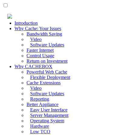
Introduction
Why Cache: Your Issues
Bandwidth Saving
Video
Software Updates
Faster Internet
Control Usage
Return on Investment
Why CACHEBOX
Powerful Web Cache
Flexible Deployment
Cache Extensions
Video
Software Updates
Reporting
Better Appliance
Easy User Interface
Server Management
Operating System
Hardware
Low TCO