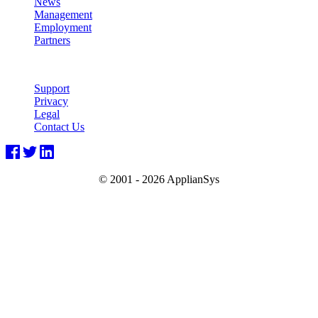
News
Management
Employment
Partners
Support
Privacy
Legal
Contact Us
© 2001 -
2026 ApplianSys