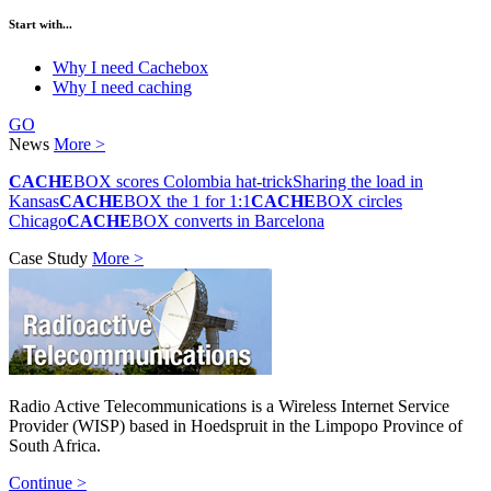
Start with...
Why I need Cachebox
Why I need caching
GO
News
More >
CACHE
BOX scores Colombia hat-trick
Sharing the load in
Kansas
CACHE
BOX the 1 for 1:1
CACHE
BOX circles
Chicago
CACHE
BOX converts in Barcelona
Case Study
More >
Radio Active Telecommunications is a Wireless Internet Service
Provider (WISP) based in Hoedspruit in the Limpopo Province of
South Africa.
Continue >