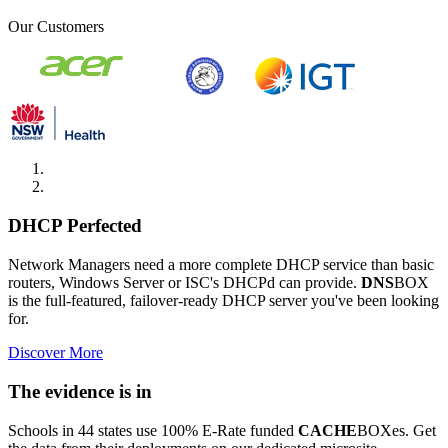
Our Customers
DHCP Perfected
Network Managers need a more complete DHCP service than basic
routers, Windows Server or ISC's DHCPd can provide.
DNS
BOX
is the full-featured, failover-ready DHCP server you've been looking
for.
Discover More
The evidence is in
Schools in 44 states use 100% E-Rate funded
CACHE
BOXes. Get