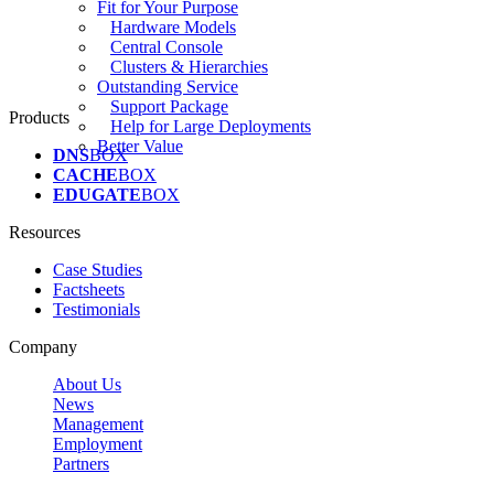
Fit for Your Purpose
Hardware Models
Central Console
Clusters & Hierarchies
Outstanding Service
Support Package
Products
Help for Large Deployments
Better Value
DNS
BOX
CACHE
BOX
EDUGATE
BOX
Resources
Case Studies
Factsheets
Testimonials
Company
About Us
News
Management
Employment
Partners