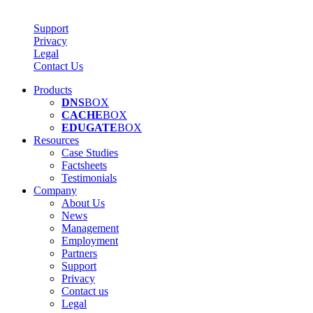
Support
Privacy
Legal
Contact Us
Products
DNS
BOX
CACHE
BOX
EDUGATE
BOX
Resources
Case Studies
Factsheets
Testimonials
Company
About Us
News
Management
Employment
Partners
Support
Privacy
Contact us
Legal