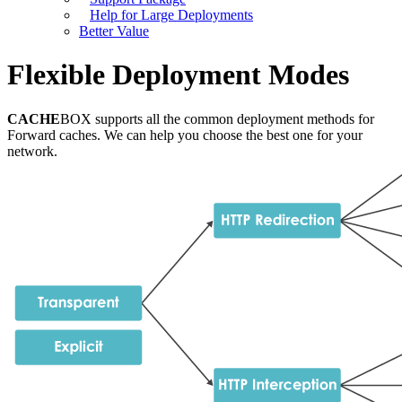
Help for Large Deployments
Better Value
Flexible Deployment Modes
CACHE
BOX supports all the common deployment methods for
Forward caches. We can help you choose the best one for your
network.