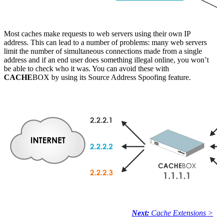
Most caches make requests to web servers using their own IP
address. This can lead to a number of problems: many web servers
limit the number of simultaneous connections made from a single
address and if an end user does something illegal online, you won’t
be able to check who it was. You can avoid these with
CACHE
BOX by using its Source Address Spoofing feature.
Next:
Cache Extensions >