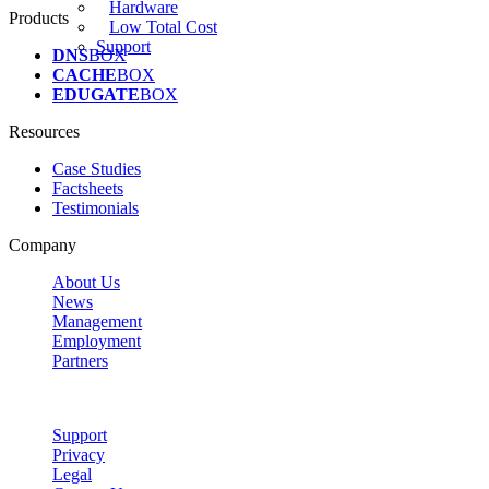
Hardware
Products
Low Total Cost
Support
DNS
BOX
CACHE
BOX
EDUGATE
BOX
Resources
Case Studies
Factsheets
Testimonials
Company
About Us
News
Management
Employment
Partners
Support
Privacy
Legal