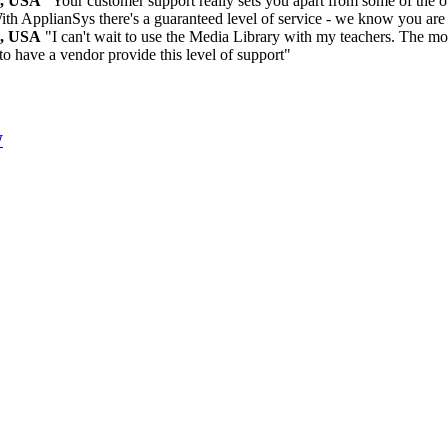
m, USA
"Your customer support really sets you apart from some of the ot
ith ApplianSys there's a guaranteed level of service - we know you are
m, USA
"I can't wait to use the Media Library with my teachers. The more
 to have a vendor provide this level of support"
W