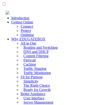
Introduction
Getting Online
Connect
Protect
Optimise
Why EDUGATEBOX
All in One
Routing and Switching
DNS and DHCP
Content Filtering
Firewall
Caching
Traffic Shaping
Traffic Monitoring
Fit for Purpose
Simplicity
The Right Choice
Ready for Growth
Better Appliance
User Interface
Server Management