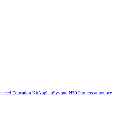
nected Education Kit
ApplianSys and N50 Partners announce