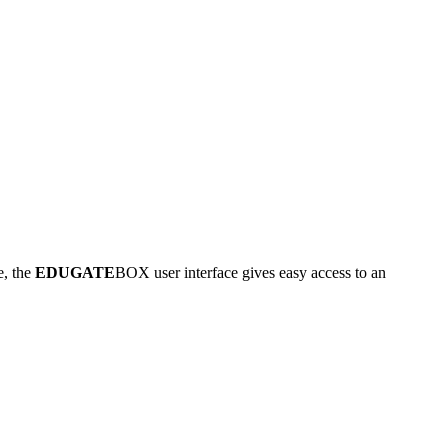
e, the
EDUGATE
BOX user interface gives easy access to an