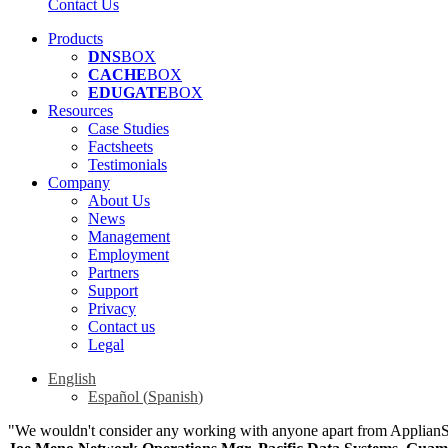
Contact Us
Products
DNS
BOX
CACHE
BOX
EDUGATE
BOX
Resources
Case Studies
Factsheets
Testimonials
Company
About Us
News
Management
Employment
Partners
Support
Privacy
Contact us
Legal
English
Español
(
Spanish
)
"We wouldn't consider any working with anyone apart from Applian