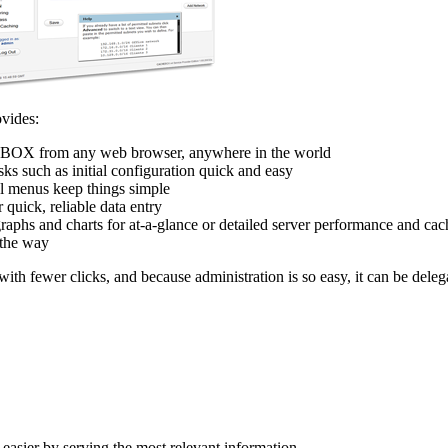
ovides:
BOX from any web browser, anywhere in the world
ks such as initial configuration quick and easy
al menus keep things simple
 quick, reliable data entry
raphs and charts for at-a-glance or detailed server performance and cac
 the way
th fewer clicks, and because administration is so easy, it can be delega
easier by serving the most relevant information.