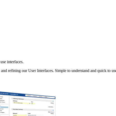
use interfaces.
and refining our User Interfaces. Simple to understand and quick to us