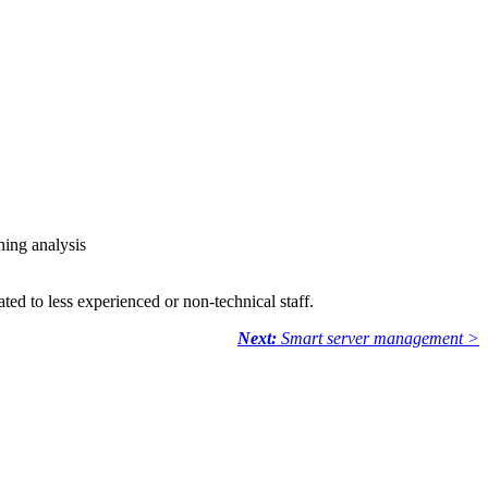
hing analysis
ted to less experienced or non-technical staff.
Next:
Smart server management >