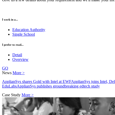
I work in a...
Education Authority
Single School
I prefer to read...
Detail
Overview
GO
News
More >
ApplianSys shares Gold with Intel at EWF
ApplianSys joins Intel, D
EduLabs
ApplianSys publishes groundbreaking edtech study
Case Study
More >