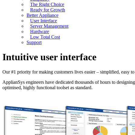
The Right Choice
Ready for Growth
Better Appliance
User Interface
Server Management
Hardware
Low Total Cost
Support
Intuitive user interface
Our #1 priority for making customers lives easier – simplified, easy to 
ApplianSys engineers have dedicated thousands of hours to designing 
optimised, highly functional toolset as standard.