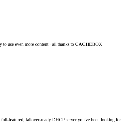
y to use even more content - all thanks to
CACHE
BOX
full-featured, failover-ready DHCP server you've been looking for.