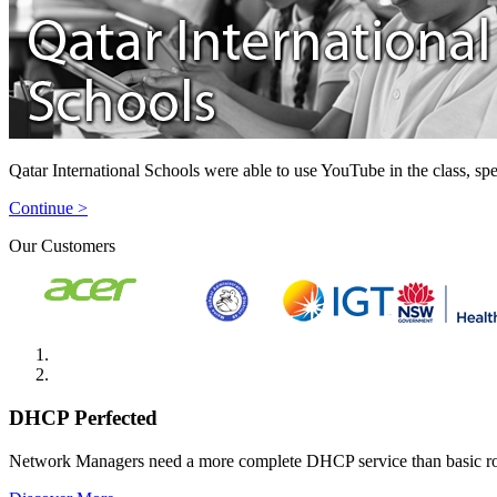
Qatar International Schools were able to use YouTube in the class, spe
Continue >
Our Customers
DHCP Perfected
Network Managers need a more complete DHCP service than basic r