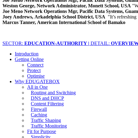
Joe Meno Network Operations Mgr, Pacific Data Systems, Gua
Weston George, Network Administrator, Monett School, USA
"W
Joe Meno Network Operations Mgr, Pacific Data Systems, Gua
Joey Andrews, Arkadelphia School District, USA
"It’s refreshing
Marcus Tanner, American International School of Bamako
SECTOR:
EDUCATION-AUTHORITY |
DETAIL:
OVERVIE
Introduction
Getting Online
Connect
Protect
Optimise
Why EDUGATEBOX
All in One
Routing and Switching
DNS and DHCP
Content Filtering
Firewall
Caching
Traffic Shaping
Traffic Monitoring
Fit for Purpose
Simplicity