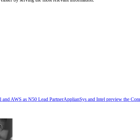
ell and AWS as N50 Lead Partner
ApplianSys and Intel preview the Con