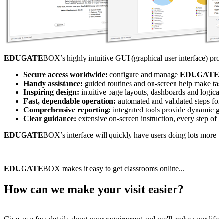
EDUGATE
BOX’s highly intuitive GUI (graphical user interface) pr
Secure access worldwide:
configure and manage
EDUGATE
Handy assistance:
guided routines and on-screen help make tas
Inspiring design:
intuitive page layouts, dashboards and logic
Fast, dependable operation:
automated and validated steps for
Comprehensive reporting:
integrated tools provide dynamic g
Clear guidance:
extensive on-screen instruction, every step of
EDUGATE
BOX’s interface will quickly have users doing lots more wi
EDUGATE
BOX makes it easy to get classrooms online...
How can we make your visit easier?
Give us a few details about your requirement and we'll make your life 