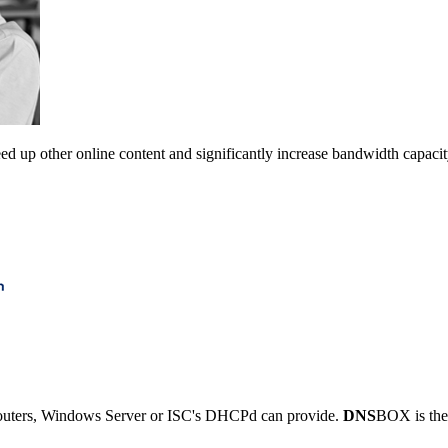
ed up other online content and significantly increase bandwidth capacit
outers, Windows Server or ISC's DHCPd can provide.
DNS
BOX is the 