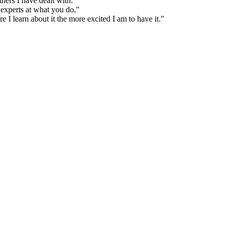
hers I have dealt with."
 experts at what you do."
 I learn about it the more excited I am to have it."