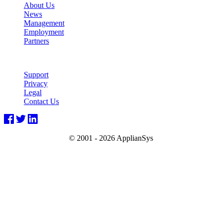
About Us
News
Management
Employment
Partners
Support
Privacy
Legal
Contact Us
© 2001 -
2026 ApplianSys