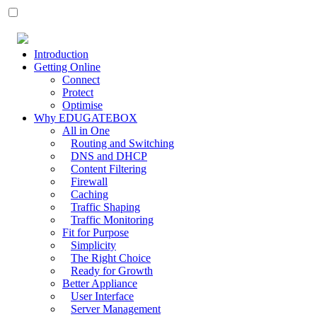
Introduction
Getting Online
Connect
Protect
Optimise
Why EDUGATEBOX
All in One
Routing and Switching
DNS and DHCP
Content Filtering
Firewall
Caching
Traffic Shaping
Traffic Monitoring
Fit for Purpose
Simplicity
The Right Choice
Ready for Growth
Better Appliance
User Interface
Server Management