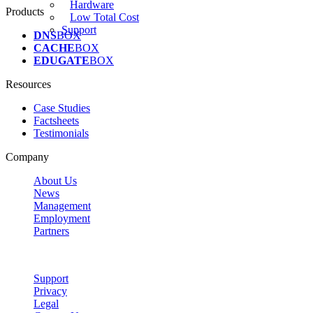
Hardware
Products
Low Total Cost
Support
DNS
BOX
CACHE
BOX
EDUGATE
BOX
Resources
Case Studies
Factsheets
Testimonials
Company
About Us
News
Management
Employment
Partners
Support
Privacy
Legal