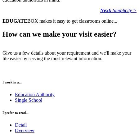
Next:
Simplicity >
EDUGATE
BOX makes it easy to get classrooms online...
How can we make your visit easier?
Give us a few details about your requirement and we'll make your
life easier by serving the most relevant information.
I work in a...
Education Authority
Single School
I prefer to read...
Detail
Overview