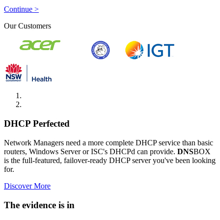
Continue >
Our Customers
DHCP Perfected
Network Managers need a more complete DHCP service than basic
routers, Windows Server or ISC's DHCPd can provide.
DNS
BOX
is the full-featured, failover-ready DHCP server you've been looking
for.
Discover More
The evidence is in