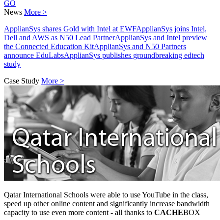
GO
News
More >
ApplianSys shares Gold with Intel at EWF
ApplianSys joins Intel,
Dell and AWS as N50 Lead Partner
ApplianSys and Intel preview
the Connected Education Kit
ApplianSys and N50 Partners
announce EduLabs
ApplianSys publishes groundbreaking edtech
study
Case Study
More >
Qatar International Schools were able to use YouTube in the class,
speed up other online content and significantly increase bandwidth
capacity to use even more content - all thanks to
CACHE
BOX