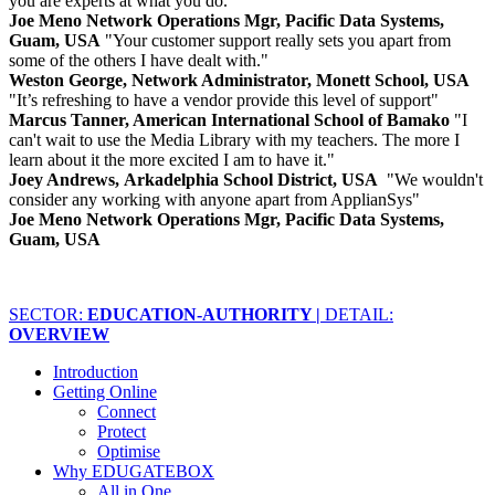
you are experts at what you do."
Joe Meno Network Operations Mgr, Pacific Data Systems,
Guam, USA
"Your customer support really sets you apart from
some of the others I have dealt with."
Weston George, Network Administrator, Monett School, USA
"It’s refreshing to have a vendor provide this level of support"
Marcus Tanner, American International School of Bamako
"I
can't wait to use the Media Library with my teachers. The more I
learn about it the more excited I am to have it."
Joey Andrews, Arkadelphia School District, USA
"We wouldn't
consider any working with anyone apart from ApplianSys"
Joe Meno Network Operations Mgr, Pacific Data Systems,
Guam, USA
SECTOR:
EDUCATION-AUTHORITY |
DETAIL:
OVERVIEW
Introduction
Getting Online
Connect
Protect
Optimise
Why EDUGATEBOX
All in One