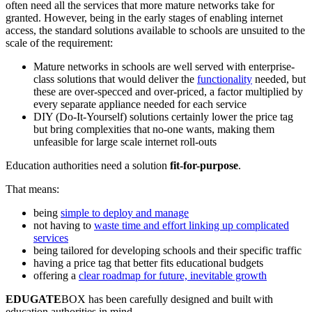
often need all the services that more mature networks take for
granted. However, being in the early stages of enabling internet
access, the standard solutions available to schools are unsuited to the
scale of the requirement:
Mature networks in schools are well served with enterprise-
class solutions that would deliver the
functionality
needed, but
these are over-specced and over-priced, a factor multiplied by
every separate appliance needed for each service
DIY (Do-It-Yourself) solutions certainly lower the price tag
but bring complexities that no-one wants, making them
unfeasible for large scale internet roll-outs
Education authorities need a solution
fit-for-purpose
.
That means:
being
simple to deploy and manage
not having to
waste time and effort linking up complicated
services
being tailored for developing schools and their specific traffic
having a price tag that better fits educational budgets
offering a
clear roadmap for future, inevitable growth
EDUGATE
BOX has been carefully designed and built with
education authorities in mind.