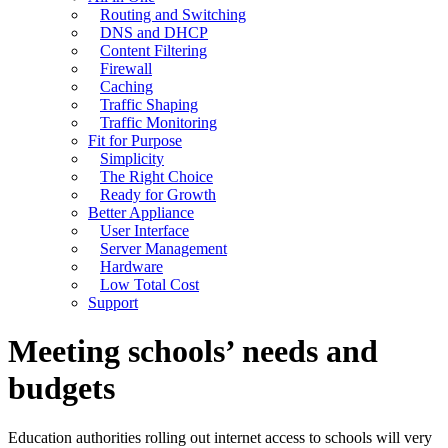
Routing and Switching
DNS and DHCP
Content Filtering
Firewall
Caching
Traffic Shaping
Traffic Monitoring
Fit for Purpose
Simplicity
The Right Choice
Ready for Growth
Better Appliance
User Interface
Server Management
Hardware
Low Total Cost
Support
Meeting schools’ needs and
budgets
Education authorities rolling out internet access to schools will very