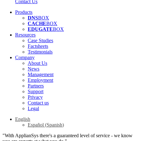
Contact Us
Products
DNS
BOX
CACHE
BOX
EDUGATE
BOX
Resources
Case Studies
Factsheets
Testimonials
Company
About Us
News
Management
Employment
Partners
Support
Privacy
Contact us
Legal
English
Español
(
Spanish
)
"With ApplianSys there's a guaranteed level of service - we know