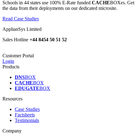
Schools in 44 states use 100% E-Rate funded
CACHE
BOXes. Get
the data from their deployments on our dedicated microsite.
Read Case Studies
ApplianSys Limited
Sales Hotline
+44 8454 50 51 52
Customer Portal
Login
Products
DNS
BOX
CACHE
BOX
EDUGATE
BOX
Resources
Case Studies
Factsheets
Testimonials
Company