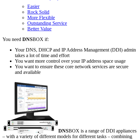
Easier
Rock Solid
More Flexible
Outstanding Service
Better Value
You need
DNS
BOX if:
Your DNS, DHCP and IP Address Management (DDI) admin
takes a lot of time and effort
You want more control over your IP address space usage
You want to ensure these core network services are secure
and available
DNS
BOX is a range of DDI appliances
– with a variety of different models for different tasks – combining