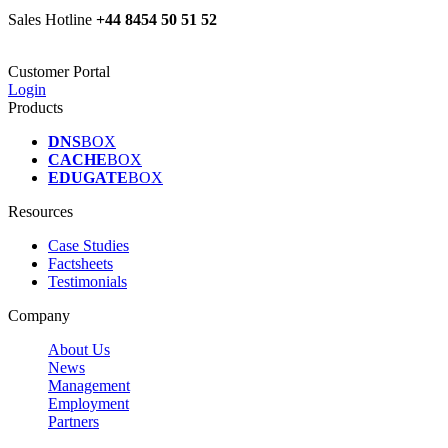
Sales Hotline
+44 8454 50 51 52
Customer Portal
Login
Products
DNS
BOX
CACHE
BOX
EDUGATE
BOX
Resources
Case Studies
Factsheets
Testimonials
Company
About Us
News
Management
Employment
Partners