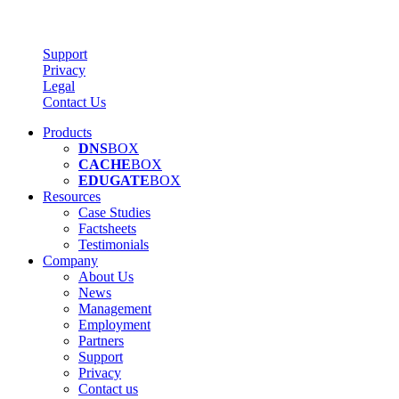
Support
Privacy
Legal
Contact Us
Products
DNS
BOX
CACHE
BOX
EDUGATE
BOX
Resources
Case Studies
Factsheets
Testimonials
Company
About Us
News
Management
Employment
Partners
Support
Privacy
Contact us