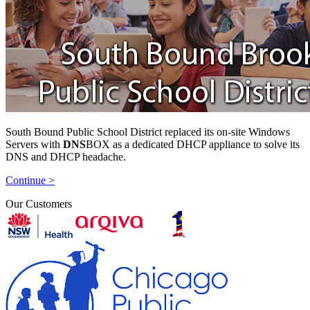
South Bound Public School District replaced its on-site Windows
Servers with
DNS
BOX as a dedicated DHCP appliance to solve its
DNS and DHCP headache.
Continue >
Our Customers