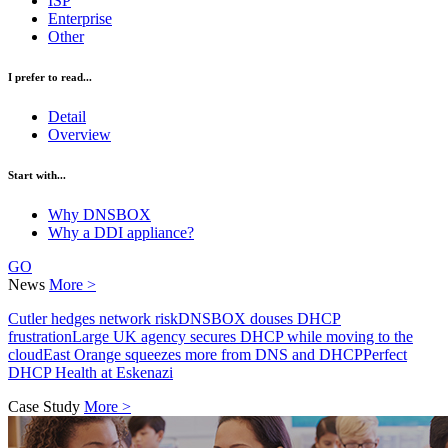
ISP
Enterprise
Other
I prefer to read...
Detail
Overview
Start with...
Why DNSBOX
Why a DDI appliance?
GO
News
More >
Cutler hedges network risk
DNSBOX douses DHCP
frustration
Large UK agency secures DHCP while moving to the
cloud
East Orange squeezes more from DNS and DHCP
Perfect
DHCP Health at Eskenazi
Case Study
More >