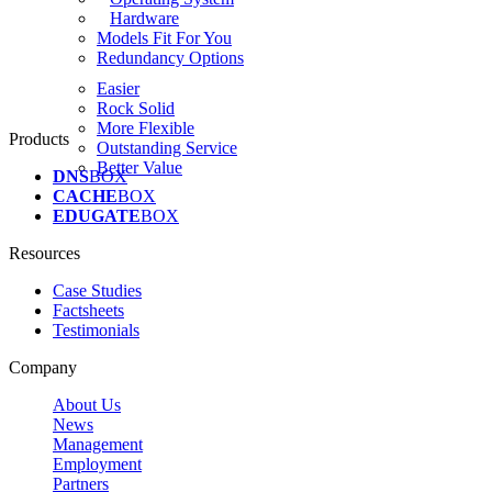
Hardware
Models Fit For You
Redundancy Options
Easier
Rock Solid
More Flexible
Products
Outstanding Service
Better Value
DNS
BOX
CACHE
BOX
EDUGATE
BOX
Resources
Case Studies
Factsheets
Testimonials
Company
About Us
News
Management
Employment
Partners