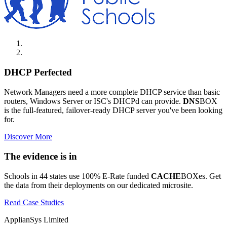
DHCP Perfected
Network Managers need a more complete DHCP service than basic
routers, Windows Server or ISC's DHCPd can provide.
DNS
BOX
is the full-featured, failover-ready DHCP server you've been looking
for.
Discover More
The evidence is in
Schools in 44 states use 100% E-Rate funded
CACHE
BOXes. Get
the data from their deployments on our dedicated microsite.
Read Case Studies
ApplianSys Limited