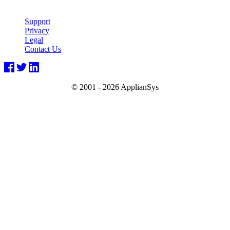
Support
Privacy
Legal
Contact Us
© 2001 -
2026 ApplianSys