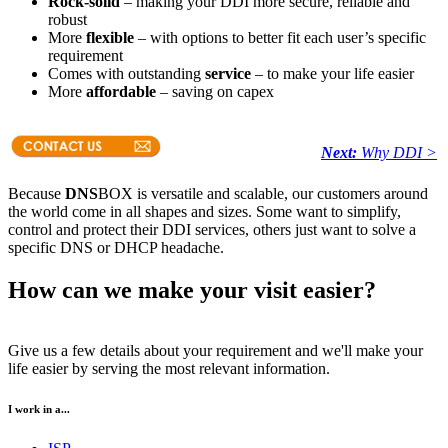
Rock-solid
– making your DDI more secure, reliable and
robust
More
flexible
– with options to better fit each user’s specific
requirement
Comes with outstanding
service
– to make your life easier
More
affordable
– saving on capex
Next:
Why DDI >
Because
DNS
BOX is versatile and scalable, our customers around
the world come in all shapes and sizes. Some want to simplify,
control and protect their DDI services, others just want to solve a
specific DNS or DHCP headache.
How can we make your visit easier?
Give us a few details about your requirement and we'll make your
life easier by serving the most relevant information.
I work in a...