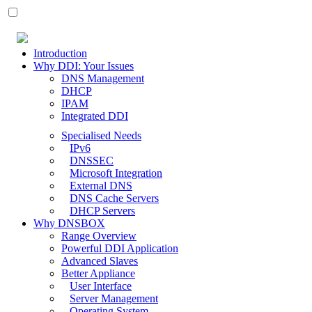
Introduction
Why DDI: Your Issues
DNS Management
DHCP
IPAM
Integrated DDI
Specialised Needs
IPv6
DNSSEC
Microsoft Integration
External DNS
DNS Cache Servers
DHCP Servers
Why DNSBOX
Range Overview
Powerful DDI Application
Advanced Slaves
Better Appliance
User Interface
Server Management
Operating System