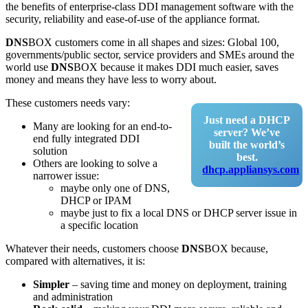
the benefits of enterprise-class DDI management software with the
security, reliability and ease-of-use of the appliance format.
DNS
BOX customers come in all shapes and sizes: Global 100,
governments/public sector, service providers and SMEs around the
world use
DNS
BOX because it makes DDI much easier, saves
money and means they have less to worry about.
These customers needs vary:
Just need a DHCP
Many are looking for an end-to-
server? We’ve
end fully integrated DDI
built the world’s
solution
best.
Others are looking to solve a
dhcp.appliansys.com
narrower issue:
maybe only one of DNS,
DHCP or IPAM
maybe just to fix a local DNS or DHCP server issue in
a specific location
Whatever their needs, customers choose
DNS
BOX because,
compared with alternatives, it is:
Simpler
– saving time and money on deployment, training
and administration