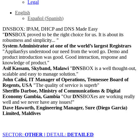
Legal
English
Español
(
Spanish
)
DNSBOX: IPAM, DHCP and DNS Made Easy
"
DNS
BOX proved to be the right choice for us. It is about its
robustness and simplicity... "
System Administrator at one of the world’s largest Registrars
"ApplianSys understood our need from the word go. Demo and
product introduction was good. Good interaction, response and
knowledge of product."
Asif Kassam, Skyband, Malawi
"
DNS
BOX is a well thought-out,
scalable and easy to manage solution."
John Calisi, IT Manager of Operations, Tennessee Board of
Regents, USA
"The quality of service is superb"
Sheriffo Darboe, Ministry of Communications & Digital
Economy Gambia, Gambia
"Our
DNS
BOXes are working really
well and we never have any issues!"
Dave Haworth, Engineering Manager, Sure (Diego Garcia)
Limited, Maldives
SECTOR:
OTHER |
DETAIL:
DETAILED