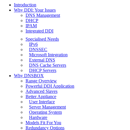
Introduction
Why DDI: Your Issues
DNS Management
DHCP
IPAM
Integrated DDI
Specialised Needs
IPv6
DNSSEC
Microsoft Integration
External DNS
DNS Cache Servers
DHCP Servers
Why DNSBOX
Range Overview
Powerful DDI Application
Advanced Slaves
Better Appliance
User Interface
Server Management
Operating System
Hardware
Models Fit For You
Redundancy Options