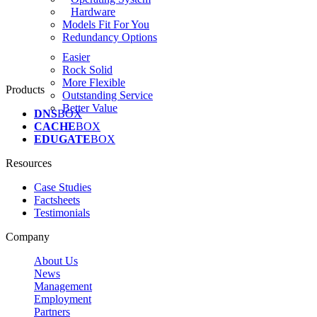
Hardware
Models Fit For You
Redundancy Options
Easier
Rock Solid
More Flexible
Products
Outstanding Service
Better Value
DNS
BOX
CACHE
BOX
EDUGATE
BOX
Resources
Case Studies
Factsheets
Testimonials
Company
About Us
News
Management
Employment
Partners