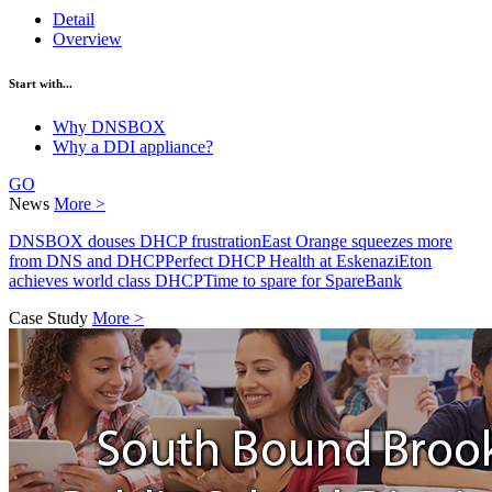
Detail
Overview
Start with...
Why DNSBOX
Why a DDI appliance?
GO
News
More >
DNSBOX douses DHCP frustration
East Orange squeezes more
from DNS and DHCP
Perfect DHCP Health at Eskenazi
Eton
achieves world class DHCP
Time to spare for SpareBank
Case Study
More >