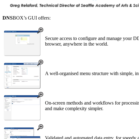
DNS
BOX’s GUI offers:
Secure access to configure and manage your D
browser, anywhere in the world.
A well-organised menu structure with simple, int
On-screen methods and workflows for processing
and make complexity simpler.
Validated and automated data entry, for speedy a