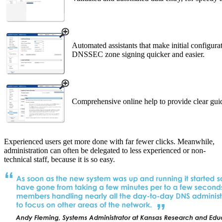
Automated assistants that make initial configur
DNSSEC zone signing quicker and easier.
Comprehensive online help to provide clear gui
Experienced users get more done with far fewer clicks. Meanwhile,
administration can often be delegated to less experienced or non-
technical staff, because it is so easy.