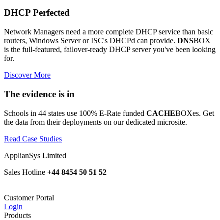
DHCP Perfected
Network Managers need a more complete DHCP service than basic
routers, Windows Server or ISC's DHCPd can provide.
DNS
BOX
is the full-featured, failover-ready DHCP server you've been looking
for.
Discover More
The evidence is in
Schools in 44 states use 100% E-Rate funded
CACHE
BOXes. Get
the data from their deployments on our dedicated microsite.
Read Case Studies
ApplianSys Limited
Sales Hotline
+44 8454 50 51 52
Customer Portal
Login
Products