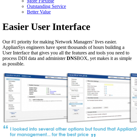
More Flexible
Outstanding Service
Better Value
Easier User Interface
Our #1 priority for making Network Managers’ lives easier.
ApplianSys engineers have spent thousands of hours building a
User Interface that gives you all the features and tools you need to
process DDI data and administer
DNS
BOX, yet makes it as simple
as possible.