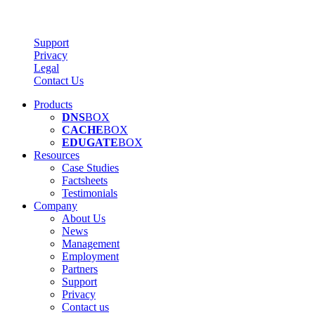
Support
Privacy
Legal
Contact Us
Products
DNS
BOX
CACHE
BOX
EDUGATE
BOX
Resources
Case Studies
Factsheets
Testimonials
Company
About Us
News
Management
Employment
Partners
Support
Privacy
Contact us