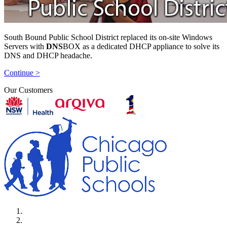
South Bound Public School District replaced its on-site Windows
Servers with
DNS
BOX as a dedicated DHCP appliance to solve its
DNS and DHCP headache.
Continue >
Our Customers