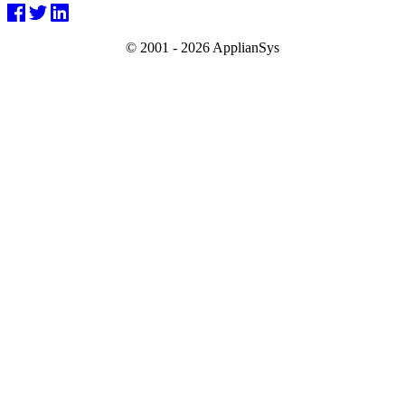
© 2001 -
2026 ApplianSys