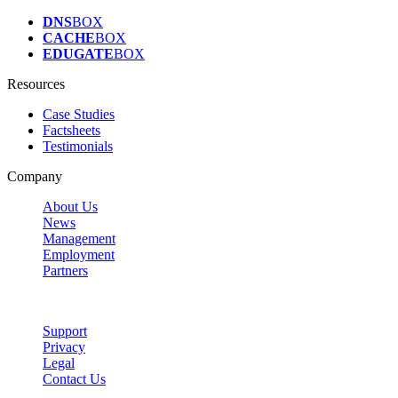
DNS
BOX
CACHE
BOX
EDUGATE
BOX
Resources
Case Studies
Factsheets
Testimonials
Company
About Us
News
Management
Employment
Partners
Support
Privacy
Legal
Contact Us