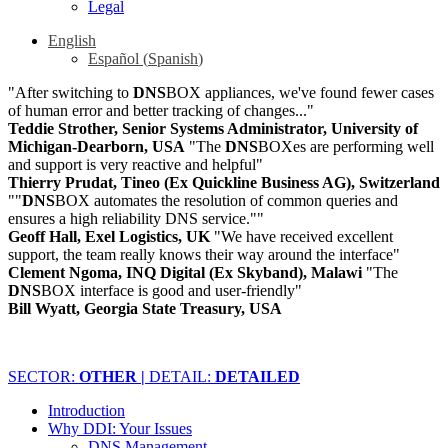
Legal
English
Español
(
Spanish
)
"After switching to
DNS
BOX appliances, we've found fewer cases
of human error and better tracking of changes..."
Teddie Strother, Senior Systems Administrator, University of
Michigan-Dearborn, USA
"The
DNS
BOXes are performing well
and support is very reactive and helpful"
Thierry Prudat, Tineo (Ex Quickline Business AG), Switzerland
""
DNS
BOX automates the resolution of common queries and
ensures a high reliability DNS service.""
Geoff Hall, Exel Logistics, UK
"We have received excellent
support, the team really knows their way around the interface"
Clement Ngoma, INQ Digital (Ex Skyband), Malawi
"The
DNS
BOX interface is good and user-friendly"
Bill Wyatt, Georgia State Treasury, USA
SECTOR:
OTHER |
DETAIL:
DETAILED
Introduction
Why DDI: Your Issues
DNS Management