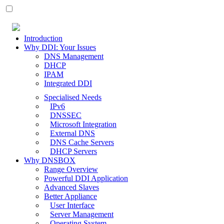
Introduction
Why DDI: Your Issues
DNS Management
DHCP
IPAM
Integrated DDI
Specialised Needs
IPv6
DNSSEC
Microsoft Integration
External DNS
DNS Cache Servers
DHCP Servers
Why DNSBOX
Range Overview
Powerful DDI Application
Advanced Slaves
Better Appliance
User Interface
Server Management
Operating System