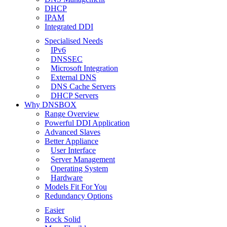
DHCP
IPAM
Integrated DDI
Specialised Needs
IPv6
DNSSEC
Microsoft Integration
External DNS
DNS Cache Servers
DHCP Servers
Why DNSBOX
Range Overview
Powerful DDI Application
Advanced Slaves
Better Appliance
User Interface
Server Management
Operating System
Hardware
Models Fit For You
Redundancy Options
Easier
Rock Solid