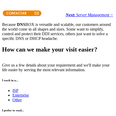
Next:
Server Management >
Because
DNS
BOX is versatile and scalable, our customers around
the world come in all shapes and sizes. Some want to simplify,
control and protect their DDI services, others just want to solve a
specific DNS or DHCP headache.
How can we make your visit easier?
Give us a few details about your requirement and we'll make your
life easier by serving the most relevant information.
I work in a...
ISP
Enterprise
Other
I prefer to read...