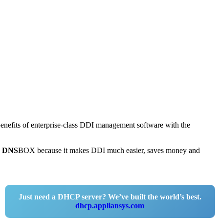
 benefits of enterprise-class DDI management software with the
e
DNS
BOX because it makes DDI much easier, saves money and
Just need a DHCP server? We’ve built the world’s best.
dhcp.appliansys.com