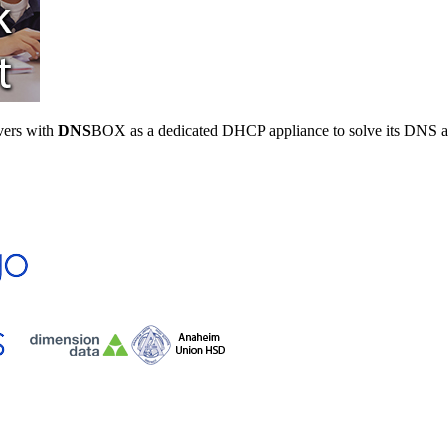
vers with
DNS
BOX as a dedicated DHCP appliance to solve its DNS