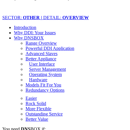
SECTOR:
OTHER |
DETAIL:
OVERVIEW
Introduction
Why DDI: Your Issues
Why DNSBOX
Range Overview
Powerful DDI Application
Advanced Slaves
Better Appliance
User Interface
Server Management
Operating System
Hardware
Models Fit For You
Redundancy Options
Easier
Rock Solid
More Flexible
Outstanding Service
Better Value
You need
DNS
BOX if: