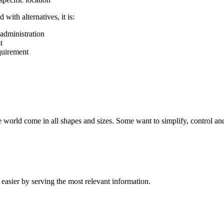
ith alternatives, it is:
administration
t
equirement
 world come in all shapes and sizes. Some want to simplify, control and
easier by serving the most relevant information.