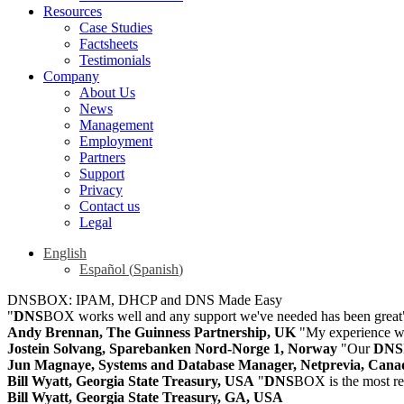
Resources
Case Studies
Factsheets
Testimonials
Company
About Us
News
Management
Employment
Partners
Support
Privacy
Contact us
Legal
English
Español
(
Spanish
)
DNSBOX: IPAM, DHCP and DNS Made Easy
"
DNS
BOX works well and any support we've needed has been great
Andy Brennan, The Guinness Partnership, UK
"My experience wi
Jostein Solvang, Sparebanken Nord-Norge 1, Norway
"Our
DNS
Jun Magnaye, Systems and Database Manager, Netprevia, Cana
Bill Wyatt, Georgia State Treasury, USA
"
DNS
BOX is the most re
Bill Wyatt, Georgia State Treasury, GA, USA