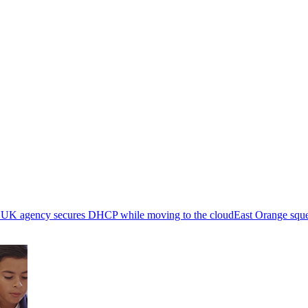
 UK agency secures DHCP while moving to the cloud
East Orange sq