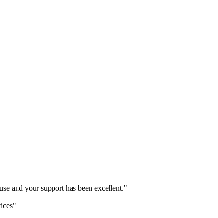
o use and your support has been excellent."
vices"