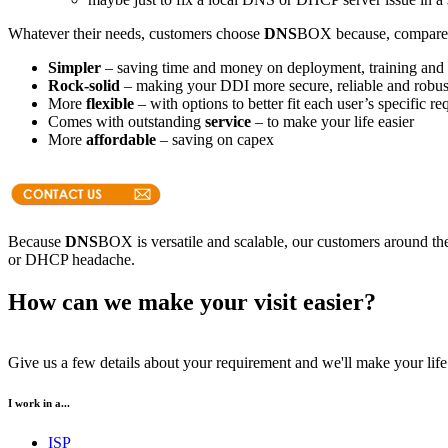
Whatever their needs, customers choose
DNS
BOX because, compared w
Simpler
– saving time and money on deployment, training and 
Rock-solid
– making your DDI more secure, reliable and robus
More
flexible
– with options to better fit each user’s specific r
Comes with outstanding
service
– to make your life easier
More
affordable
– saving on capex
Because
DNS
BOX is versatile and scalable, our customers around the
or DHCP headache.
How can we make your visit easier?
Give us a few details about your requirement and we'll make your life 
I work in a...
ISP