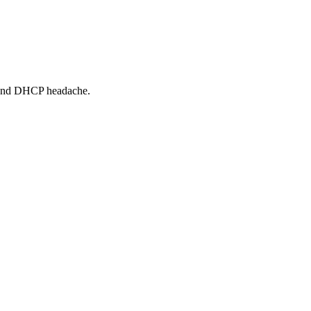
 and DHCP headache.