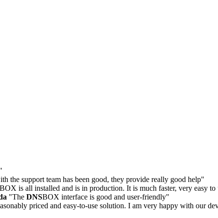
"
th the support team has been good, they provide really good help"
BOX is all installed and is in production. It is much faster, very easy t
da
"The
DNS
BOX interface is good and user-friendly"
asonably priced and easy-to-use solution. I am very happy with our de