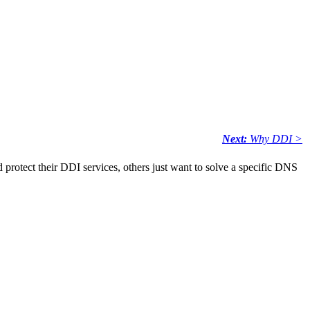
Next:
Why DDI >
 protect their DDI services, others just want to solve a specific DNS