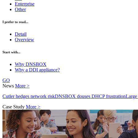
Enterprise
Other
I prefer to read...
Detail
Overview
Start with...
Why DNSBOX
Why a DDI appliance?
GO
News
More >
Cutler hedges network risk
DNSBOX douses DHCP frustration
Large
Case Study
More >