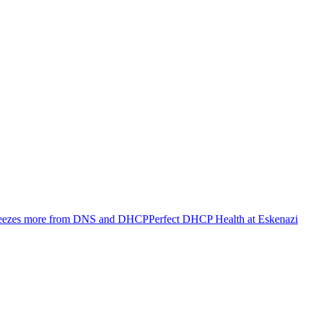
ueezes more from DNS and DHCP
Perfect DHCP Health at Eskenazi