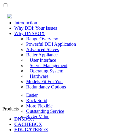
Introduction
Why DDI: Your Issues
Why DNSBOX
Range Overview
Powerful DDI Application
Advanced Slaves
Better Appliance
User Interface
Server Management
Operating System
Hardware
Models Fit For You
Redundancy Options
Easier
Rock Solid
More Flexible
Products
Outstanding Service
Better Value
DNS
BOX
CACHE
BOX
EDUGATE
BOX