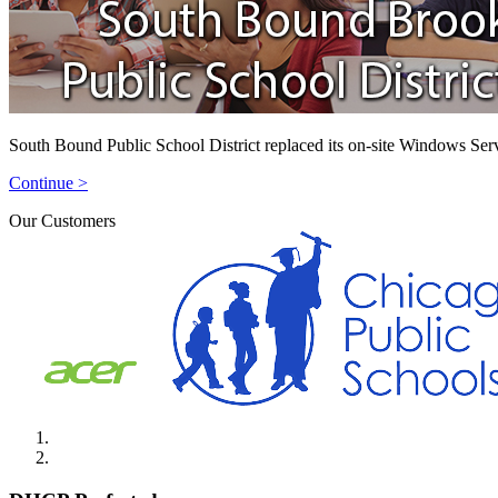
South Bound Public School District replaced its on-site Windows Ser
Continue >
Our Customers