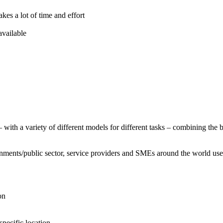
 a lot of time and effort
available
with a variety of different models for different tasks – combining the
nments/public sector, service providers and SMEs around the world us
on
pecific location