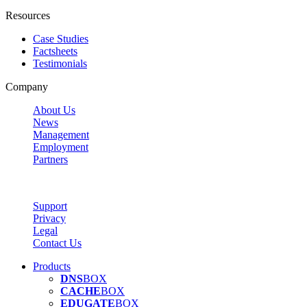
Resources
Case Studies
Factsheets
Testimonials
Company
About Us
News
Management
Employment
Partners
Support
Privacy
Legal
Contact Us
Products
DNS
BOX
CACHE
BOX
EDUGATE
BOX