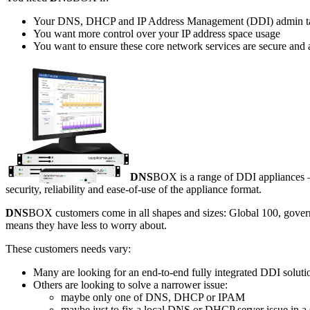
Your DNS, DHCP and IP Address Management (DDI) admin takes
You want more control over your IP address space usage
You want to ensure these core network services are secure and 
DNS
BOX is a range of DDI appliances – 
security, reliability and ease-of-use of the appliance format.
DNS
BOX customers come in all shapes and sizes: Global 100, gover
means they have less to worry about.
These customers needs vary:
Many are looking for an end-to-end fully integrated DDI soluti
Others are looking to solve a narrower issue:
maybe only one of DNS, DHCP or IPAM
maybe just to fix a local DNS or DHCP server issue in a s