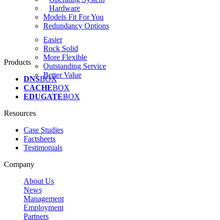
Hardware
Models Fit For You
Redundancy Options
Easier
Rock Solid
More Flexible
Products
Outstanding Service
Better Value
DNS
BOX
CACHE
BOX
EDUGATE
BOX
Resources
Case Studies
Factsheets
Testimonials
Company
About Us
News
Management
Employment
Partners