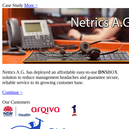
Case Study
More >
Netrics A.G. has deployed an affordable easy-to-use
DNS
BOX
solution to reduce management headaches and guarantee secure,
reliable service to its growing customer base.
Continue >
Our Customers