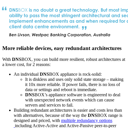
More reliable devices, easy redundant architectures
With
DNS
BOX, you can build more resilient, robust architectures at
a lower cost, for 2 reasons:
An individual
DNS
BOX appliance is rock-solid:
It is diskless and uses only solid state storage – making
it 10x more reliable. If power fails, there is no loss of
data or settings and reboot is immediate.
DNS
BOX’s appliance software is engineered to deal
with unexpected network events which can cause
servers and services to fail.
Building redundant architectures is easier and costs less than
with alternatives, because of the way the
DNS
BOX range is
designed and priced, with
multiple redundancy options
including Active-Active and Active-Passive peer-to-peer