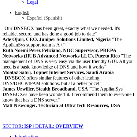
Legal
English
Español
(
Spanish
)
"Our
DNS
BOX has been great, exactly what we needed. It's
reliable, secure, and has done a good job to date"
Ade Ojuri, CEO, Juniper Solutions Limited, Nigeria
"The
ApplianSys support team is A+"
Ruth Noemi Perez Feliciano, NOC Supervisor, PREPA
Networks (HUB Advanced Networks LLC), Puerto Rico
"The
management of DNS is very easy via the user friendly GUI. All you
need is a basic knowledge of DNS and how it works"
Moataz Sabri, Topnet Internet Services, Saudi Arabia
"
DNS
BOX offers similar features of other leading
DNS/DHCP/IPAM solutions, but at a better price!"
James Urwiller, Stealth Broadband, USA
"The ApplianSys'
DNS
BOXes have been wonderful. I recommend them to everyone I
know that has a DNS server."
Matt Niswonger, Techician at UltraTech Resources, USA
SECTOR:
ISP |
DETAIL:
OVERVIEW
Introduction