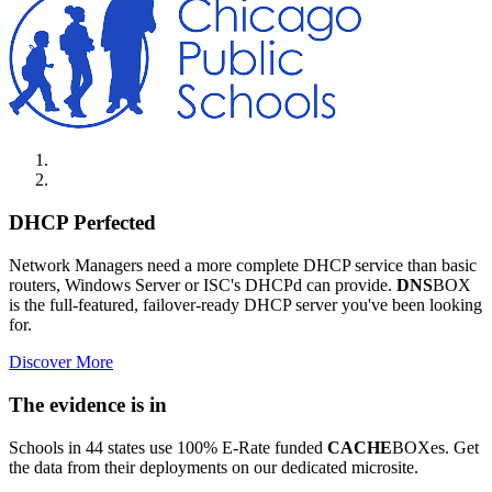
DHCP Perfected
Network Managers need a more complete DHCP service than basic
routers, Windows Server or ISC's DHCPd can provide.
DNS
BOX
is the full-featured, failover-ready DHCP server you've been looking
for.
Discover More
The evidence is in
Schools in 44 states use 100% E-Rate funded
CACHE
BOXes. Get
the data from their deployments on our dedicated microsite.