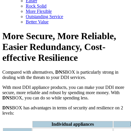
Easier
Rock Solid
More Flexible
Outstanding Service
Better Value
More Secure, More Reliable,
Easier Redundancy, Cost-
effective Resilience
Compared with alternatives,
DNS
BOX is particularly strong in
dealing with the threats to your DDI services.
With most DDI appliance products, you can make your DDI more
secure, more reliable and robust by spending more money. With
DNS
BOX, you can do so while spending less.
DNS
BOX has advantages in terms of security and resilience on 2
levels:
Individual appliances