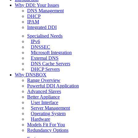
Why DDI: Your Issues
DNS Management
DHCP
IPAM
Integrated DDI
Specialised Needs
IPv6
DNSSEC
Microsoft Integration
External DNS
DNS Cache Servers
DHCP Servers
Why DNSBOX
Range Overview
Powerful DDI Application
Advanced Slaves
Better Appliance
User Interface
Server Management
Operating System
Hardware
Models Fit For You
Redundancy Options