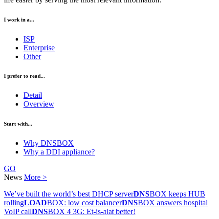
I work in a...
ISP
Enterprise
Other
I prefer to read...
Detail
Overview
Start with...
Why DNSBOX
Why a DDI appliance?
GO
News
More >
We’ve built the world’s best DHCP server
DNS
BOX keeps HUB
rolling
LOAD
BOX: low cost balancer
DNS
BOX answers hospital
VoIP call
DNS
BOX 4 3G: Et-is-alat better!