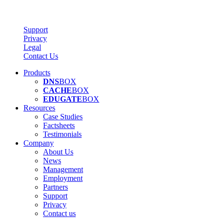
Support
Privacy
Legal
Contact Us
Products
DNS
BOX
CACHE
BOX
EDUGATE
BOX
Resources
Case Studies
Factsheets
Testimonials
Company
About Us
News
Management
Employment
Partners
Support
Privacy
Contact us