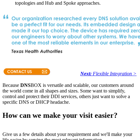
topologies and Hub and Spoke approaches.
Next:
Flexible Integration >
Because
DNS
BOX is versatile and scalable, our customers around
the world come in all shapes and sizes. Some want to simplify,
control and protect their DDI services, others just want to solve a
specific DNS or DHCP headache.
How can we make your visit easier?
Give us a few details about your requirement and we'll make your
life easier by serving the most relevant information.