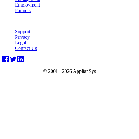
Employment
Partners
Support
Privacy
Legal
Contact Us
© 2001 -
2026 ApplianSys