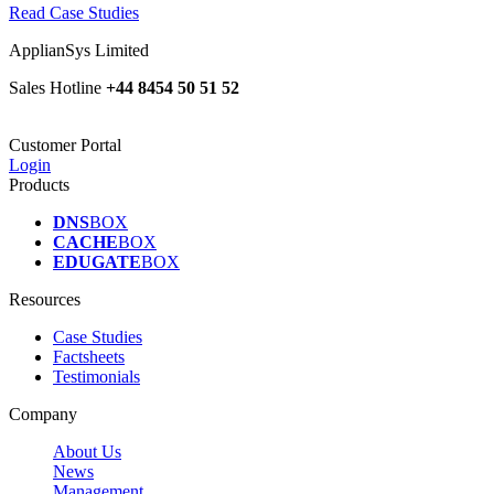
Read Case Studies
ApplianSys Limited
Sales Hotline
+44 8454 50 51 52
Customer Portal
Login
Products
DNS
BOX
CACHE
BOX
EDUGATE
BOX
Resources
Case Studies
Factsheets
Testimonials
Company
About Us
News
Management