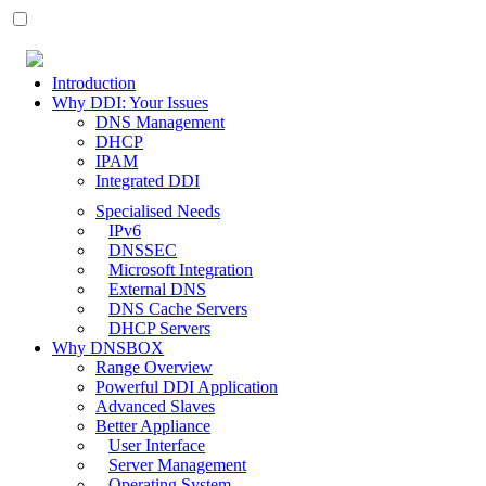
Introduction
Why DDI: Your Issues
DNS Management
DHCP
IPAM
Integrated DDI
Specialised Needs
IPv6
DNSSEC
Microsoft Integration
External DNS
DNS Cache Servers
DHCP Servers
Why DNSBOX
Range Overview
Powerful DDI Application
Advanced Slaves
Better Appliance
User Interface
Server Management
Operating System