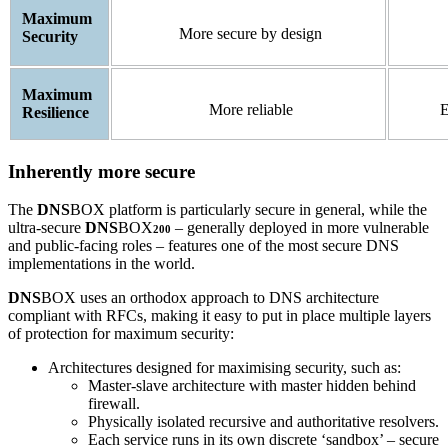
Maximum
More secure by design
Security
Maximum
More reliable
E
Resilience
Inherently more secure
The
DNS
BOX platform is particularly secure in general, while the
ultra-secure
DNS
BOX
– generally deployed in more vulnerable
200
and public-facing roles – features one of the most secure DNS
implementations in the world.
DNS
BOX uses an orthodox approach to DNS architecture
compliant with RFCs, making it easy to put in place multiple layers
of protection for maximum security:
Architectures designed for maximising security, such as:
Master-slave architecture with master hidden behind
firewall.
Physically isolated recursive and authoritative resolvers.
Each service runs in its own discrete ‘sandbox’ – secure