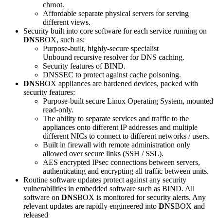
chroot.
Affordable separate physical servers for serving
different views.
Security built into core software for each service running on
DNS
BOX, such as:
Purpose-built, highly-secure specialist
Unbound recursive resolver for DNS caching.
Security features of BIND.
DNSSEC to protect against cache poisoning.
DNS
BOX appliances are hardened devices, packed with
security features:
Purpose-built secure Linux Operating System, mounted
read-only.
The ability to separate services and traffic to the
appliances onto different IP addresses and multiple
different NICs to connect to different networks / users.
Built in firewall with remote administration only
allowed over secure links (SSH / SSL).
AES encrypted IPsec connections between servers,
authenticating and encrypting all traffic between units.
Routine software updates protect against any security
vulnerabilities in embedded software such as BIND. All
software on
DNS
BOX is monitored for security alerts. Any
relevant updates are rapidly engineered into
DNS
BOX and
released