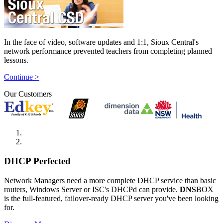
In the face of video, software updates and 1:1, Sioux Central's
network performance prevented teachers from completing planned
lessons.
Continue >
Our Customers
DHCP Perfected
Network Managers need a more complete DHCP service than basic
routers, Windows Server or ISC's DHCPd can provide.
DNS
BOX
is the full-featured, failover-ready DHCP server you've been looking
for.