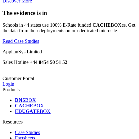
Discover More
The evidence is in
Schools in 44 states use 100% E-Rate funded
CACHE
BOXes. Get
the data from their deployments on our dedicated microsite.
Read Case Studies
ApplianSys Limited
Sales Hotline
+44 8454 50 51 52
Customer Portal
Login
Products
DNS
BOX
CACHE
BOX
EDUGATE
BOX
Resources
Case Studies
Factsheets