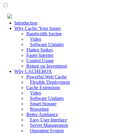
Introduction
Why Cache: Your Issues
Bandwidth Saving
Video
Software Updates
Flatten Spikes
Faster Internet
Control Usage
Return on Investment
Why CACHEBOX
Powerful Web Cache
Flexible Deployment
Cache Extensions
Video
Software Updates
Smart Storage
Reporting
Better Appliance
Easy User Interface
Server Management
Operating System