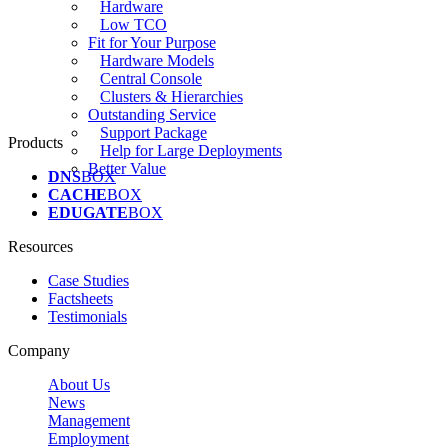
Hardware
Low TCO
Fit for Your Purpose
Hardware Models
Central Console
Clusters & Hierarchies
Outstanding Service
Support Package
Products
Help for Large Deployments
Better Value
DNS
BOX
CACHE
BOX
EDUGATE
BOX
Resources
Case Studies
Factsheets
Testimonials
Company
About Us
News
Management
Employment