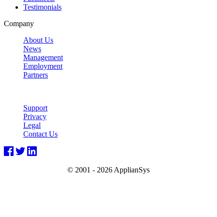
Testimonials
Company
About Us
News
Management
Employment
Partners
Support
Privacy
Legal
Contact Us
© 2001 -
2026 ApplianSys