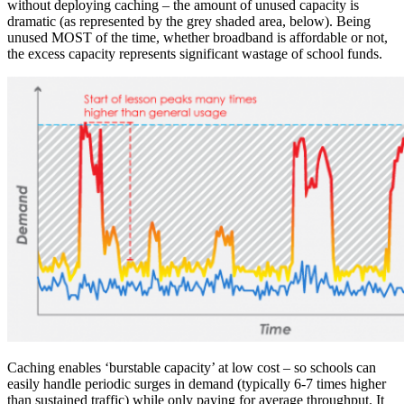
without deploying caching – the amount of unused capacity is
dramatic (as represented by the grey shaded area, below). Being
unused MOST of the time, whether broadband is affordable or not,
the excess capacity represents significant wastage of school funds.
Caching enables ‘burstable capacity’ at low cost – so schools can
easily handle periodic surges in demand (typically 6-7 times higher
than sustained traffic) while only paying for average throughput. It