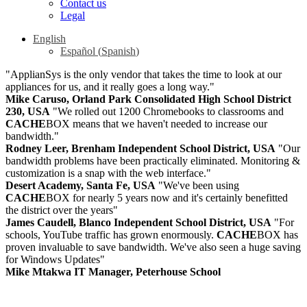
Contact us
Legal
English
Español
(
Spanish
)
"ApplianSys is the only vendor that takes the time to look at our
appliances for us, and it really goes a long way."
Mike Caruso, Orland Park Consolidated High School District
230, USA
"We rolled out 1200 Chromebooks to classrooms and
CACHE
BOX means that we haven't needed to increase our
bandwidth."
Rodney Leer, Brenham Independent School District, USA
"Our
bandwidth problems have been practically eliminated. Monitoring &
customization is a snap with the web interface."
Desert Academy, Santa Fe, USA
"We've been using
CACHE
BOX for nearly 5 years now and it's certainly benefitted
the district over the years"
James Caudell, Blanco Independent School District, USA
"For
schools, YouTube traffic has grown enormously.
CACHE
BOX has
proven invaluable to save bandwidth. We've also seen a huge saving
for Windows Updates"
Mike Mtakwa IT Manager, Peterhouse School