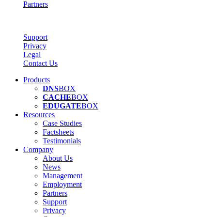
Partners
Support
Privacy
Legal
Contact Us
Products
DNS
BOX
CACHE
BOX
EDUGATE
BOX
Resources
Case Studies
Factsheets
Testimonials
Company
About Us
News
Management
Employment
Partners
Support
Privacy