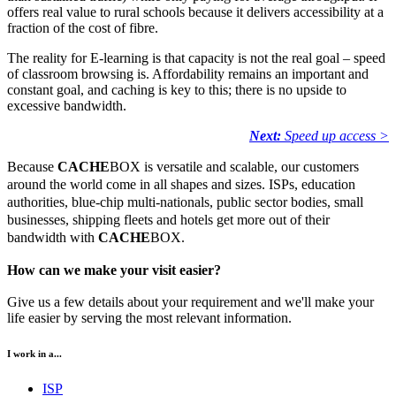
offers real value to rural schools because it delivers accessibility at a
fraction of the cost of fibre.
The reality for E-learning is that capacity is not the real goal – speed
of classroom browsing is. Affordability remains an important and
constant goal, and caching is key to this; there is no upside to
excessive bandwidth.
Next:
Speed up access >
Because
CACHE
BOX is versatile and scalable, our customers
around the world come in all shapes and sizes. ISPs, education
authorities, blue-chip multi-nationals, public sector bodies, small
businesses, shipping fleets and hotels get more out of their
bandwidth with
CACHE
BOX.
How can we make your visit easier?
Give us a few details about your requirement and we'll make your
life easier by serving the most relevant information.
I work in a...
ISP