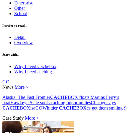
Enterprise
Other
School
I prefer to read...
Detail
Overview
Start with...
Why I need Cachebox
Why I need caching
GO
News
More >
Alaska: The Fast Frontier
CACHE
BOX floats Martins Ferry’s
boat
Hawkeye State spots caching opportunities
Chicago says
CACHE
BOXisaGO
Whittier
CACHE
BOXes get them smiling :)
Case Study
More >