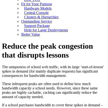
Fit for Your Purpose
Hardware Models
Central Console
Clusters & Hierarchies
Outstanding Service
Support Package
Help for Large Deployments
Better Value
Reduce the peak congestion
that disrupts lessons
The uniqueness of school web traffic, with its large ‘start-of-lesson’
spikes in demand (for mainly duplicate requests) has significant
consequences for bandwidth management.
These infrequent peaks are often used to define how much
bandwidth capacity a school needs. However, since these same
peaks are highly cachable, caching can significantly reduce the
amount of capacity needed.
If a school purchases bandwidth to cover these spikes in demand –