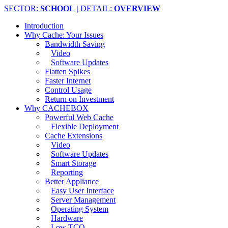
SECTOR:
SCHOOL |
DETAIL:
OVERVIEW
Introduction
Why Cache: Your Issues
Bandwidth Saving
Video
Software Updates
Flatten Spikes
Faster Internet
Control Usage
Return on Investment
Why CACHEBOX
Powerful Web Cache
Flexible Deployment
Cache Extensions
Video
Software Updates
Smart Storage
Reporting
Better Appliance
Easy User Interface
Server Management
Operating System
Hardware
Low TCO