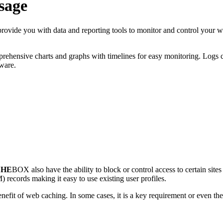
sage
provide you with data and reporting tools to monitor and control your w
mprehensive charts and graphs with timelines for easy monitoring. Logs 
tware.
CHE
BOX also have the ability to block or control access to certain sites
records making it easy to use existing user profiles.
benefit of web caching. In some cases, it is a key requirement or even t