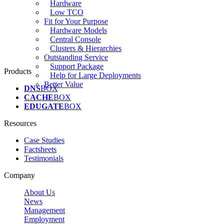
Hardware
Low TCO
Fit for Your Purpose
Hardware Models
Central Console
Clusters & Hierarchies
Outstanding Service
Support Package
Products
Help for Large Deployments
Better Value
DNS
BOX
CACHE
BOX
EDUGATE
BOX
Resources
Case Studies
Factsheets
Testimonials
Company
About Us
News
Management
Employment