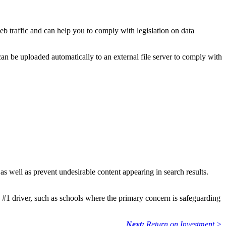
eb traffic and can help you to comply with legislation on data
can be uploaded automatically to an external file server to comply with
 as well as prevent undesirable content appearing in search results.
he #1 driver, such as schools where the primary concern is safeguarding
Next:
Return on Investment
>