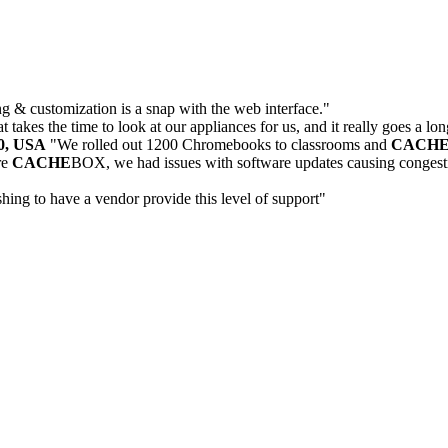
 & customization is a snap with the web interface."
 takes the time to look at our appliances for us, and it really goes a lo
30, USA
"We rolled out 1200 Chromebooks to classrooms and
CACH
re
CACHE
BOX, we had issues with software updates causing congesti
eshing to have a vendor provide this level of support"