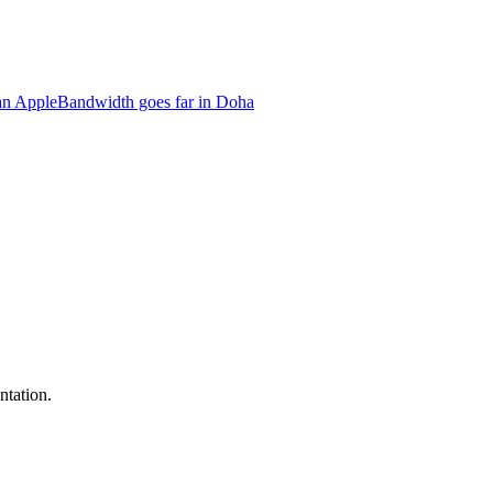
an Apple
Bandwidth goes far in Doha
ntation.