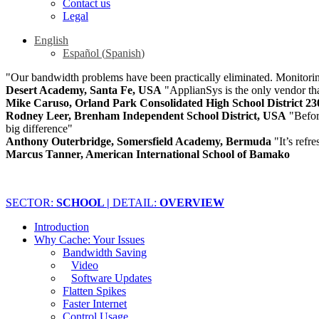
Contact us
Legal
English
Español
(
Spanish
)
"Our bandwidth problems have been practically eliminated. Monitoring
Desert Academy, Santa Fe, USA
"ApplianSys is the only vendor that
Mike Caruso, Orland Park Consolidated High School District 2
Rodney Leer, Brenham Independent School District, USA
"Befo
big difference"
Anthony Outerbridge, Somersfield Academy, Bermuda
"It’s refr
Marcus Tanner, American International School of Bamako
SECTOR:
SCHOOL |
DETAIL:
OVERVIEW
Introduction
Why Cache: Your Issues
Bandwidth Saving
Video
Software Updates
Flatten Spikes
Faster Internet
Control Usage