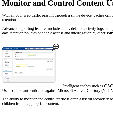
Monitor and Control Content U
With all your web traffic passing through a single device, caches can 
retention.
Advanced reporting features include alerts, detailed activity logs, co
data retention policies or enable access and interrogation by other sof
Intelligent caches such as
CA
Users can be authenticated against Microsoft Active Directory (NTLM) 
The ability to monitor and control traffic is often a useful secondary 
children from inappropriate content.