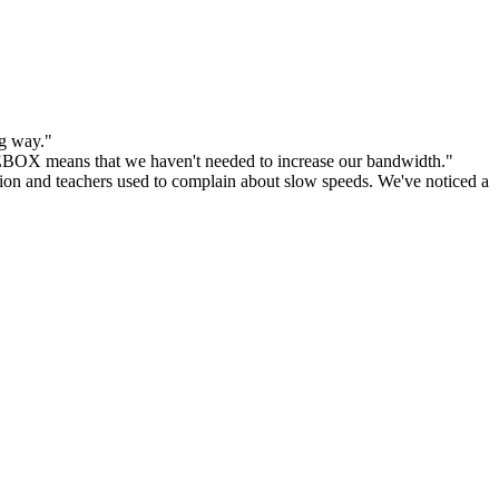
ng way."
E
BOX means that we haven't needed to increase our bandwidth."
on and teachers used to complain about slow speeds. We've noticed a