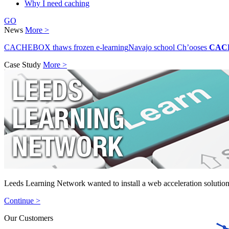
Why I need caching
GO
News
More >
CACHEBOX thaws frozen e-learning
Navajo school Ch’ooses
CAC
Case Study
More >
Leeds Learning Network wanted to install a web acceleration solution
Continue >
Our Customers