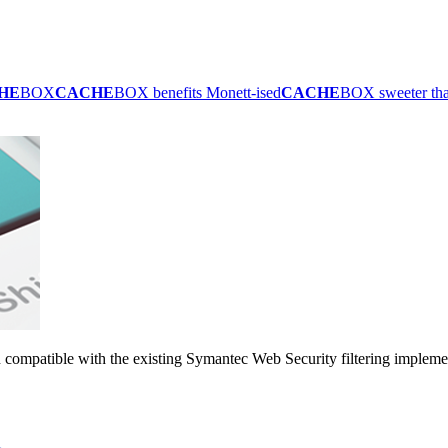
HE
BOX
CACHE
BOX benefits Monett-ised
CACHE
BOX sweeter th
 compatible with the existing Symantec Web Security filtering impleme