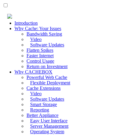
Introduction
Why Cache: Your Issues
Bandwidth Saving
Video
Software Updates
Flatten Spikes
Faster Internet
Control Usage
Return on Investment
Why CACHEBOX
Powerful Web Cache
Flexible Deployment
Cache Extensions
Video
Software Updates
Smart Storage
Reporting
Better Appliance
Easy User Interface
Server Management
Operating System