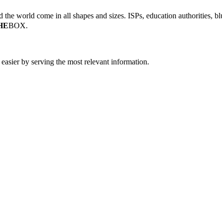
the world come in all shapes and sizes. ISPs, education authorities, blu
HE
BOX.
easier by serving the most relevant information.