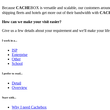
Because
CACHE
BOX is versatile and scalable, our customers around 
shipping fleets and hotels get more out of their bandwidth with
CAC
How can we make your visit easier?
Give us a few details about your requirement and we'll make your life 
I work in a...
ISP
Enterprise
Other
School
I prefer to read...
Detail
Overview
Start with...
Why I need Cachebox