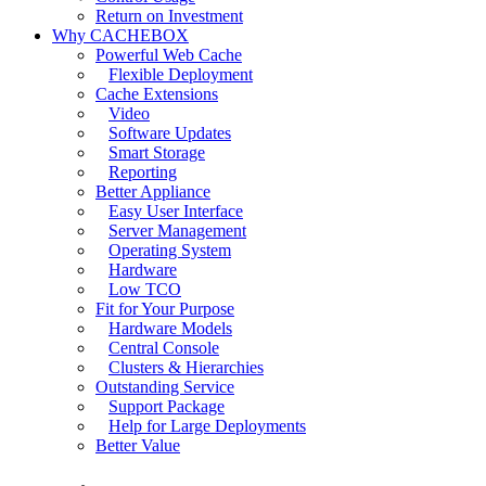
Return on Investment
Why CACHEBOX
Powerful Web Cache
Flexible Deployment
Cache Extensions
Video
Software Updates
Smart Storage
Reporting
Better Appliance
Easy User Interface
Server Management
Operating System
Hardware
Low TCO
Fit for Your Purpose
Hardware Models
Central Console
Clusters & Hierarchies
Outstanding Service
Support Package
Help for Large Deployments
Better Value