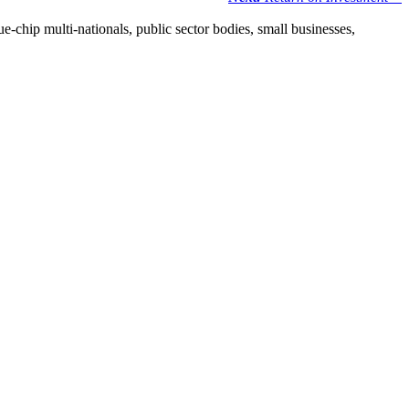
e-chip multi-nationals, public sector bodies, small businesses,