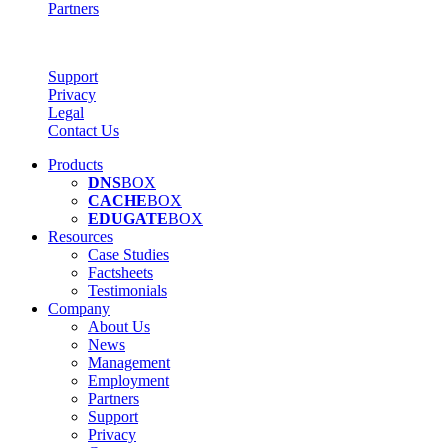
Partners
Support
Privacy
Legal
Contact Us
Products
DNS
BOX
CACHE
BOX
EDUGATE
BOX
Resources
Case Studies
Factsheets
Testimonials
Company
About Us
News
Management
Employment
Partners
Support
Privacy