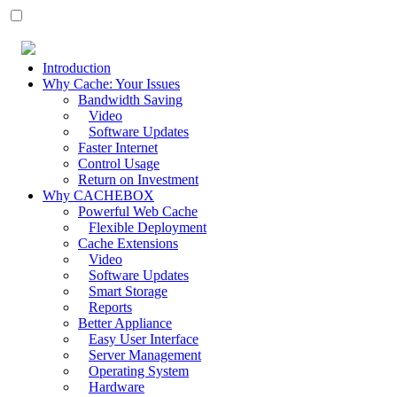
Introduction
Why Cache: Your Issues
Bandwidth Saving
Video
Software Updates
Faster Internet
Control Usage
Return on Investment
Why CACHEBOX
Powerful Web Cache
Flexible Deployment
Cache Extensions
Video
Software Updates
Smart Storage
Reports
Better Appliance
Easy User Interface
Server Management
Operating System
Hardware