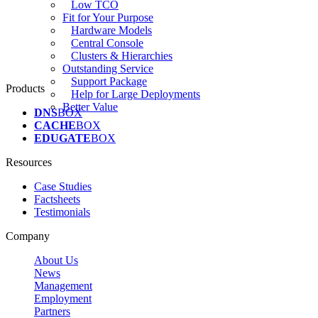
Low TCO
Fit for Your Purpose
Hardware Models
Central Console
Clusters & Hierarchies
Outstanding Service
Support Package
Products
Help for Large Deployments
Better Value
DNS
BOX
CACHE
BOX
EDUGATE
BOX
Resources
Case Studies
Factsheets
Testimonials
Company
About Us
News
Management
Employment
Partners