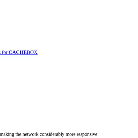
s for
CACHE
BOX
making the network considerably more responsive.