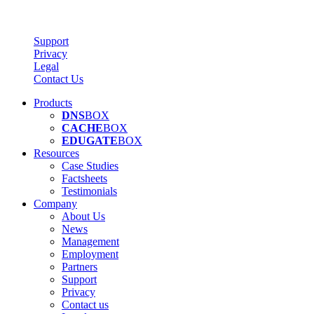
Support
Privacy
Legal
Contact Us
Products
DNS
BOX
CACHE
BOX
EDUGATE
BOX
Resources
Case Studies
Factsheets
Testimonials
Company
About Us
News
Management
Employment
Partners
Support
Privacy
Contact us