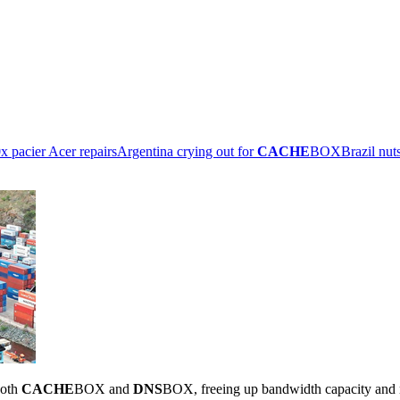
x pacier Acer repairs
Argentina crying out for
CACHE
BOX
Brazil nut
both
CACHE
BOX and
DNS
BOX, freeing up bandwidth capacity and 