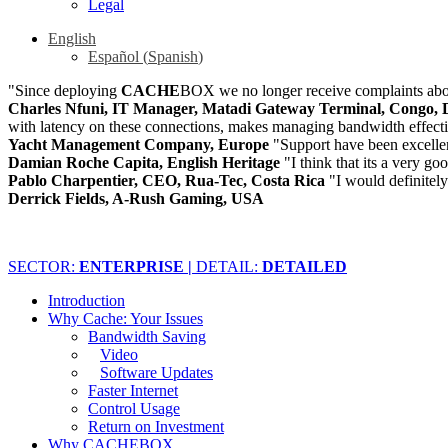
Legal
English
Español
(
Spanish
)
"Since deploying
CACHE
BOX we no longer receive complaints abou
Charles Nfuni, IT Manager, Matadi Gateway Terminal, Congo, 
with latency on these connections, makes managing bandwidth effect
Yacht Management Company, Europe
"Support have been excelle
Damian Roche Capita, English Heritage
"I think that its a very go
Pablo Charpentier, CEO, Rua-Tec, Costa Rica
"I would definite
Derrick Fields, A-Rush Gaming, USA
SECTOR:
ENTERPRISE |
DETAIL:
DETAILED
Introduction
Why Cache: Your Issues
Bandwidth Saving
Video
Software Updates
Faster Internet
Control Usage
Return on Investment
Why CACHEBOX