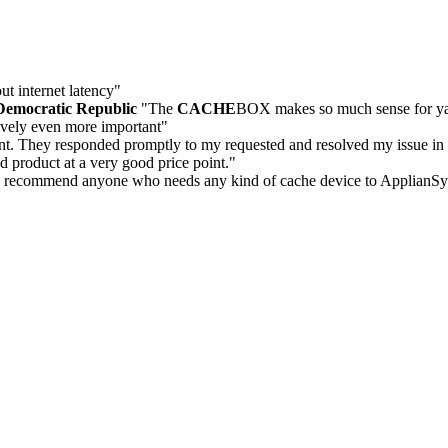
t internet latency"
Democratic Republic
"The
CACHE
BOX makes so much sense for yacht
ively even more important"
nt. They responded promptly to my requested and resolved my issue in 
od product at a very good price point."
ly recommend anyone who needs any kind of cache device to ApplianSy