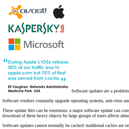
Software updates are a problem
Software vendors constantly upgrade operating systems, anti-virus and
These update files can be enormous: a major software update can con
download of these heavy objects by large groups of users affects almost
Software updates cannot normally be cached: traditional caches are only 