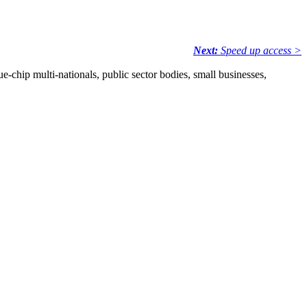
Next:
Speed up access >
e-chip multi-nationals, public sector bodies, small businesses,