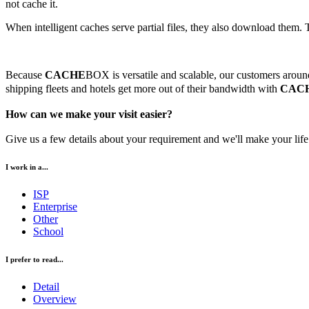
not cache it.
When intelligent caches serve partial files, they also download them.
Because
CACHE
BOX is versatile and scalable, our customers around 
shipping fleets and hotels get more out of their bandwidth with
CAC
How can we make your visit easier?
Give us a few details about your requirement and we'll make your life 
I work in a...
ISP
Enterprise
Other
School
I prefer to read...
Detail
Overview