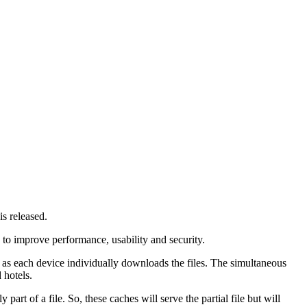
s released.
 to improve performance, usability and security.
as each device individually downloads the files. The simultaneous
 hotels.
art of a file. So, these caches will serve the partial file but will