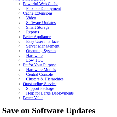
Powerful Web Cache
Flexible Deployment
Cache Extensions
Video
Software Updates
Smart Storage
Reports
Better Appliance
Easy User Interface
Server Management
Operating System
Hardware
Low TCO
Fit for Your Purpose
Hardware Models
Central Console
Clusters & Hierarchies
Outstanding Service
Support Package
Help for Large Deployments
Better Value
Save on Software Updates