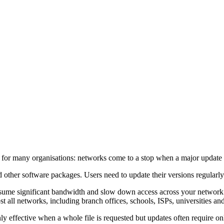
 for many organisations: networks come to a stop when a major update i
 other software packages. Users need to update their versions regularly
sume significant bandwidth and slow down access across your network 
 all networks, including branch offices, schools, ISPs, universities and
effective when a whole file is requested but updates often require only p