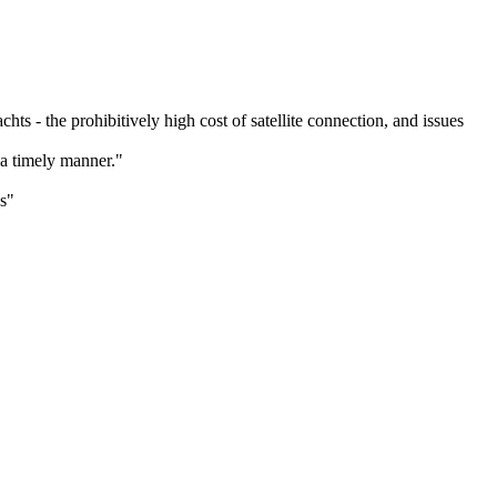
s - the prohibitively high cost of satellite connection, and issues
a timely manner."
s"