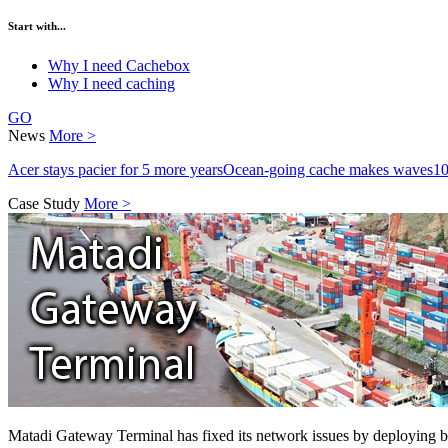
Start with...
Why I need Cachebox
Why I need caching
GO
News
More >
Acer stays pacier for 5 more years
Ocean-going cache makes waves
10
Case Study
More >
Matadi Gateway Terminal has fixed its network issues by deploying 