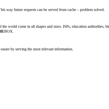
 This way future requests can be served from cache – problem solved.
the world come in all shapes and sizes. ISPs, education authorities, blu
HE
BOX.
easier by serving the most relevant information.