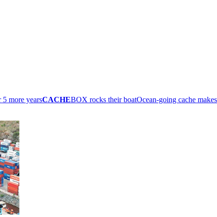
r 5 more years
CACHE
BOX rocks their boat
Ocean-going cache make