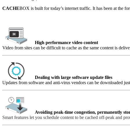
CACHE
BOX is built for today’s internet traffic. It has been at the 
High performance video content
Video from sites can be difficult to cache as the same content is deli
Dealing with large software update files
Updates from software and anti-virus vendors can be downloaded just 
Avoiding peak-time congestion, permanently sto
Smart features let you schedule content to be cached off-peak and pro