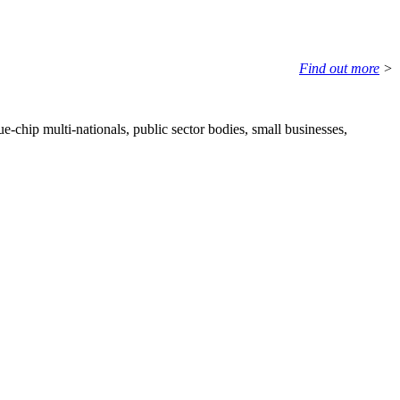
Find out more
>
e-chip multi-nationals, public sector bodies, small businesses,