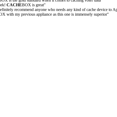
BOX is the gold standard when it comes to caching voter data"
ork!
CACHE
BOX is great"
efinitely recommend anyone who needs any kind of cache device to A
X with my previous appliance as this one is immensely superior"