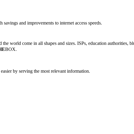
 savings and improvements to internet access speeds.
the world come in all shapes and sizes. ISPs, education authorities, blu
HE
BOX.
easier by serving the most relevant information.