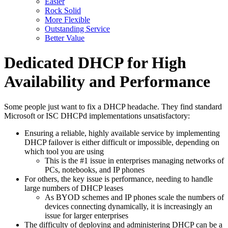
Easier
Rock Solid
More Flexible
Outstanding Service
Better Value
Dedicated DHCP for High
Availability and Performance
Some people just want to fix a DHCP headache. They find standard
Microsoft or ISC DHCPd implementations unsatisfactory:
Ensuring a reliable, highly available service by implementing
DHCP failover is either difficult or impossible, depending on
which tool you are using
This is the #1 issue in enterprises managing networks of
PCs, notebooks, and IP phones
For others, the key issue is performance, needing to handle
large numbers of DHCP leases
As BYOD schemes and IP phones scale the numbers of
devices connecting dynamically, it is increasingly an
issue for larger enterprises
The difficulty of deploying and administering DHCP can be a