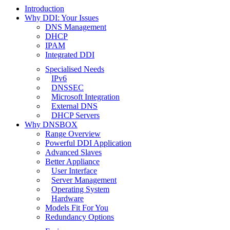
Introduction
Why DDI: Your Issues
DNS Management
DHCP
IPAM
Integrated DDI
Specialised Needs
IPv6
DNSSEC
Microsoft Integration
External DNS
DHCP Servers
Why DNSBOX
Range Overview
Powerful DDI Application
Advanced Slaves
Better Appliance
User Interface
Server Management
Operating System
Hardware
Models Fit For You
Redundancy Options