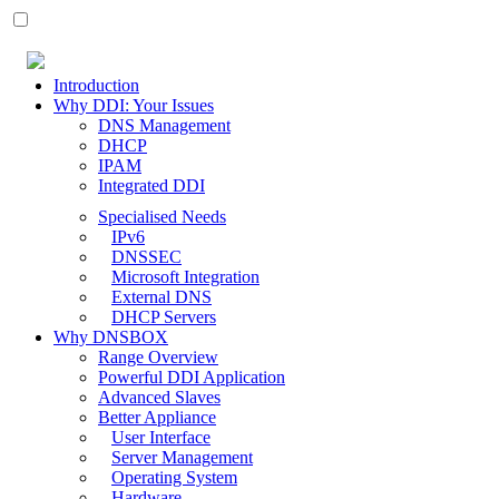
Introduction
Why DDI: Your Issues
DNS Management
DHCP
IPAM
Integrated DDI
Specialised Needs
IPv6
DNSSEC
Microsoft Integration
External DNS
DHCP Servers
Why DNSBOX
Range Overview
Powerful DDI Application
Advanced Slaves
Better Appliance
User Interface
Server Management
Operating System
Hardware