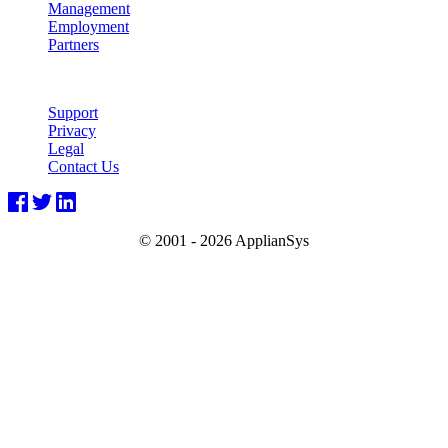
Management
Employment
Partners
Support
Privacy
Legal
Contact Us
© 2001 -
2026 ApplianSys