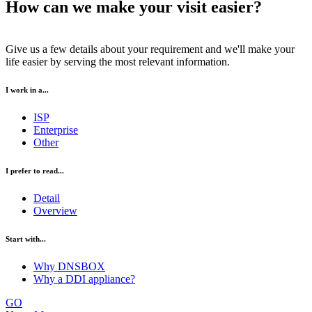
How can we make your visit easier?
Give us a few details about your requirement and we'll make your
life easier by serving the most relevant information.
I work in a...
ISP
Enterprise
Other
I prefer to read...
Detail
Overview
Start with...
Why DNSBOX
Why a DDI appliance?
GO