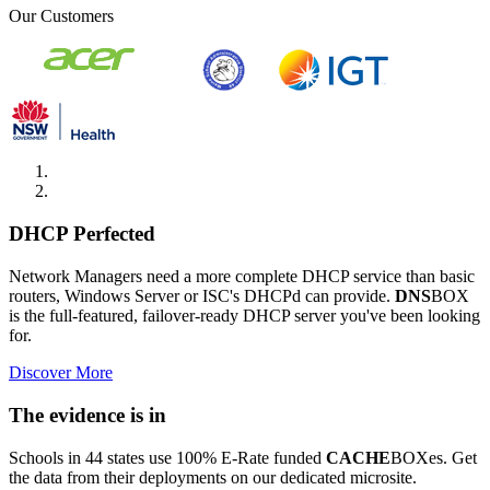
Our Customers
DHCP Perfected
Network Managers need a more complete DHCP service than basic
routers, Windows Server or ISC's DHCPd can provide.
DNS
BOX
is the full-featured, failover-ready DHCP server you've been looking
for.
Discover More
The evidence is in
Schools in 44 states use 100% E-Rate funded
CACHE
BOXes. Get
the data from their deployments on our dedicated microsite.