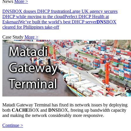
News
More >
DNSBOX douses DHCP frustration
Large UK agency secures
DHCP while moving to the cloud
Perfect DHCP Health at
Eskenazi
We’ve built the world’s best DHCP server
DNS
BOX
cleared for Philippines take-off
Case Study
More >
Matadi Gateway Terminal has fixed its network issues by deploying
both
CACHE
BOX and
DNS
BOX, freeing up bandwidth capacity
and making the network considerably more responsive.
Continue >