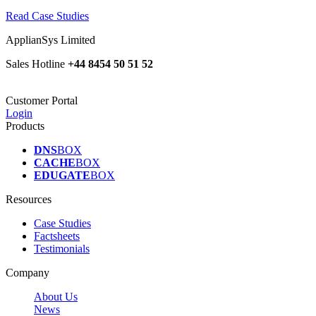
Read Case Studies
ApplianSys Limited
Sales Hotline
+44 8454 50 51 52
Customer Portal
Login
Products
DNS
BOX
CACHE
BOX
EDUGATE
BOX
Resources
Case Studies
Factsheets
Testimonials
Company
About Us
News