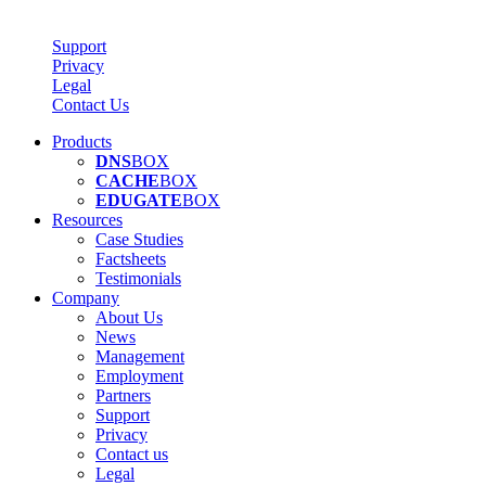
Support
Privacy
Legal
Contact Us
Products
DNS
BOX
CACHE
BOX
EDUGATE
BOX
Resources
Case Studies
Factsheets
Testimonials
Company
About Us
News
Management
Employment
Partners
Support
Privacy
Contact us
Legal