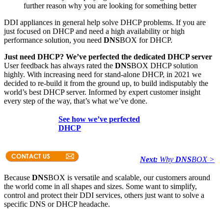
further reason why you are looking for something better
DDI appliances in general help solve DHCP problems. If you are
just focused on DHCP and need a high availability or high
performance solution, you need
DNS
BOX for DHCP.
Just need DHCP? We’ve perfected the dedicated DHCP server
User feedback has always rated the
DNS
BOX DHCP solution
highly. With increasing need for stand-alone DHCP, in 2021 we
decided to re-build it from the ground up, to build indisputably the
world’s best DHCP server. Informed by expert customer insight
every step of the way, that’s what we’ve done.
See how we’ve perfected
DHCP
Next:
Why
DNS
BOX >
Because
DNS
BOX is versatile and scalable, our customers around
the world come in all shapes and sizes. Some want to simplify,
control and protect their DDI services, others just want to solve a
specific DNS or DHCP headache.