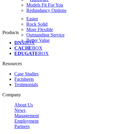
Models Fit For You
Redundancy Options
Easier
Rock Solid
More Flexible
Products
Outstanding Service
Better Value
DNS
BOX
CACHE
BOX
EDUGATE
BOX
Resources
Case Studies
Factsheets
Testimonials
Company
About Us
News
Management
Employment
Partners