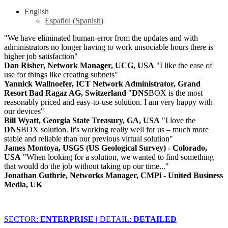
English
Español
(
Spanish
)
"We have eliminated human-error from the updates and with
administrators no longer having to work unsociable hours there is
higher job satisfaction"
Dan Risher, Network Manager, UCG, USA
"I like the ease of
use for things like creating subnets"
Yannick Wallnoefer, ICT Network Administrator, Grand
Resort Bad Ragaz AG, Switzerland
"
DNS
BOX is the most
reasonably priced and easy-to-use solution. I am very happy with
our devices"
Bill Wyatt, Georgia State Treasury, GA, USA
"I love the
DNS
BOX solution. It's working really well for us – much more
stable and reliable than our previous virtual solution"
James Montoya, USGS (US Geological Survey) - Colorado,
USA
"When looking for a solution, we wanted to find something
that would do the job without taking up our time..."
Jonathan Guthrie, Networks Manager, CMPi - United Business
Media, UK
SECTOR:
ENTERPRISE |
DETAIL:
DETAILED