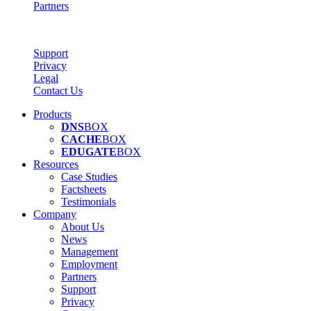
Partners
Support
Privacy
Legal
Contact Us
Products
DNS
BOX
CACHE
BOX
EDUGATE
BOX
Resources
Case Studies
Factsheets
Testimonials
Company
About Us
News
Management
Employment
Partners
Support
Privacy