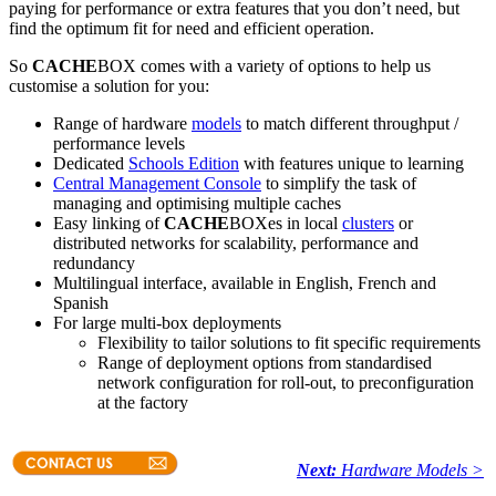
paying for performance or extra features that you don’t need, but
find the optimum fit for need and efficient operation.
So
CACHE
BOX comes with a variety of options to help us
customise a solution for you:
Range of hardware
models
to match different throughput /
performance levels
Dedicated
Schools Edition
with features unique to learning
Central Management Console
to simplify the task of
managing and optimising multiple caches
Easy linking of
CACHE
BOXes in local
clusters
or
distributed networks for scalability, performance and
redundancy
Multilingual interface, available in English, French and
Spanish
For large multi-box deployments
Flexibility to tailor solutions to fit specific requirements
Range of deployment options from standardised
network configuration for roll-out, to preconfiguration
at the factory
Next:
Hardware Models >