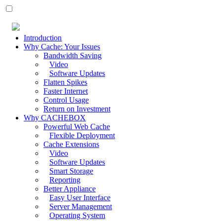
Introduction
Why Cache: Your Issues
Bandwidth Saving
Video
Software Updates
Flatten Spikes
Faster Internet
Control Usage
Return on Investment
Why CACHEBOX
Powerful Web Cache
Flexible Deployment
Cache Extensions
Video
Software Updates
Smart Storage
Reporting
Better Appliance
Easy User Interface
Server Management
Operating System