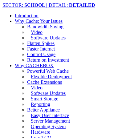
SECTOR:
SCHOOL |
DETAIL:
DETAILED
Introduction
Why Cache: Your Issues
Bandwidth Saving
Video
Software Updates
Flatten Spikes
Faster Internet
Control Usage
Return on Investment
Why CACHEBOX
Powerful Web Cache
Flexible Deployment
Cache Extensions
Video
Software Updates
Smart Storage
Reporting
Better Appliance
Easy User Interface
Server Management
Operating System
Hardware
Low TCO