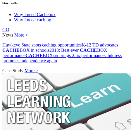
Start with...
Why I need Cachebox
Why I need caching
GO
News
More >
Hawkeye State spots caching opportunities
K-12 TD advocates
CACHE
BOX in schools
2018: Best-ever
CACHE
BOX
performance
CACHE
BOX
brings 2.5x performance
Childress
440
promotes independence again
Case Study
More >