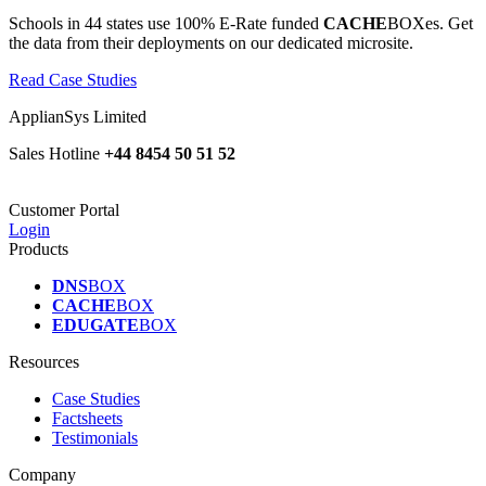
Schools in 44 states use 100% E-Rate funded
CACHE
BOXes. Get
the data from their deployments on our dedicated microsite.
Read Case Studies
ApplianSys Limited
Sales Hotline
+44 8454 50 51 52
Customer Portal
Login
Products
DNS
BOX
CACHE
BOX
EDUGATE
BOX
Resources
Case Studies
Factsheets
Testimonials
Company