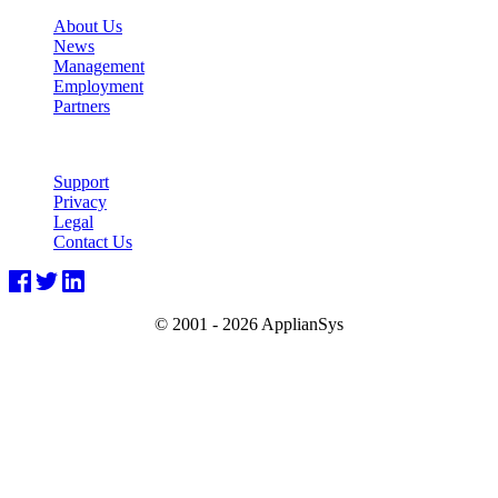
About Us
News
Management
Employment
Partners
Support
Privacy
Legal
Contact Us
© 2001 -
2026 ApplianSys