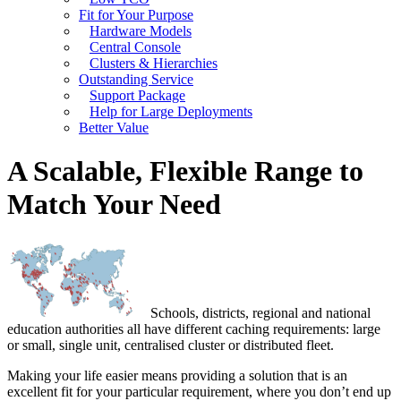
Fit for Your Purpose
Hardware Models
Central Console
Clusters & Hierarchies
Outstanding Service
Support Package
Help for Large Deployments
Better Value
A Scalable, Flexible Range to
Match Your Need
Schools, districts, regional and national
education authorities all have different caching requirements: large
or small, single unit, centralised cluster or distributed fleet.
Making your life easier means providing a solution that is an
excellent fit for your particular requirement, where you don’t end up