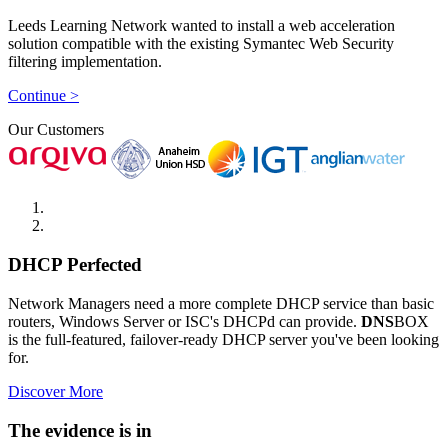
Leeds Learning Network wanted to install a web acceleration
solution compatible with the existing Symantec Web Security
filtering implementation.
Continue >
Our Customers
DHCP Perfected
Network Managers need a more complete DHCP service than basic
routers, Windows Server or ISC's DHCPd can provide.
DNS
BOX
is the full-featured, failover-ready DHCP server you've been looking
for.
Discover More
The evidence is in