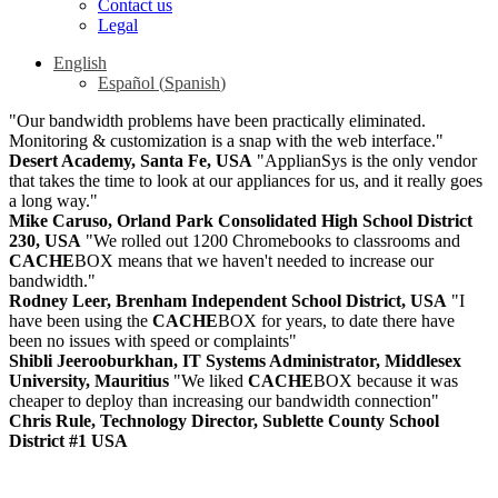
Contact us
Legal
English
Español
(
Spanish
)
"Our bandwidth problems have been practically eliminated.
Monitoring & customization is a snap with the web interface."
Desert Academy, Santa Fe, USA
"ApplianSys is the only vendor
that takes the time to look at our appliances for us, and it really goes
a long way."
Mike Caruso, Orland Park Consolidated High School District
230, USA
"We rolled out 1200 Chromebooks to classrooms and
CACHE
BOX means that we haven't needed to increase our
bandwidth."
Rodney Leer, Brenham Independent School District, USA
"I
have been using the
CACHE
BOX for years, to date there have
been no issues with speed or complaints"
Shibli Jeerooburkhan, IT Systems Administrator, Middlesex
University, Mauritius
"We liked
CACHE
BOX because it was
cheaper to deploy than increasing our bandwidth connection"
Chris Rule, Technology Director, Sublette County School
District #1 USA