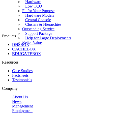
Hardware
Low TCO
Fit for Your Purpose
Hardware Models
Central Console
Clusters & Hierarchies
Outstanding Service
Support Package
Products
Help for Large Deployments
Better Value
DNS
BOX
CACHE
BOX
EDUGATE
BOX
Resources
Case Studies
Factsheets
Testimonials
Company
About Us
News
Management
Employment