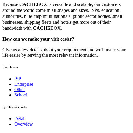
Because
CACHE
BOX is versatile and scalable, our customers
around the world come in all shapes and sizes. ISPs, education
authorities, blue-chip multi-nationals, public sector bodies, small
businesses, shipping fleets and hotels get more out of their
bandwidth with
CACHE
BOX.
How can we make your visit easier?
Give us a few details about your requirement and we'll make your
life easier by serving the most relevant information.
I work in a...
ISP
Enterprise
Other
School
I prefer to read...
Detail
Overview