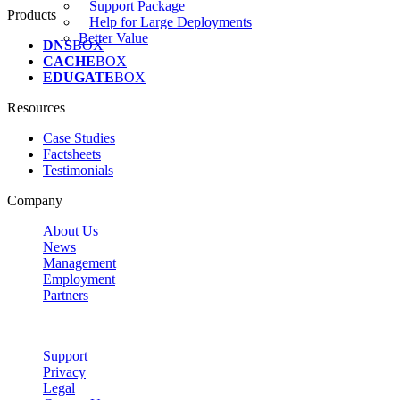
Support Package
Products
Help for Large Deployments
Better Value
DNS
BOX
CACHE
BOX
EDUGATE
BOX
Resources
Case Studies
Factsheets
Testimonials
Company
About Us
News
Management
Employment
Partners
Support
Privacy
Legal