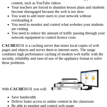
content, such as YouTube videos
Your teachers are forced to abandon lesson plans and students
become disengaged because the web is too slow
You want to add more users to your network without
overloading it
You need to monitor and control what websites your students
are visiting
You need to reduce the amount of traffic passing through your
network equipment to control licence costs
CACHE
BOX is a caching server that stores local copies of web
pages and objects and serves them to internet users. The range
combines high performance caching of modern web traffic with the
security, reliability and ease-of-use of the appliance format to solve
these problems.
With
CACHE
BOX you will:
Save bandwidth
Deliver faster access to online content in the classroom
Be able to monitor and control web usage