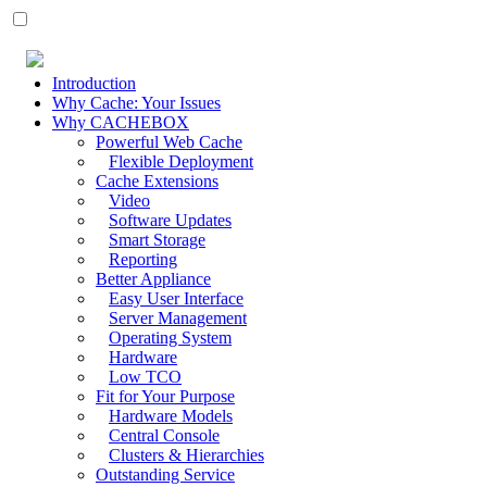
Introduction
Why Cache: Your Issues
Why CACHEBOX
Powerful Web Cache
Flexible Deployment
Cache Extensions
Video
Software Updates
Smart Storage
Reporting
Better Appliance
Easy User Interface
Server Management
Operating System
Hardware
Low TCO
Fit for Your Purpose
Hardware Models
Central Console
Clusters & Hierarchies
Outstanding Service