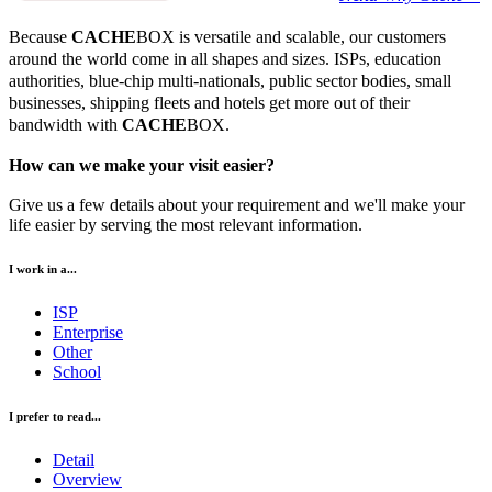
Because
CACHE
BOX is versatile and scalable, our customers
around the world come in all shapes and sizes. ISPs, education
authorities, blue-chip multi-nationals, public sector bodies, small
businesses, shipping fleets and hotels get more out of their
bandwidth with
CACHE
BOX.
How can we make your visit easier?
Give us a few details about your requirement and we'll make your
life easier by serving the most relevant information.
I work in a...
ISP
Enterprise
Other
School
I prefer to read...
Detail
Overview