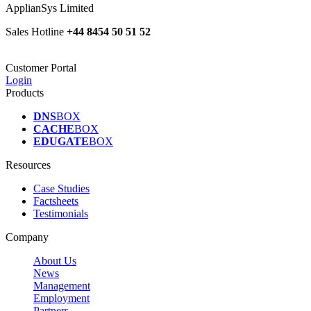
ApplianSys Limited
Sales Hotline
+44 8454 50 51 52
Customer Portal
Login
Products
DNS
BOX
CACHE
BOX
EDUGATE
BOX
Resources
Case Studies
Factsheets
Testimonials
Company
About Us
News
Management
Employment
Partners