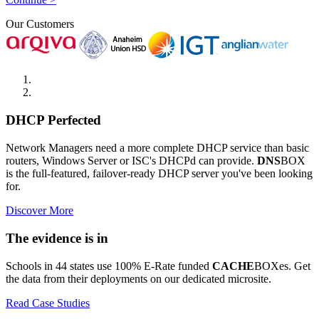
Our Customers
DHCP Perfected
Network Managers need a more complete DHCP service than basic
routers, Windows Server or ISC's DHCPd can provide.
DNS
BOX
is the full-featured, failover-ready DHCP server you've been looking
for.
Discover More
The evidence is in
Schools in 44 states use 100% E-Rate funded
CACHE
BOXes. Get
the data from their deployments on our dedicated microsite.
Read Case Studies