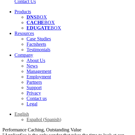
Contact Us
Products
DNS
BOX
CACHE
BOX
EDUGATE
BOX
Resources
Case Studies
Factsheets
Testimonials
Company
About Us
News
Management
Employment
Partners
Support
Privacy
Contact us
Legal
English
Español
(
Spanish
)
Performance Caching, Outstanding Value