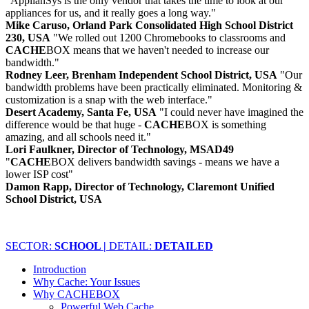
"ApplianSys is the only vendor that takes the time to look at our
appliances for us, and it really goes a long way."
Mike Caruso, Orland Park Consolidated High School District
230, USA
"We rolled out 1200 Chromebooks to classrooms and
CACHE
BOX means that we haven't needed to increase our
bandwidth."
Rodney Leer, Brenham Independent School District, USA
"Our
bandwidth problems have been practically eliminated. Monitoring &
customization is a snap with the web interface."
Desert Academy, Santa Fe, USA
"I could never have imagined the
difference would be that huge -
CACHE
BOX is something
amazing, and all schools need it."
Lori Faulkner, Director of Technology, MSAD49
"
CACHE
BOX delivers bandwidth savings - means we have a
lower ISP cost"
Damon Rapp, Director of Technology, Claremont Unified
School District, USA
SECTOR:
SCHOOL |
DETAIL:
DETAILED
Introduction
Why Cache: Your Issues
Why CACHEBOX
Powerful Web Cache