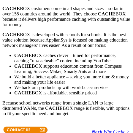
CACHE
BOX customers come in all shapes and sizes – so far in
over 155 countries around the world. They choose
CACHE
BOX
because it delivers high performance caching with outstanding value
for money.
CACHE
BOX is developed with schools for schools. It is the best
value solution because ApplianSys is focused on making education
network managers’ lives easier. As a result of our focus:
CACHE
BOX caches clever – tuned for performance,
caching “un-cacheable” content including YouTube
CACHE
BOX supports education content from Compass
Learning, Success Maker, Smarty Ants and more
We build a better appliance – saving you more time & money
and making your life easier
We back our products up with world-class service
CACHE
BOX is affordable, sensibly priced
Because school networks range from a single LAN to large
distributed WANs, the
CACHE
BOX range is flexible, with options
to fit your specific need and budget.
Next:
Why Cache >