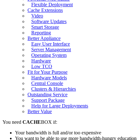
Flexible Deployment
Cache Extensions
Video
Software Updates
Smart Storage
Reporting
Better Appliance
Easy User Interface
Server Management
Operating System
Hardware
Low TCO
Fit for Your Purpose
Hardware Models
Central Console
Clusters & Hierarchies
Outstanding Service
Support Package
Help for Large Deployments
Better Value
You need
CACHE
BOX if:
Your bandwidth is full and/or too expensive
You want to be able to use more bandwidth-hungry education