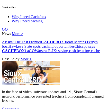
Start with...
Why I need Cachebox
Why I need caching
GO
News
More >
Alaska: The Fast Frontier
CACHE
BOX floats Martins Ferry’s
boat
Hawkeye State spots caching opportunities
Chicago says
CACHE
BOXisaGO
Warsaw R-IX: saving cash by using cache
Case Study
More >
In the face of video, software updates and 1:1, Sioux Central's
network performance prevented teachers from completing planned
lessons.
Continue >