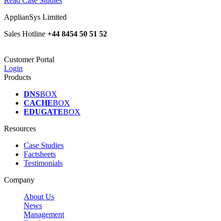
Read Case Studies
ApplianSys Limited
Sales Hotline
+44 8454 50 51 52
Customer Portal
Login
Products
DNS
BOX
CACHE
BOX
EDUGATE
BOX
Resources
Case Studies
Factsheets
Testimonials
Company
About Us
News
Management