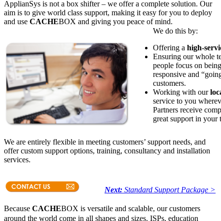
ApplianSys is not a box shifter – we offer a complete solution. Our
aim is to give world class support, making it easy for you to deploy
and use
CACHE
BOX and giving you peace of mind.
We do this by:
Offering a
high-serv
Ensuring our whole 
people focus on being
responsive and “going 
customers.
Working with our
loc
service to you wherev
Partners receive comp
great support in your
We are entirely flexible in meeting customers’ support needs, and
offer custom support options, training, consultancy and installation
services.
Next:
Standard Support Package >
Because
CACHE
BOX is versatile and scalable, our customers
around the world come in all shapes and sizes. ISPs, education