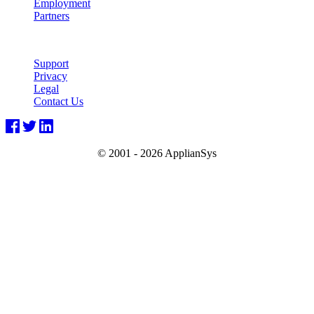
Employment
Partners
Support
Privacy
Legal
Contact Us
© 2001 -
2026 ApplianSys