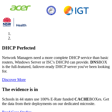
DHCP Perfected
Network Managers need a more complete DHCP service than basic
routers, Windows Server or ISC's DHCPd can provide.
DNS
BOX
is the full-featured, failover-ready DHCP server you've been looking
for.
Discover More
The evidence is in
Schools in 44 states use 100% E-Rate funded
CACHE
BOXes. Get
the data from their deployments on our dedicated microsite.