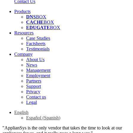
Contact Us
Products
DNS
BOX
CACHE
BOX
EDUGATE
BOX
Resources
Case Studies
Factsheets
Testimonials
Company
About Us
News
Management
Employment
Partners
Support
Privacy
Contact us
Legal
English
Español
(
Spanish
)
"ApplianSys is the only vendor that takes the time to look at our