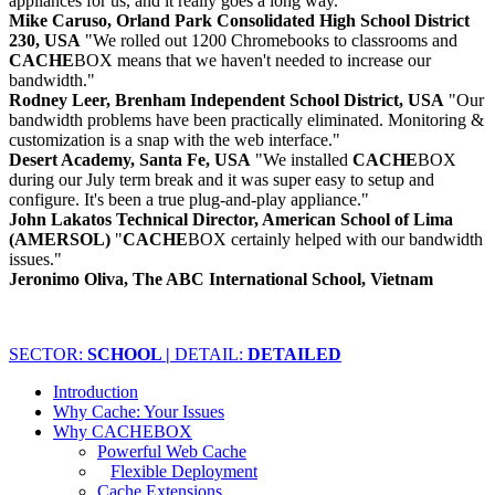
appliances for us, and it really goes a long way."
Mike Caruso, Orland Park Consolidated High School District
230, USA
"We rolled out 1200 Chromebooks to classrooms and
CACHE
BOX means that we haven't needed to increase our
bandwidth."
Rodney Leer, Brenham Independent School District, USA
"Our
bandwidth problems have been practically eliminated. Monitoring &
customization is a snap with the web interface."
Desert Academy, Santa Fe, USA
"We installed
CACHE
BOX
during our July term break and it was super easy to setup and
configure. It's been a true plug-and-play appliance."
John Lakatos Technical Director, American School of Lima
(AMERSOL)
"
CACHE
BOX certainly helped with our bandwidth
issues."
Jeronimo Oliva, The ABC International School, Vietnam
SECTOR:
SCHOOL |
DETAIL:
DETAILED
Introduction
Why Cache: Your Issues
Why CACHEBOX
Powerful Web Cache
Flexible Deployment
Cache Extensions