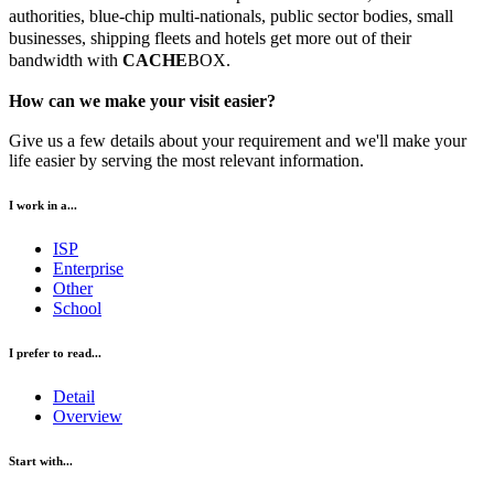
authorities, blue-chip multi-nationals, public sector bodies, small
businesses, shipping fleets and hotels get more out of their
bandwidth with
CACHE
BOX.
How can we make your visit easier?
Give us a few details about your requirement and we'll make your
life easier by serving the most relevant information.
I work in a...
ISP
Enterprise
Other
School
I prefer to read...
Detail
Overview
Start with...