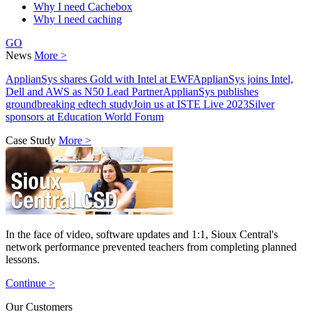
Why I need Cachebox
Why I need caching
GO
News
More >
ApplianSys shares Gold with Intel at EWF
ApplianSys joins Intel,
Dell and AWS as N50 Lead Partner
ApplianSys publishes
groundbreaking edtech study
Join us at ISTE Live 2023
Silver
sponsors at Education World Forum
Case Study
More >
In the face of video, software updates and 1:1, Sioux Central's
network performance prevented teachers from completing planned
lessons.
Continue >
Our Customers