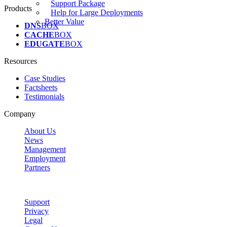
Support Package
Products
Help for Large Deployments
Better Value
DNS
BOX
CACHE
BOX
EDUGATE
BOX
Resources
Case Studies
Factsheets
Testimonials
Company
About Us
News
Management
Employment
Partners
Support
Privacy
Legal