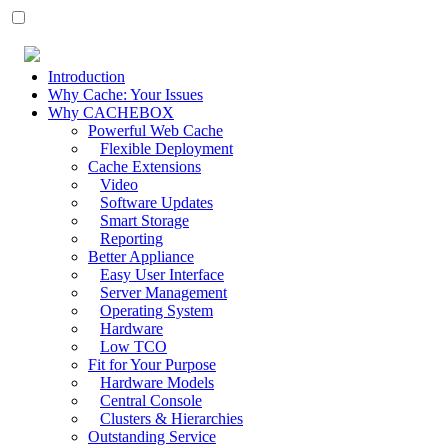
Introduction
Why Cache: Your Issues
Why CACHEBOX
Powerful Web Cache
Flexible Deployment
Cache Extensions
Video
Software Updates
Smart Storage
Reporting
Better Appliance
Easy User Interface
Server Management
Operating System
Hardware
Low TCO
Fit for Your Purpose
Hardware Models
Central Console
Clusters & Hierarchies
Outstanding Service