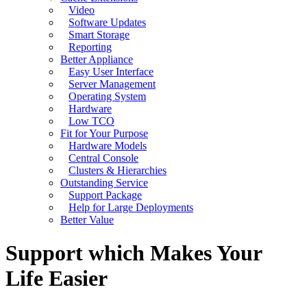
Video
Software Updates
Smart Storage
Reporting
Better Appliance
Easy User Interface
Server Management
Operating System
Hardware
Low TCO
Fit for Your Purpose
Hardware Models
Central Console
Clusters & Hierarchies
Outstanding Service
Support Package
Help for Large Deployments
Better Value
Support which Makes Your
Life Easier