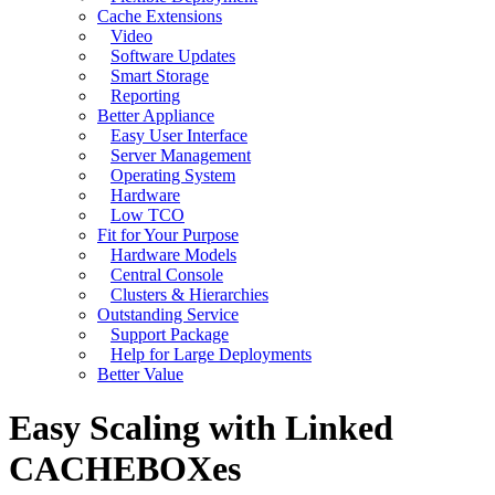
Cache Extensions
Video
Software Updates
Smart Storage
Reporting
Better Appliance
Easy User Interface
Server Management
Operating System
Hardware
Low TCO
Fit for Your Purpose
Hardware Models
Central Console
Clusters & Hierarchies
Outstanding Service
Support Package
Help for Large Deployments
Better Value
Easy Scaling with Linked
CACHEBOXes