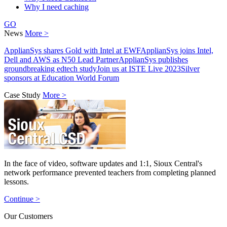
Why I need caching
GO
News
More >
ApplianSys shares Gold with Intel at EWF
ApplianSys joins Intel,
Dell and AWS as N50 Lead Partner
ApplianSys publishes
groundbreaking edtech study
Join us at ISTE Live 2023
Silver
sponsors at Education World Forum
Case Study
More >
In the face of video, software updates and 1:1, Sioux Central's
network performance prevented teachers from completing planned
lessons.
Continue >
Our Customers