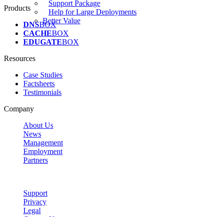
Support Package
Products
Help for Large Deployments
Better Value
DNS
BOX
CACHE
BOX
EDUGATE
BOX
Resources
Case Studies
Factsheets
Testimonials
Company
About Us
News
Management
Employment
Partners
Support
Privacy
Legal