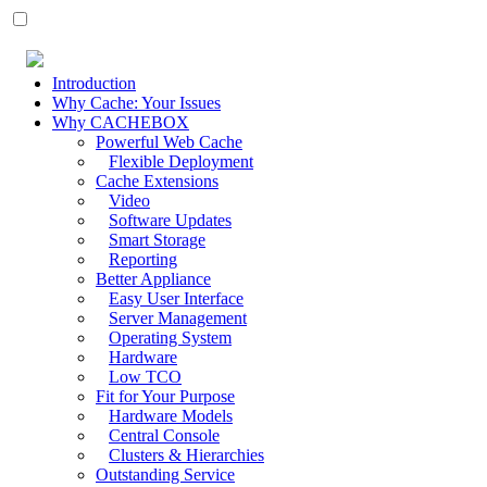
Introduction
Why Cache: Your Issues
Why CACHEBOX
Powerful Web Cache
Flexible Deployment
Cache Extensions
Video
Software Updates
Smart Storage
Reporting
Better Appliance
Easy User Interface
Server Management
Operating System
Hardware
Low TCO
Fit for Your Purpose
Hardware Models
Central Console
Clusters & Hierarchies
Outstanding Service