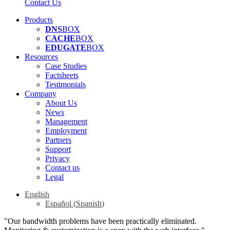
Contact Us
Products
DNS
BOX
CACHE
BOX
EDUGATE
BOX
Resources
Case Studies
Factsheets
Testimonials
Company
About Us
News
Management
Employment
Partners
Support
Privacy
Contact us
Legal
English
Español
(
Spanish
)
"Our bandwidth problems have been practically eliminated.