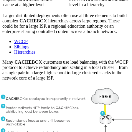
cache at a higher level
level in a hierarchy
Larger distributed deployments often use all three elements to build
complex
CACHE
BOX hierarchies across large regions. These
could be for a large ISP, a regional education authority or an
enterprise sharing controlled content across a branch network.
WCCP
Siblings
Hierarchies
Many
CACHE
BOX customers use load balancing with the WCCP
protocol to achieve redundancy and scaling in a local cluster – from
a single pair in a large high school to large clustered stacks in the
network core of a large ISP.