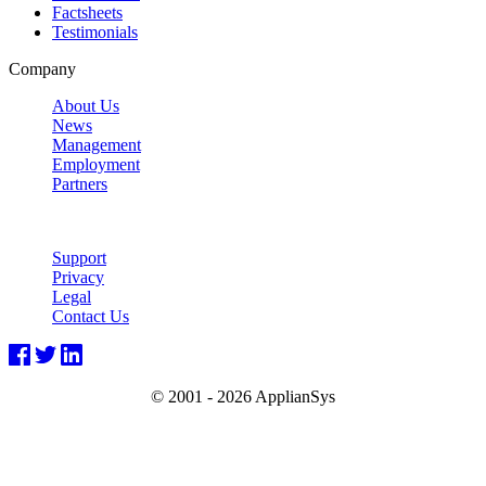
Factsheets
Testimonials
Company
About Us
News
Management
Employment
Partners
Support
Privacy
Legal
Contact Us
© 2001 -
2026 ApplianSys