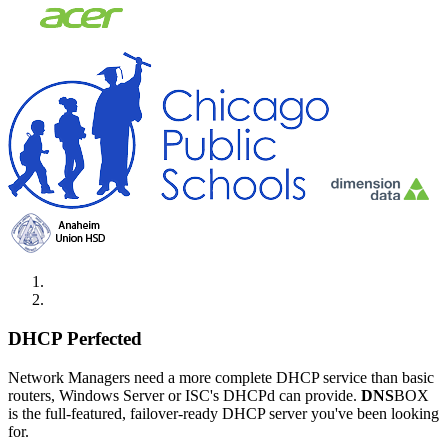
DHCP Perfected
Network Managers need a more complete DHCP service than basic
routers, Windows Server or ISC's DHCPd can provide.
DNS
BOX
is the full-featured, failover-ready DHCP server you've been looking
for.