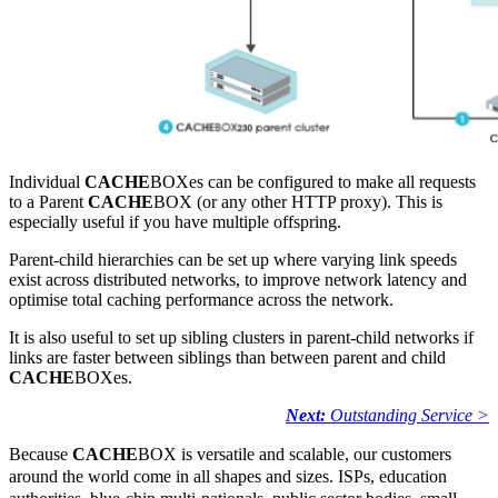
Individual
CACHE
BOXes can be configured to make all requests
to a Parent
CACHE
BOX (or any other HTTP proxy). This is
especially useful if you have multiple offspring.
Parent-child hierarchies can be set up where varying link speeds
exist across distributed networks, to improve network latency and
optimise total caching performance across the network.
It is also useful to set up sibling clusters in parent-child networks if
links are faster between siblings than between parent and child
CACHE
BOXes.
Next:
Outstanding Service >
Because
CACHE
BOX is versatile and scalable, our customers
around the world come in all shapes and sizes. ISPs, education