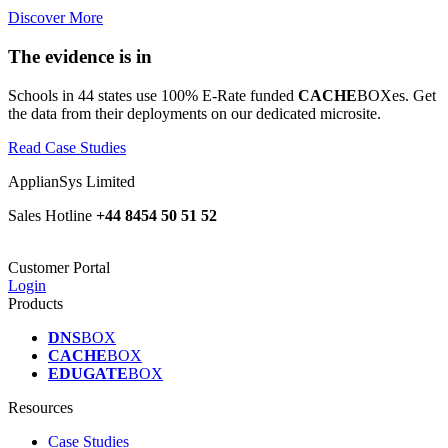
Discover More
The evidence is in
Schools in 44 states use 100% E-Rate funded
CACHE
BOXes. Get
the data from their deployments on our dedicated microsite.
Read Case Studies
ApplianSys Limited
Sales Hotline
+44 8454 50 51 52
Customer Portal
Login
Products
DNS
BOX
CACHE
BOX
EDUGATE
BOX
Resources
Case Studies