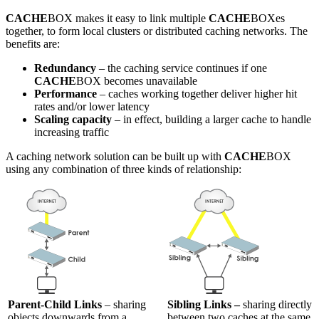
CACHE
BOX makes it easy to link multiple
CACHE
BOXes
together, to form local clusters or distributed caching networks. The
benefits are:
Redundancy
– the caching service continues if one
CACHE
BOX becomes unavailable
Performance
– caches working together deliver higher hit
rates and/or lower latency
Scaling capacity
– in effect, building a larger cache to handle
increasing traffic
A caching network solution can be built up with
CACHE
BOX
using any combination of three kinds of relationship:
Parent-Child Links
– sharing
Sibling Links –
sharing directly
objects downwards from a
between two caches at the same