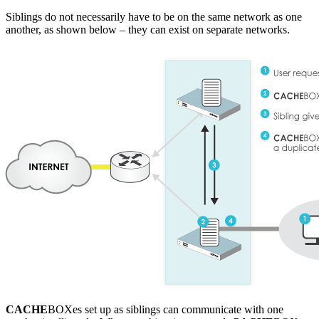
Siblings do not necessarily have to be on the same network as one
another, as shown below – they can exist on separate networks.
CACHE
BOXes set up as siblings can communicate with one