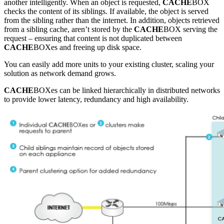
another intelligently. When an object is requested,
CACHE
BOX
checks the content of its siblings. If available, the object is served
from the sibling rather than the internet. In addition, objects retrieved
from a sibling cache, aren’t stored by the
CACHE
BOX serving the
request – ensuring that content is not duplicated between
CACHE
BOXes and freeing up disk space.
You can easily add more units to your existing cluster, scaling your
solution as network demand grows.
CACHE
BOXes can be linked hierarchically in distributed networks
to provide lower latency, redundancy and high availability.