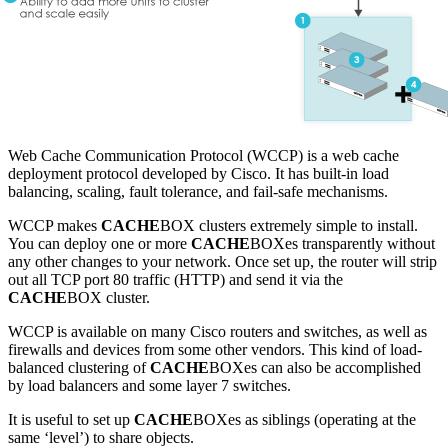
Web Cache Communication Protocol (WCCP) is a web cache
deployment protocol developed by Cisco. It has built-in load
balancing, scaling, fault tolerance, and fail-safe mechanisms.
WCCP makes
CACHE
BOX clusters extremely simple to install.
You can deploy one or more
CACHE
BOXes transparently without
any other changes to your network. Once set up, the router will strip
out all TCP port 80 traffic (HTTP) and send it via the
CACHE
BOX cluster.
WCCP is available on many Cisco routers and switches, as well as
firewalls and devices from some other vendors. This kind of load-
balanced clustering of
CACHE
BOXes can also be accomplished
by load balancers and some layer 7 switches.
It is useful to set up
CACHE
BOXes as siblings (operating at the
same ‘level’) to share objects.