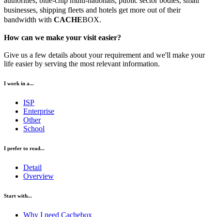
authorities, blue-chip multi-nationals, public sector bodies, small
businesses, shipping fleets and hotels get more out of their
bandwidth with
CACHE
BOX.
How can we make your visit easier?
Give us a few details about your requirement and we'll make your
life easier by serving the most relevant information.
I work in a...
ISP
Enterprise
Other
School
I prefer to read...
Detail
Overview
Start with...
Why I need Cachebox