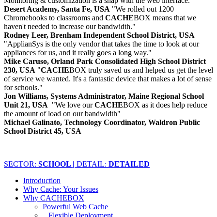
Monitoring & customization is a snap with the web interface."
Desert Academy, Santa Fe, USA
"We rolled out 1200
Chromebooks to classrooms and
CACHE
BOX means that we
haven't needed to increase our bandwidth."
Rodney Leer, Brenham Independent School District, USA
"ApplianSys is the only vendor that takes the time to look at our
appliances for us, and it really goes a long way."
Mike Caruso, Orland Park Consolidated High School District
230, USA
"
CACHE
BOX truly saved us and helped us get the level
of service we wanted. It's a fantastic device that makes a lot of sense
for schools."
Jon Williams, Systems Administrator, Maine Regional School
Unit 21, USA
"We love our
CACHE
BOX as it does help reduce
the amount of load on our bandwidth"
Michael Galinato, Technology Coordinator, Waldron Public
School District 45, USA
SECTOR:
SCHOOL |
DETAIL:
DETAILED
Introduction
Why Cache: Your Issues
Why CACHEBOX
Powerful Web Cache
Flexible Deployment