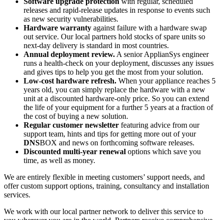
Software upgrade protection
with regular, scheduled
releases and rapid-release updates in response to events such
as new security vulnerabilities.
Hardware warranty
against failure with a hardware swap
out service. Our local partners hold stocks of spare units so
next-day delivery is standard in most countries.
Annual deployment review.
A senior ApplianSys engineer
runs a health-check on your deployment, discusses any issues
and gives tips to help you get the most from your solution.
Low-cost hardware refresh.
When your appliance reaches 5
years old, you can simply replace the hardware with a new
unit at a discounted hardware-only price. So you can extend
the life of your equipment for a further 5 years at a fraction of
the cost of buying a new solution.
Regular customer newsletter
featuring advice from our
support team, hints and tips for getting more out of your
DNS
BOX and news on forthcoming software releases.
Discounted multi-year renewal
options which save you
time, as well as money.
We are entirely flexible in meeting customers’ support needs, and
offer custom support options, training, consultancy and installation
services.
We work with our local partner network to deliver this service to