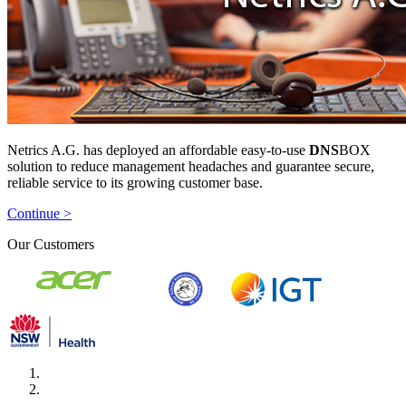
Netrics A.G. has deployed an affordable easy-to-use
DNS
BOX
solution to reduce management headaches and guarantee secure,
reliable service to its growing customer base.
Continue >
Our Customers