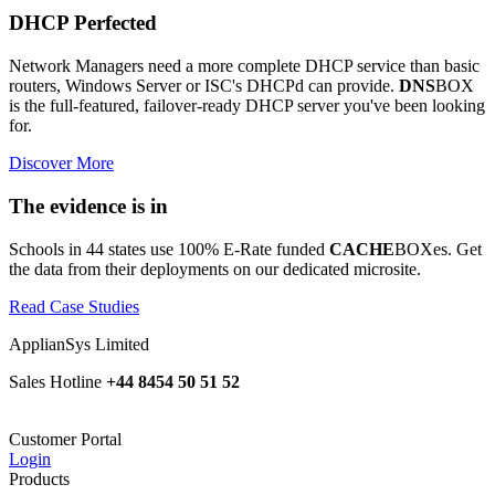
DHCP Perfected
Network Managers need a more complete DHCP service than basic
routers, Windows Server or ISC's DHCPd can provide.
DNS
BOX
is the full-featured, failover-ready DHCP server you've been looking
for.
Discover More
The evidence is in
Schools in 44 states use 100% E-Rate funded
CACHE
BOXes. Get
the data from their deployments on our dedicated microsite.
Read Case Studies
ApplianSys Limited
Sales Hotline
+44 8454 50 51 52
Customer Portal
Login
Products