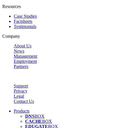
Resources
Case Studies
Factsheets
Testimonials
Company
About Us
News
Management
Employment
Partners
Support
Privacy
Legal
Contact Us
Products
DNS
BOX
CACHE
BOX
EDUGATE
BOX