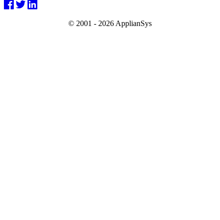
© 2001 -
2026 ApplianSys