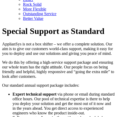
Rock Solid
More Flexible
Outstanding Service
Better Value
Special Support as Standard
ApplianSys is not a box shifter – we offer a complete solution. Our
aim is to give our customers world-class support, making it easy for
you to deploy and use our solutions and giving you peace of mind.
We do this by offering a high-service support package and ensuring
our whole team has the right attitude. Our people focus on being
friendly and helpful, highly responsive and “going the extra mile” to
look after customers.
Our standard annual support package includes:
Expert technical support
via phone or email during standard
office hours. Our pool of technical expertise is there to help
you deploy your solution and get the most out of it now and
in the years ahead. You get direct access to experienced
engineers who know the product inside-out.