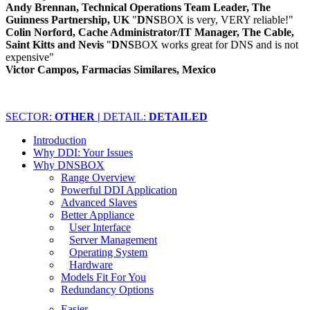
Andy Brennan, Technical Operations Team Leader, The
Guinness Partnership, UK
"
DNS
BOX is very, VERY reliable!"
Colin Norford, Cache Administrator/IT Manager, The Cable,
Saint Kitts and Nevis
"
DNS
BOX works great for DNS and is not
expensive"
Victor Campos, Farmacias Similares, Mexico
SECTOR:
OTHER |
DETAIL:
DETAILED
Introduction
Why DDI: Your Issues
Why DNSBOX
Range Overview
Powerful DDI Application
Advanced Slaves
Better Appliance
User Interface
Server Management
Operating System
Hardware
Models Fit For You
Redundancy Options
Easier