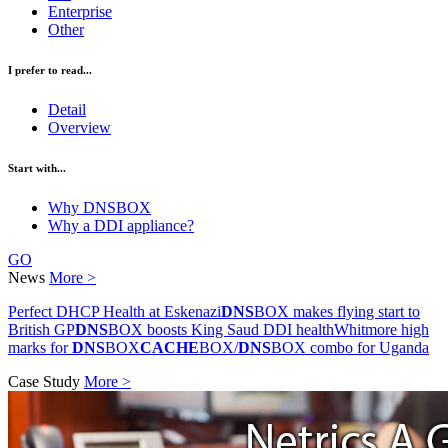
Enterprise
Other
I prefer to read...
Detail
Overview
Start with...
Why DNSBOX
Why a DDI appliance?
GO
News
More >
Perfect DHCP Health at Eskenazi
DNS
BOX makes flying start to
British GP
DNS
BOX boosts King Saud DDI health
Whitmore high
marks for
DNS
BOX
CACHE
BOX/
DNS
BOX combo for Uganda
Case Study
More >