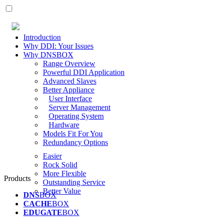
Introduction
Why DDI: Your Issues
Why DNSBOX
Range Overview
Powerful DDI Application
Advanced Slaves
Better Appliance
User Interface
Server Management
Operating System
Hardware
Models Fit For You
Redundancy Options
Easier
Rock Solid
More Flexible
Products
Outstanding Service
Better Value
DNS
BOX
CACHE
BOX
EDUGATE
BOX