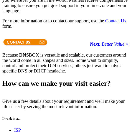
you wherever you are in the world. Partners receive comprehensive
training to ensure you get great support in your time-zone and your
language.
For more information or to contact our support, use the
Contact Us
form.
Next:
Better Value >
Because
DNS
BOX is versatile and scalable, our customers around
the world come in all shapes and sizes. Some want to simplify,
control and protect their DDI services, others just want to solve a
specific DNS or DHCP headache.
How can we make your visit easier?
Give us a few details about your requirement and we'll make your
life easier by serving the most relevant information.
I work in a...
ISP