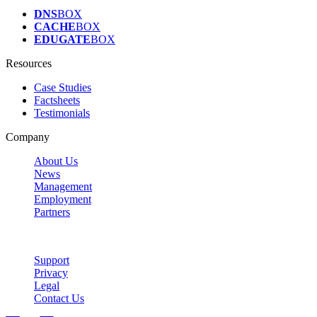
DNS
BOX
CACHE
BOX
EDUGATE
BOX
Resources
Case Studies
Factsheets
Testimonials
Company
About Us
News
Management
Employment
Partners
Support
Privacy
Legal
Contact Us