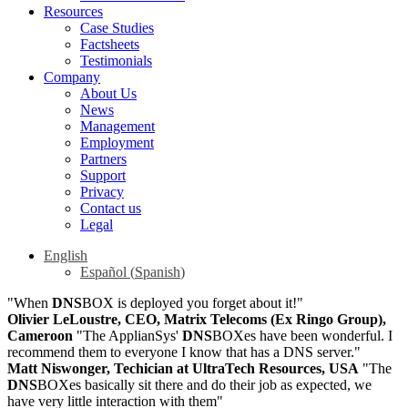
Resources
Case Studies
Factsheets
Testimonials
Company
About Us
News
Management
Employment
Partners
Support
Privacy
Contact us
Legal
English
Español
(
Spanish
)
"When
DNS
BOX is deployed you forget about it!"
Olivier LeLoustre, CEO, Matrix Telecoms (Ex Ringo Group),
Cameroon
"The ApplianSys'
DNS
BOXes have been wonderful. I
recommend them to everyone I know that has a DNS server."
Matt Niswonger, Techician at UltraTech Resources, USA
"The
DNS
BOXes basically sit there and do their job as expected, we
have very little interaction with them"