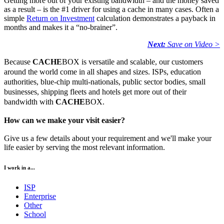
Getting more out of your existing bandwidth – and the money saved
as a result – is the #1 driver for using a cache in many cases. Often a
simple
Return on Investment
calculation demonstrates a payback in
months and makes it a “no-brainer”.
Next:
Save on Video >
Because
CACHE
BOX is versatile and scalable, our customers
around the world come in all shapes and sizes. ISPs, education
authorities, blue-chip multi-nationals, public sector bodies, small
businesses, shipping fleets and hotels get more out of their
bandwidth with
CACHE
BOX.
How can we make your visit easier?
Give us a few details about your requirement and we'll make your
life easier by serving the most relevant information.
I work in a...
ISP
Enterprise
Other
School