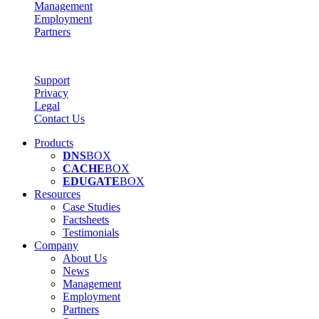
Management
Employment
Partners
Support
Privacy
Legal
Contact Us
Products
DNS
BOX
CACHE
BOX
EDUGATE
BOX
Resources
Case Studies
Factsheets
Testimonials
Company
About Us
News
Management
Employment
Partners