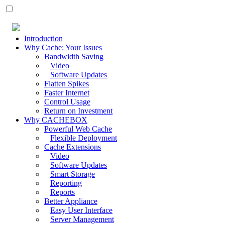
Introduction
Why Cache: Your Issues
Bandwidth Saving
Video
Software Updates
Flatten Spikes
Faster Internet
Control Usage
Return on Investment
Why CACHEBOX
Powerful Web Cache
Flexible Deployment
Cache Extensions
Video
Software Updates
Smart Storage
Reporting
Reports
Better Appliance
Easy User Interface
Server Management