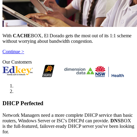
With
CACHE
BOX, El Dorado gets the most out of its 1:1 scheme
without worrying about bandwidth congestion.
Continue >
Our Customers
DHCP Perfected
Network Managers need a more complete DHCP service than basic
routers, Windows Server or ISC's DHCPd can provide.
DNS
BOX
is the full-featured, failover-ready DHCP server you've been looking
for.