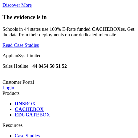
Discover More
The evidence is in
Schools in 44 states use 100% E-Rate funded
CACHE
BOXes. Get
the data from their deployments on our dedicated microsite.
Read Case Studies
ApplianSys Limited
Sales Hotline
+44 8454 50 51 52
Customer Portal
Login
Products
DNS
BOX
CACHE
BOX
EDUGATE
BOX
Resources
Case Studies