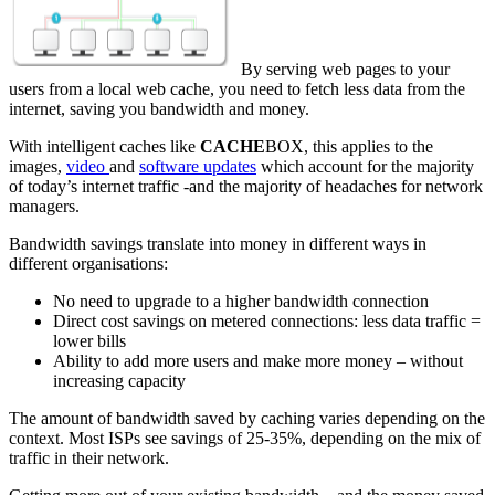
By serving web pages to your
users from a local web cache, you need to fetch less data from the
internet, saving you bandwidth and money.
With intelligent caches like
CACHE
BOX, this applies to the
images,
video
and
software updates
which account for the majority
of today’s internet traffic -and the majority of headaches for network
managers.
Bandwidth savings translate into money in different ways in
different organisations:
No need to upgrade to a higher bandwidth connection
Direct cost savings on metered connections: less data traffic =
lower bills
Ability to add more users and make more money – without
increasing capacity
The amount of bandwidth saved by caching varies depending on the
context. Most ISPs see savings of 25-35%, depending on the mix of
traffic in their network.