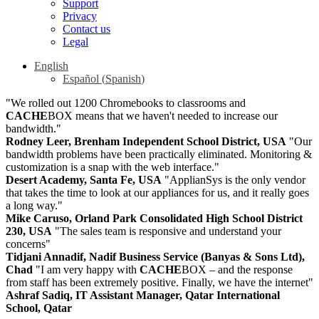
Support
Privacy
Contact us
Legal
English
Español
(
Spanish
)
"We rolled out 1200 Chromebooks to classrooms and
CACHE
BOX means that we haven't needed to increase our
bandwidth."
Rodney Leer, Brenham Independent School District, USA
"Our
bandwidth problems have been practically eliminated. Monitoring &
customization is a snap with the web interface."
Desert Academy, Santa Fe, USA
"ApplianSys is the only vendor
that takes the time to look at our appliances for us, and it really goes
a long way."
Mike Caruso, Orland Park Consolidated High School District
230, USA
"The sales team is responsive and understand your
concerns"
Tidjani Annadif, Nadif Business Service (Banyas & Sons Ltd),
Chad
"I am very happy with
CACHE
BOX – and the response
from staff has been extremely positive. Finally, we have the internet"
Ashraf Sadiq, IT Assistant Manager, Qatar International
School, Qatar