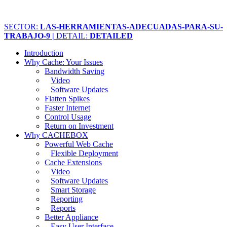
SECTOR:
LAS-HERRAMIENTAS-ADECUADAS-PARA-SU-
TRABAJO-9 |
DETAIL:
DETAILED
Introduction
Why Cache: Your Issues
Bandwidth Saving
Video
Software Updates
Flatten Spikes
Faster Internet
Control Usage
Return on Investment
Why CACHEBOX
Powerful Web Cache
Flexible Deployment
Cache Extensions
Video
Software Updates
Smart Storage
Reporting
Reports
Better Appliance
Easy User Interface