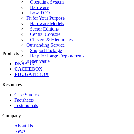
Operating System
Hardware
Low TCO
Fit for Your Purpose
Hardware Models
Sector Editions
Central Console
Clusters & Hierarchies
Outstanding Service
Support Package
Products
Help for Large Deployments
Better Value
DNS
BOX
CACHE
BOX
EDUGATE
BOX
Resources
Case Studies
Factsheets
Testimonials
Company
About Us
News