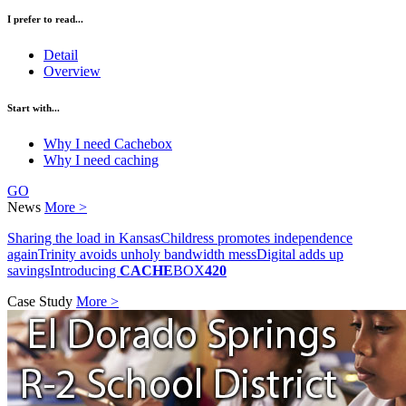
I prefer to read...
Detail
Overview
Start with...
Why I need Cachebox
Why I need caching
GO
News
More >
Sharing the load in Kansas
Childress promotes independence
again
Trinity avoids unholy bandwidth mess
Digital adds up
savings
Introducing
CACHE
BOX
420
Case Study
More >