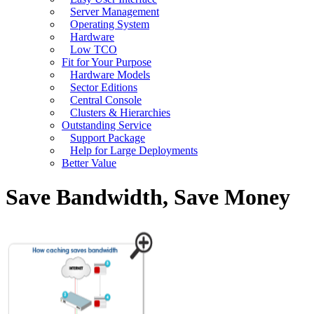
Server Management
Operating System
Hardware
Low TCO
Fit for Your Purpose
Hardware Models
Sector Editions
Central Console
Clusters & Hierarchies
Outstanding Service
Support Package
Help for Large Deployments
Better Value
Save Bandwidth, Save Money