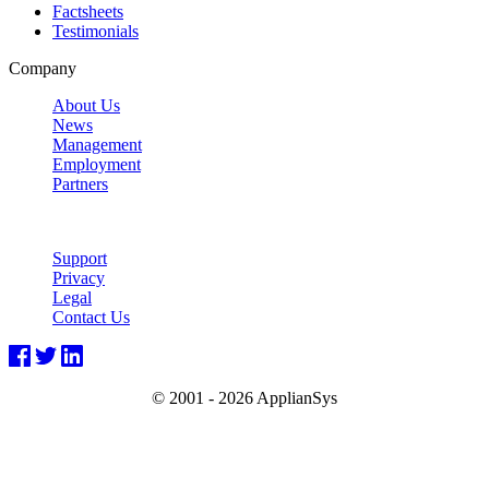
Factsheets
Testimonials
Company
About Us
News
Management
Employment
Partners
Support
Privacy
Legal
Contact Us
© 2001 -
2026 ApplianSys