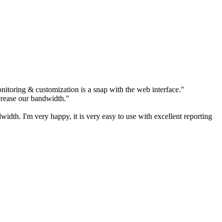
itoring & customization is a snap with the web interface."
rease our bandwidth."
h. I'm very happy, it is very easy to use with excellent reporting