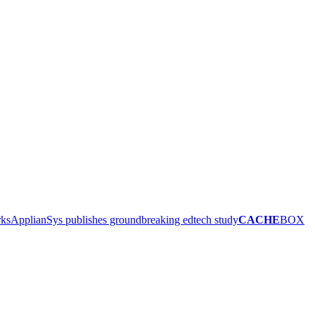
rks
ApplianSys publishes groundbreaking edtech study
CACHE
BOX