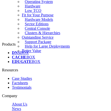
Operating System
Hardware
Low TCO
Fit for Your Purpose
Hardware Models
Sector Editions
Central Console
Clusters & Hierarchies
Outstanding Service
Support Package
Products
Help for Large Deployments
Better Value
DNS
BOX
CACHE
BOX
EDUGATE
BOX
Resources
Case Studies
Factsheets
Testimonials
Company
About Us
News