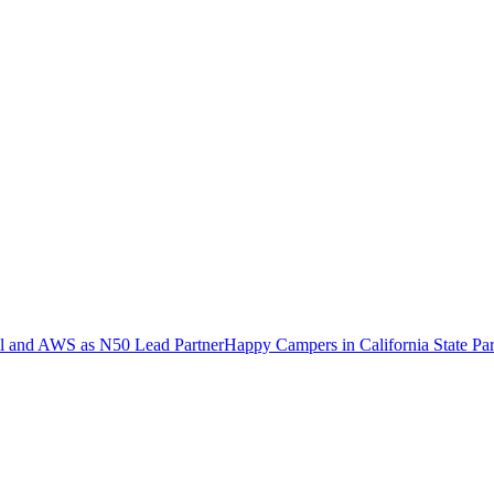
ell and AWS as N50 Lead Partner
Happy Campers in California State Pa