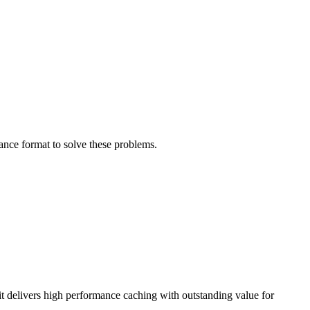
ance format to solve these problems.
 delivers high performance caching with outstanding value for