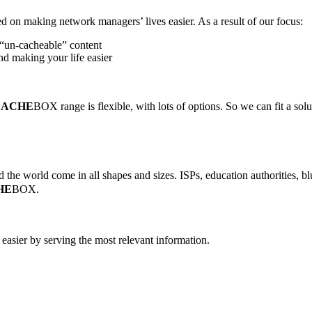
d on making network managers’ lives easier. As a result of our focus:
“un-cacheable” content
d making your life easier
CACHE
BOX range is flexible, with lots of options. So we can fit a solu
the world come in all shapes and sizes. ISPs, education authorities, blu
HE
BOX.
easier by serving the most relevant information.