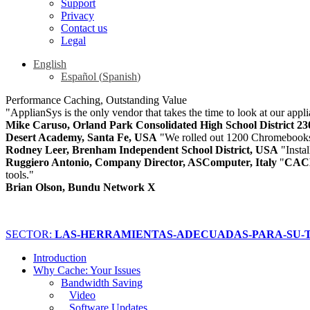
Support
Privacy
Contact us
Legal
English
Español
(
Spanish
)
Performance Caching, Outstanding Value
"ApplianSys is the only vendor that takes the time to look at our appli
Mike Caruso, Orland Park Consolidated High School District 2
Desert Academy, Santa Fe, USA
"We rolled out 1200 Chromebooks
Rodney Leer, Brenham Independent School District, USA
"Insta
Ruggiero Antonio, Company Director, ASComputer, Italy
"
CAC
tools."
Brian Olson, Bundu Network X
SECTOR:
LAS-HERRAMIENTAS-ADECUADAS-PARA-SU-T
Introduction
Why Cache: Your Issues
Bandwidth Saving
Video
Software Updates