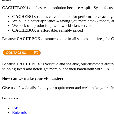
CACHE
BOX is the best value solution because ApplianSys is focuse
CACHE
BOX caches clever – tuned for performance, caching 
We build a better appliance – saving you more time & money an
We back our products up with world-class service
CACHE
BOX is affordable, sensibly priced
Because
CACHE
BOX customers come in all shapes and sizes, the
Because
CACHE
BOX is versatile and scalable, our customers around 
shipping fleets and hotels get more out of their bandwidth with
CAC
How can we make your visit easier?
Give us a few details about your requirement and we'll make your life 
I work in a...
ISP
Enterprise