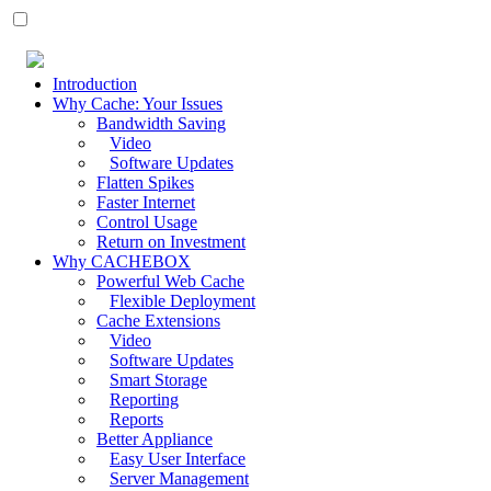
Introduction
Why Cache: Your Issues
Bandwidth Saving
Video
Software Updates
Flatten Spikes
Faster Internet
Control Usage
Return on Investment
Why CACHEBOX
Powerful Web Cache
Flexible Deployment
Cache Extensions
Video
Software Updates
Smart Storage
Reporting
Reports
Better Appliance
Easy User Interface
Server Management