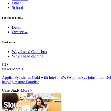
Other
School
I prefer to read...
Detail
Overview
Start with...
Why I need Cachebox
Why I need caching
GO
News
More >
ApplianSys shares Gold with Intel at EWF
ApplianSys joins Intel, D
helping restore Paradise
Case Study
More >