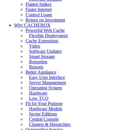
Flatten Spikes
Faster Internet
Control Usage
Return on Investment
Why CACHEBOX
Powerful Web Cache
Flexible Deployment
Cache Extensions
Video
Software Updates
Smart Storage
Reporting
Reports
Better Appliance
Easy User Interface
Server Management
Operating System
Hardware
Low TCO
Fit for Your Purpose
Hardware Models
Sector Editions
Central Console
Clusters & Hierarchies
Outstanding Service