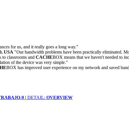
ances for us, and it really goes a long way."
30, USA
"Our bandwidth problems have been practically eliminated. Mon
 to classrooms and
CACHE
BOX means that we haven't needed to inc
llation of the device was very simple."
HE
BOX has improved user experience on my network and saved bandwidt
RABAJO-9 |
DETAIL:
OVERVIEW