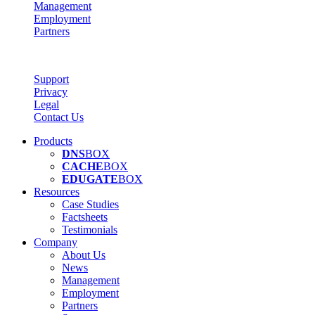
Management
Employment
Partners
Support
Privacy
Legal
Contact Us
Products
DNS
BOX
CACHE
BOX
EDUGATE
BOX
Resources
Case Studies
Factsheets
Testimonials
Company
About Us
News
Management
Employment
Partners