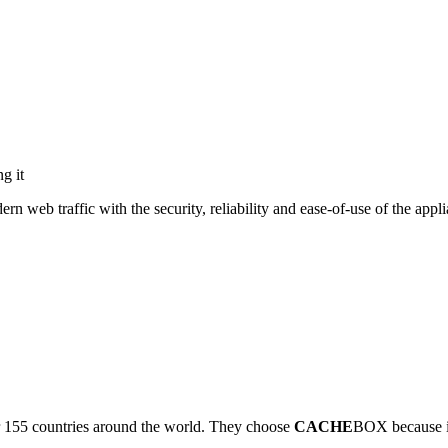
g it
eb traffic with the security, reliability and ease-of-use of the appli
r 155 countries around the world. They choose
CACHE
BOX because it