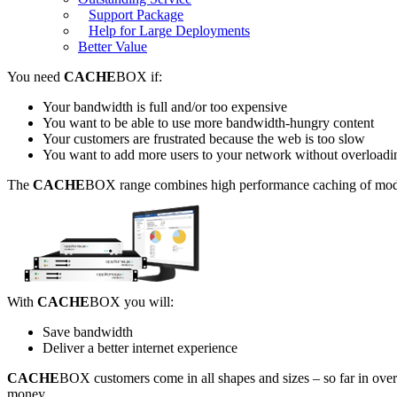
Support Package
Help for Large Deployments
Better Value
You need
CACHE
BOX if:
Your bandwidth is full and/or too expensive
You want to be able to use more bandwidth-hungry content
Your customers are frustrated because the web is too slow
You want to add more users to your network without overloadin
The
CACHE
BOX range combines high performance caching of modern w
With
CACHE
BOX you will:
Save bandwidth
Deliver a better internet experience
CACHE
BOX customers come in all shapes and sizes – so far in ove
money.