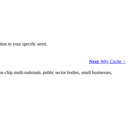
tion to your specific need.
Next:
Why Cache >
e-chip multi-nationals, public sector bodies, small businesses,