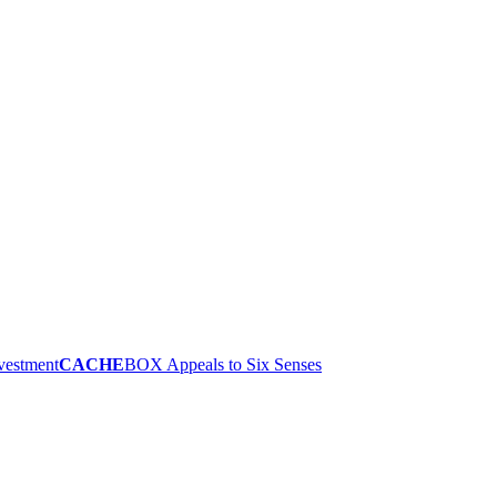
nvestment
CACHE
BOX Appeals to Six Senses