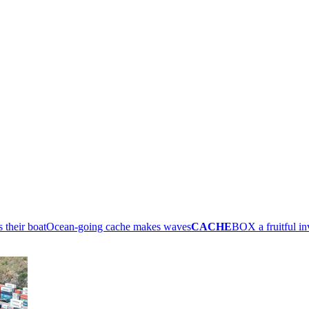
their boat
Ocean-going cache makes waves
CACHE
BOX a fruitful i