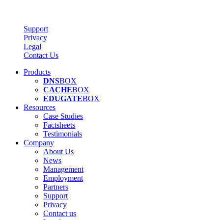
Support
Privacy
Legal
Contact Us
Products
DNS
BOX
CACHE
BOX
EDUGATE
BOX
Resources
Case Studies
Factsheets
Testimonials
Company
About Us
News
Management
Employment
Partners
Support
Privacy
Contact us