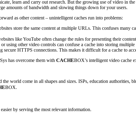
icate, learn and carry out research. But the growing use of video in th
rge amounts of bandwidth and slowing things down for your users.
forward as other content – unintelligent caches run into problems:
sites store the same content at multiple URLs. This confuses many cac
bsites like YouTube often change the rules for presenting their content
r using other video controls can confuse a cache into storing multiple s
g secure HTTPS connections. This makes it difficult for a cache to acce
anSys has overcome them with
CACHE
BOX’s intelligent video cache e
the world come in all shapes and sizes. ISPs, education authorities, blu
HE
BOX.
easier by serving the most relevant information.