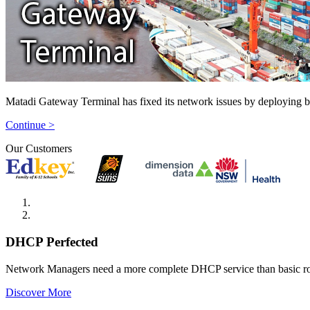
Matadi Gateway Terminal has fixed its network issues by deploying 
Continue >
Our Customers
DHCP Perfected
Network Managers need a more complete DHCP service than basic r
Discover More