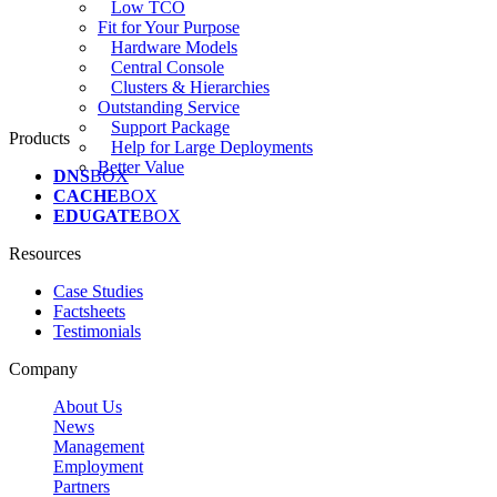
Low TCO
Fit for Your Purpose
Hardware Models
Central Console
Clusters & Hierarchies
Outstanding Service
Support Package
Products
Help for Large Deployments
Better Value
DNS
BOX
CACHE
BOX
EDUGATE
BOX
Resources
Case Studies
Factsheets
Testimonials
Company
About Us
News
Management
Employment
Partners