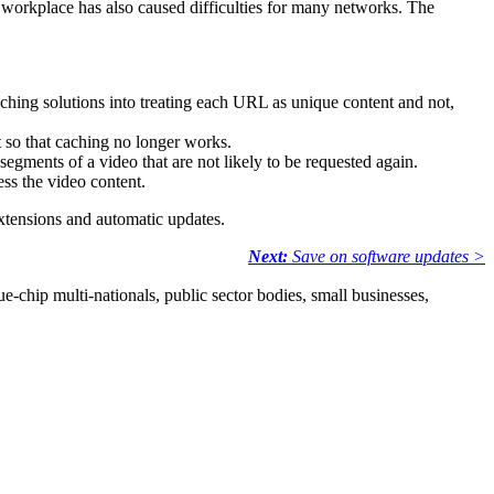
e workplace has also caused difficulties for many networks. The
hing solutions into treating each URL as unique content and not,
 so that caching no longer works.
egments of a video that are not likely to be requested again.
ss the video content.
xtensions and automatic updates.
Next:
Save on software updates >
e-chip multi-nationals, public sector bodies, small businesses,