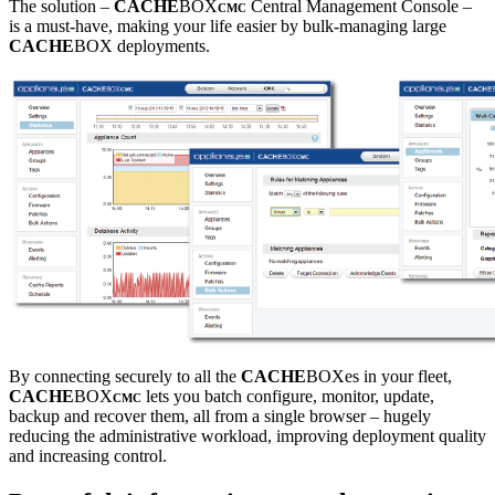
The solution –
CACHE
BOX
Central Management Console –
CMC
is a must-have, making your life easier by bulk-managing large
CACHE
BOX deployments.
By connecting securely to all the
CACHE
BOXes in your fleet,
CACHE
BOX
lets you batch configure, monitor, update,
CMC
backup and recover them, all from a single browser – hugely
reducing the administrative workload, improving deployment quality
and increasing control.