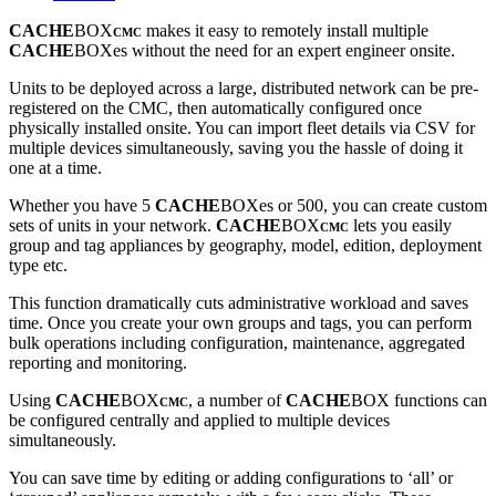
CACHE
BOX
makes it easy to remotely install multiple
CMC
CACHE
BOXes without the need for an expert engineer onsite.
Units to be deployed across a large, distributed network can be pre-
registered on the CMC, then automatically configured once
physically installed onsite. You can import fleet details via CSV for
multiple devices simultaneously, saving you the hassle of doing it
one at a time.
Whether you have 5
CACHE
BOXes or 500, you can create custom
sets of units in your network.
CACHE
BOX
lets you easily
CMC
group and tag appliances by geography, model, edition, deployment
type etc.
This function dramatically cuts administrative workload and saves
time. Once you create your own groups and tags, you can perform
bulk operations including configuration, maintenance, aggregated
reporting and monitoring.
Using
CACHE
BOX
, a number of
CACHE
BOX functions can
CMC
be configured centrally and applied to multiple devices
simultaneously.
You can save time by editing or adding configurations to ‘all’ or