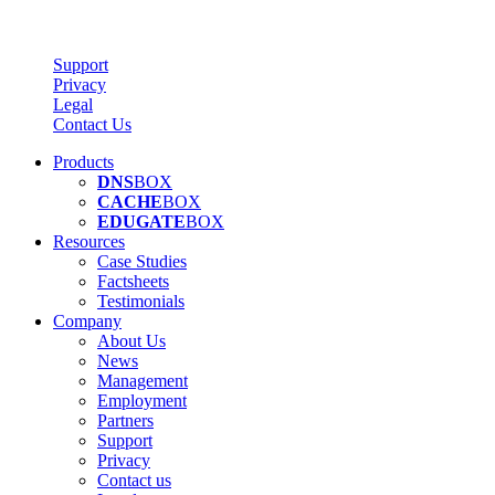
Support
Privacy
Legal
Contact Us
Products
DNS
BOX
CACHE
BOX
EDUGATE
BOX
Resources
Case Studies
Factsheets
Testimonials
Company
About Us
News
Management
Employment
Partners
Support
Privacy
Contact us