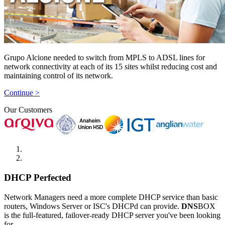
Grupo Alcione needed to switch from MPLS to ADSL lines for
network connectivity at each of its 15 sites whilst reducing cost and
maintaining control of its network.
Continue >
Our Customers
DHCP Perfected
Network Managers need a more complete DHCP service than basic
routers, Windows Server or ISC's DHCPd can provide.
DNS
BOX
is the full-featured, failover-ready DHCP server you've been looking
for.