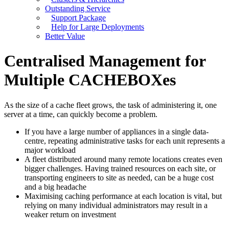
Outstanding Service
Support Package
Help for Large Deployments
Better Value
Centralised Management for
Multiple CACHEBOXes
As the size of a cache fleet grows, the task of administering it, one
server at a time, can quickly become a problem.
If you have a large number of appliances in a single data-
centre, repeating administrative tasks for each unit represents a
major workload
A fleet distributed around many remote locations creates even
bigger challenges. Having trained resources on each site, or
transporting engineers to site as needed, can be a huge cost
and a big headache
Maximising caching performance at each location is vital, but
relying on many individual administrators may result in a
weaker return on investment