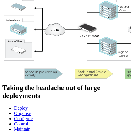
Taking the headache out of large
deployments
Deploy
Organise
Configure
Control
Maintain