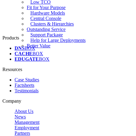
Low TCO
Fit for Your Purpose
Hardware Models
Central Console
Clusters & Hierarchies
Outstanding Service
Support Package
Products
Help for Large Deployments
Better Value
DNS
BOX
CACHE
BOX
EDUGATE
BOX
Resources
Case Studies
Factsheets
Testimonials
Company
About Us
News
Management
Employment
Partners