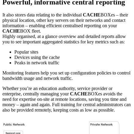
Powerful, informative central reporting
It also stores data relating to the individual
CACHE
BOXes – their
physical location, other key servers on their networks and contact
information – enabling efficient centralised reporting on your
CACHE
BOX fleet.
Highly organised, at a glance overview and detailed reports allow
you to see important aggregated statistics for key metrics such as:
Popular sites
Devices using the cache
Peaks in network traffic
Monitoring features help you set up configuration policies to control
bandwidth usage and network traffic.
Whether you’re an education authority, service provider or
enterprise, centrally managing your
CACHE
BOXes avoids the
need for expertise on-site at remote locations, saving you time and
money – again and again. Full training for central administrators can
also be provided remotely, keeping costs as low as possible.