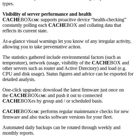
types.
Visibility of server performance and health
CACHE
BOX
supports proactive device “health-checking”
CMC
constantly polling each
CACHE
BOX and collating data that
reflects its current state.
At-a-glance visual warnings let you know of any irregular activity,
allowing you to take preventative action.
The statistics gathered include environmental factors (such as
temperature), network (usage, visibility of the
CACHE
BOX and
other servers such as router and Active Directory) and load (e.g.
CPU and disk usage). Status figures and advice can be exported for
detailed analysis.
One-click upgrades: download the latest firmware just once on
the
CACHE
BOX
and push it out to connected
CMC
CACHE
BOXes by group and / or scheduled basis.
CACHE
BOX
performs regular maintenance checks for new
CMC
firmware and also tracks software versions for your fleet.
Automated daily backups can be rotated through weekly and
monthly reports.