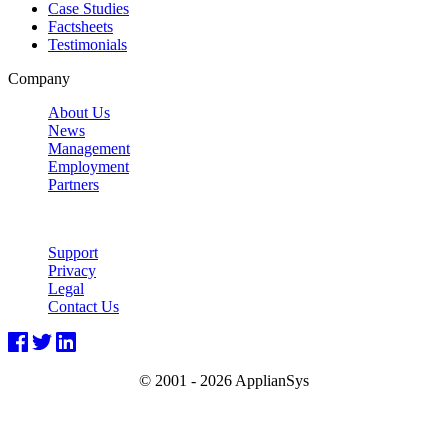
Case Studies
Factsheets
Testimonials
Company
About Us
News
Management
Employment
Partners
Support
Privacy
Legal
Contact Us
© 2001 -
2026 ApplianSys