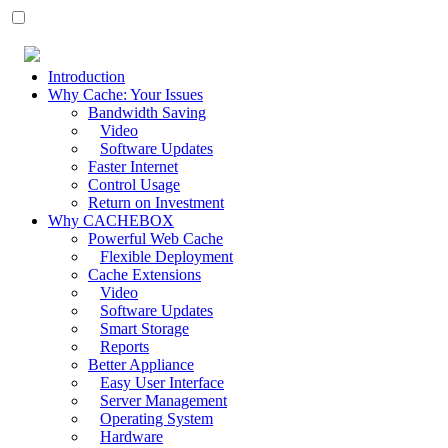
Introduction
Why Cache: Your Issues
Bandwidth Saving
Video
Software Updates
Faster Internet
Control Usage
Return on Investment
Why CACHEBOX
Powerful Web Cache
Flexible Deployment
Cache Extensions
Video
Software Updates
Smart Storage
Reports
Better Appliance
Easy User Interface
Server Management
Operating System
Hardware