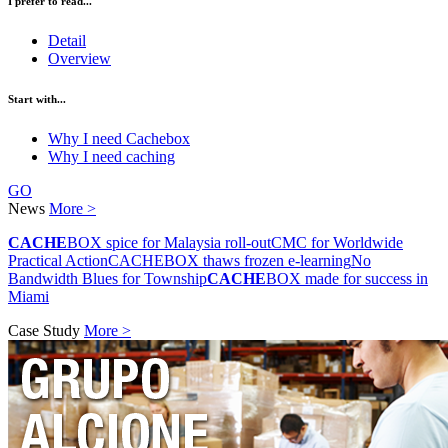
I prefer to read...
Detail
Overview
Start with...
Why I need Cachebox
Why I need caching
GO
News
More >
CACHE
BOX spice for Malaysia roll-out
CMC for Worldwide
Practical Action
CACHEBOX thaws frozen e-learning
No
Bandwidth Blues for Township
CACHE
BOX made for success in
Miami
Case Study
More >