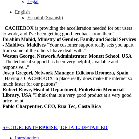
Legal
English
Español
(
Spanish
)
"
CACHE
BOX is providing the accelleration needed for our users
to work, and I've been getting good feedback from them"
Ibrahim Mahid, Ministry of Gender, Family and Social Services
- Maldives, Maldives
"Your customer support really sets you apart
from some of the others I have dealt with."
Weston George, Network Administrator, Monett School, USA
"The technical support has been very helpful, available and
responsive..."
Josep Gregori, Network Manager, Edicions Bromera, Spain
"Having a
CACHE
BOX in place really does make the internet so
much faster for our patrons"
Robert Rowe, Head of Department, Finkelstein Memorial
Library, USA
"I think that its a very good product at a very good
price point."
Pablo Charpentier, CEO, Rua-Tec, Costa Rica
SECTOR:
ENTERPRISE |
DETAIL:
DETAILED
Introduction