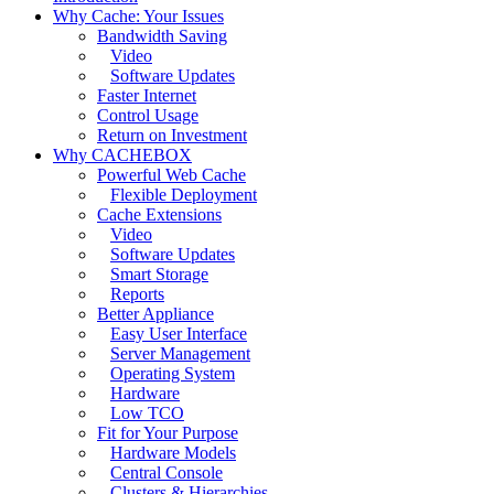
Why Cache: Your Issues
Bandwidth Saving
Video
Software Updates
Faster Internet
Control Usage
Return on Investment
Why CACHEBOX
Powerful Web Cache
Flexible Deployment
Cache Extensions
Video
Software Updates
Smart Storage
Reports
Better Appliance
Easy User Interface
Server Management
Operating System
Hardware
Low TCO
Fit for Your Purpose
Hardware Models
Central Console
Clusters & Hierarchies