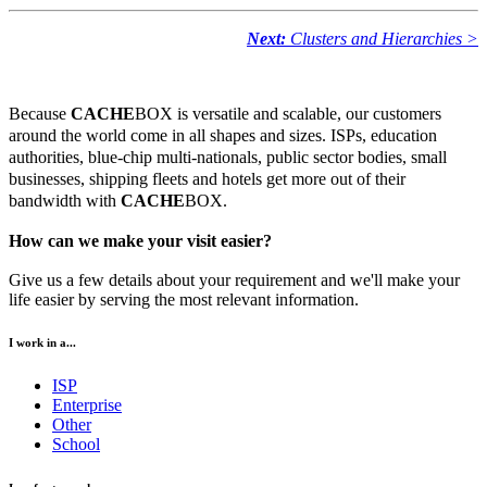
Next:
Clusters and Hierarchies >
Because
CACHE
BOX is versatile and scalable, our customers
around the world come in all shapes and sizes. ISPs, education
authorities, blue-chip multi-nationals, public sector bodies, small
businesses, shipping fleets and hotels get more out of their
bandwidth with
CACHE
BOX.
How can we make your visit easier?
Give us a few details about your requirement and we'll make your
life easier by serving the most relevant information.
I work in a...
ISP
Enterprise
Other
School