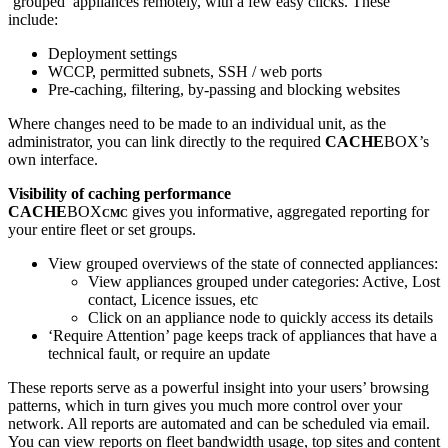
‘grouped’ appliances remotely, with a few easy clicks. These
include:
Deployment settings
WCCP, permitted subnets, SSH / web ports
Pre-caching, filtering, by-passing and blocking websites
Where changes need to be made to an individual unit, as the
administrator, you can link directly to the required
CACHE
BOX’s
own interface.
Visibility of caching performance
CACHE
BOX
gives you informative, aggregated reporting for
CMC
your entire fleet or set groups.
View grouped overviews of the state of connected appliances:
View appliances grouped under categories: Active, Lost
contact, Licence issues, etc
Click on an appliance node to quickly access its details
‘Require Attention’ page keeps track of appliances that have a
technical fault, or require an update
These reports serve as a powerful insight into your users’ browsing
patterns, which in turn gives you much more control over your
network. All reports are automated and can be scheduled via email.
You can view reports on fleet bandwidth usage, top sites and content