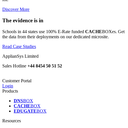
Discover More
The evidence is in
Schools in 44 states use 100% E-Rate funded
CACHE
BOXes. Get
the data from their deployments on our dedicated microsite.
Read Case Studies
ApplianSys Limited
Sales Hotline
+44 8454 50 51 52
Customer Portal
Login
Products
DNS
BOX
CACHE
BOX
EDUGATE
BOX
Resources