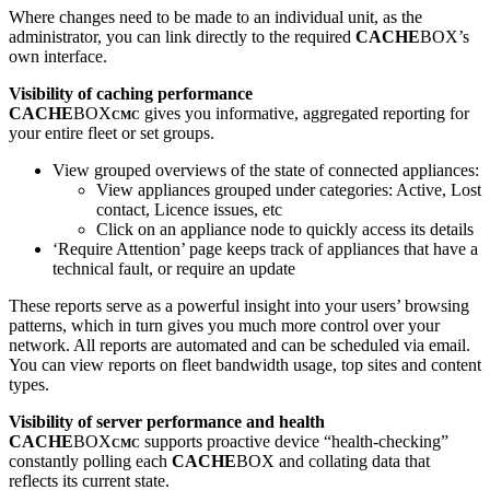
Where changes need to be made to an individual unit, as the
administrator, you can link directly to the required
CACHE
BOX’s
own interface.
Visibility of caching performance
CACHE
BOX
gives you informative, aggregated reporting for
CMC
your entire fleet or set groups.
View grouped overviews of the state of connected appliances:
View appliances grouped under categories: Active, Lost
contact, Licence issues, etc
Click on an appliance node to quickly access its details
‘Require Attention’ page keeps track of appliances that have a
technical fault, or require an update
These reports serve as a powerful insight into your users’ browsing
patterns, which in turn gives you much more control over your
network. All reports are automated and can be scheduled via email.
You can view reports on fleet bandwidth usage, top sites and content
types.
Visibility of server performance and health
CACHE
BOX
supports proactive device “health-checking”
CMC
constantly polling each
CACHE
BOX and collating data that
reflects its current state.