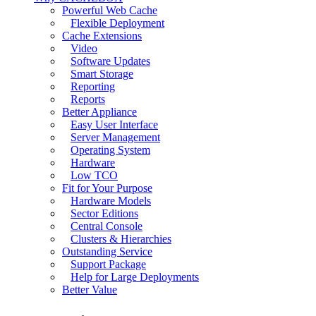
Powerful Web Cache
Flexible Deployment
Cache Extensions
Video
Software Updates
Smart Storage
Reporting
Reports
Better Appliance
Easy User Interface
Server Management
Operating System
Hardware
Low TCO
Fit for Your Purpose
Hardware Models
Sector Editions
Central Console
Clusters & Hierarchies
Outstanding Service
Support Package
Help for Large Deployments
Better Value