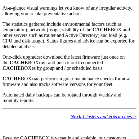
At-a-glance visual warnings let you know of any irregular activity,
allowing you to take preventative action.
The statistics gathered include environmental factors (such as
temperature), network (usage, visibility of the
CACHE
BOX and
other servers such as router and Active Directory) and load (e.g.
CPU and disk usage). Status figures and advice can be exported for
detailed analysis.
One-click upgrades: download the latest firmware just once on
the
CACHE
BOX
and push it out to connected
CMC
CACHE
BOXes by group and / or scheduled basis.
CACHE
BOX
performs regular maintenance checks for new
CMC
firmware and also tracks software versions for your fleet.
Automated daily backups can be rotated through weekly and
monthly reports.
Next:
Clusters and Hierarchies >
Because
CACHE
BOX is versatile and scalable, our customers