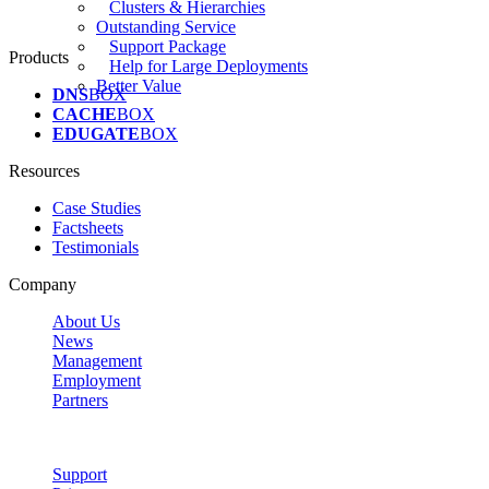
Clusters & Hierarchies
Outstanding Service
Support Package
Products
Help for Large Deployments
Better Value
DNS
BOX
CACHE
BOX
EDUGATE
BOX
Resources
Case Studies
Factsheets
Testimonials
Company
About Us
News
Management
Employment
Partners
Support