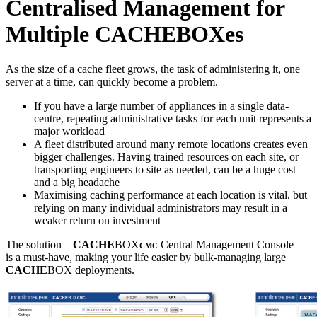
Centralised Management for
Multiple CACHEBOXes
As the size of a cache fleet grows, the task of administering it, one
server at a time, can quickly become a problem.
If you have a large number of appliances in a single data-
centre, repeating administrative tasks for each unit represents a
major workload
A fleet distributed around many remote locations creates even
bigger challenges. Having trained resources on each site, or
transporting engineers to site as needed, can be a huge cost
and a big headache
Maximising caching performance at each location is vital, but
relying on many individual administrators may result in a
weaker return on investment
The solution –
CACHE
BOX
Central Management Console –
CMC
is a must-have, making your life easier by bulk-managing large
CACHE
BOX deployments.