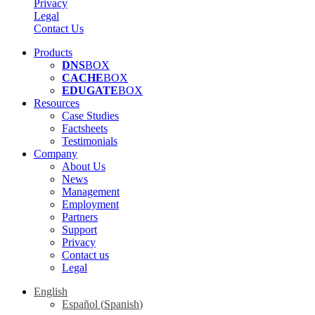
Privacy
Legal
Contact Us
Products
DNS
BOX
CACHE
BOX
EDUGATE
BOX
Resources
Case Studies
Factsheets
Testimonials
Company
About Us
News
Management
Employment
Partners
Support
Privacy
Contact us
Legal
English
Español
(
Spanish
)