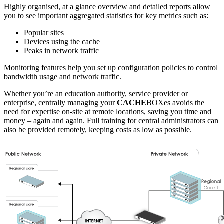
Highly organised, at a glance overview and detailed reports allow
you to see important aggregated statistics for key metrics such as:
Popular sites
Devices using the cache
Peaks in network traffic
Monitoring features help you set up configuration policies to control
bandwidth usage and network traffic.
Whether you’re an education authority, service provider or
enterprise, centrally managing your
CACHE
BOXes avoids the
need for expertise on-site at remote locations, saving you time and
money – again and again. Full training for central administrators can
also be provided remotely, keeping costs as low as possible.