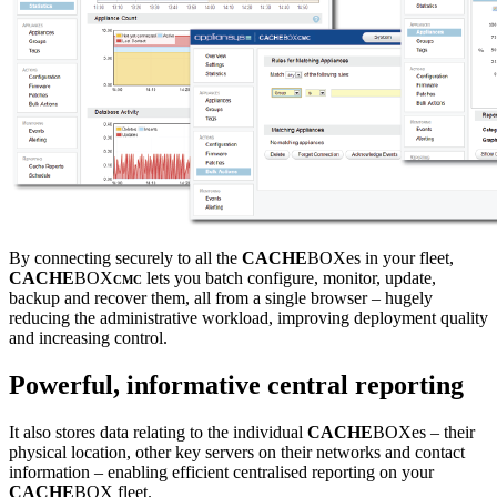
By connecting securely to all the
CACHE
BOXes in your fleet,
CACHE
BOX
lets you batch configure, monitor, update,
CMC
backup and recover them, all from a single browser – hugely
reducing the administrative workload, improving deployment quality
and increasing control.
Powerful, informative central reporting
It also stores data relating to the individual
CACHE
BOXes – their
physical location, other key servers on their networks and contact
information – enabling efficient centralised reporting on your
CACHE
BOX fleet.