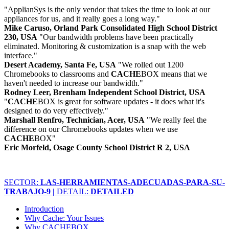
"ApplianSys is the only vendor that takes the time to look at our
appliances for us, and it really goes a long way."
Mike Caruso, Orland Park Consolidated High School District
230, USA
"Our bandwidth problems have been practically
eliminated. Monitoring & customization is a snap with the web
interface."
Desert Academy, Santa Fe, USA
"We rolled out 1200
Chromebooks to classrooms and
CACHE
BOX means that we
haven't needed to increase our bandwidth."
Rodney Leer, Brenham Independent School District, USA
"
CACHE
BOX is great for software updates - it does what it's
designed to do very effectively."
Marshall Renfro, Technician, Acer, USA
"We really feel the
difference on our Chromebooks updates when we use
CACHE
BOX"
Eric Morfeld, Osage County School District R 2, USA
SECTOR:
LAS-HERRAMIENTAS-ADECUADAS-PARA-SU-
TRABAJO-9 |
DETAIL:
DETAILED
Introduction
Why Cache: Your Issues
Why CACHEBOX