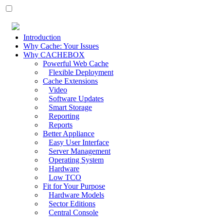
Introduction
Why Cache: Your Issues
Why CACHEBOX
Powerful Web Cache
Flexible Deployment
Cache Extensions
Video
Software Updates
Smart Storage
Reporting
Reports
Better Appliance
Easy User Interface
Server Management
Operating System
Hardware
Low TCO
Fit for Your Purpose
Hardware Models
Sector Editions
Central Console