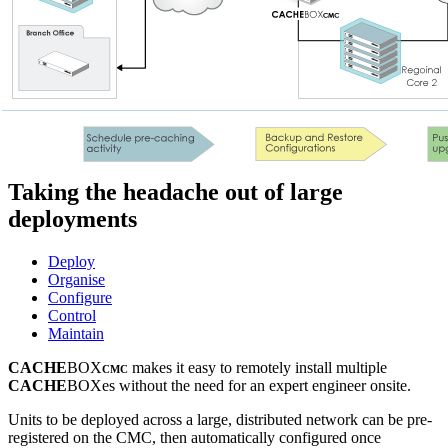
Taking the headache out of large
deployments
Deploy
Organise
Configure
Control
Maintain
CACHE
BOX
makes it easy to remotely install multiple
CMC
CACHE
BOXes without the need for an expert engineer onsite.
Units to be deployed across a large, distributed network can be pre-
registered on the CMC, then automatically configured once