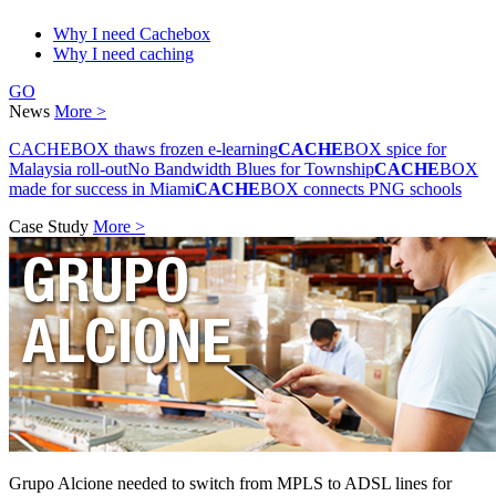
Why I need Cachebox
Why I need caching
GO
News
More >
CACHEBOX thaws frozen e-learning
CACHE
BOX spice for
Malaysia roll-out
No Bandwidth Blues for Township
CACHE
BOX
made for success in Miami
CACHE
BOX connects PNG schools
Case Study
More >
Grupo Alcione needed to switch from MPLS to ADSL lines for