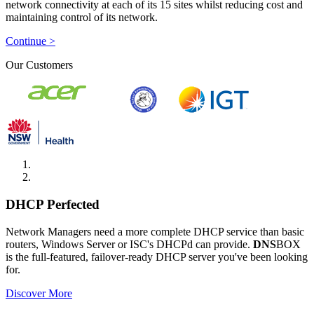
network connectivity at each of its 15 sites whilst reducing cost and
maintaining control of its network.
Continue >
Our Customers
DHCP Perfected
Network Managers need a more complete DHCP service than basic
routers, Windows Server or ISC's DHCPd can provide.
DNS
BOX
is the full-featured, failover-ready DHCP server you've been looking
for.
Discover More