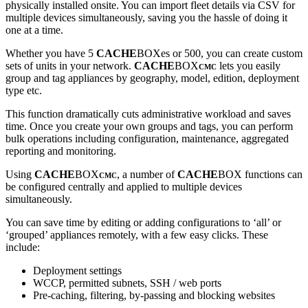
physically installed onsite. You can import fleet details via CSV for
multiple devices simultaneously, saving you the hassle of doing it
one at a time.
Whether you have 5
CACHE
BOXes or 500, you can create custom
sets of units in your network.
CACHE
BOX
lets you easily
CMC
group and tag appliances by geography, model, edition, deployment
type etc.
This function dramatically cuts administrative workload and saves
time. Once you create your own groups and tags, you can perform
bulk operations including configuration, maintenance, aggregated
reporting and monitoring.
Using
CACHE
BOX
, a number of
CACHE
BOX functions can
CMC
be configured centrally and applied to multiple devices
simultaneously.
You can save time by editing or adding configurations to ‘all’ or
‘grouped’ appliances remotely, with a few easy clicks. These
include:
Deployment settings
WCCP, permitted subnets, SSH / web ports
Pre-caching, filtering, by-passing and blocking websites