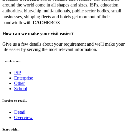
around the world come in all shapes and sizes. ISPs, education
authorities, blue-chip multi-nationals, public sector bodies, small
businesses, shipping fleets and hotels get more out of their
bandwidth with
CACHE
BOX.
How can we make your visit easier?
Give us a few details about your requirement and we'll make your
life easier by serving the most relevant information.
I work in a...
ISP
Enterprise
Other
School
I prefer to read...
Detail
Overview
Start with...