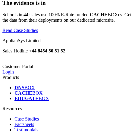
The evidence is in
Schools in 44 states use 100% E-Rate funded
CACHE
BOXes. Get
the data from their deployments on our dedicated microsite.
Read Case Studies
ApplianSys Limited
Sales Hotline
+44 8454 50 51 52
Customer Portal
Login
Products
DNS
BOX
CACHE
BOX
EDUGATE
BOX
Resources
Case Studies
Factsheets
Testimonials