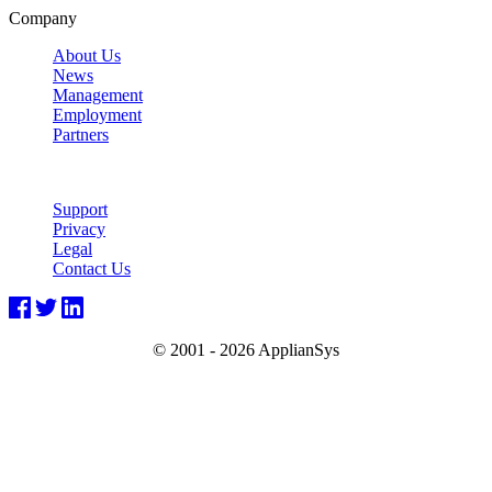
Company
About Us
News
Management
Employment
Partners
Support
Privacy
Legal
Contact Us
© 2001 -
2026 ApplianSys