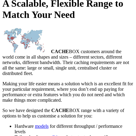
A Scalable, Flexible Range to
Match Your Need
CACHE
BOX customers around the
world come in all shapes and sizes – different sectors, different
networks, different bandwidth. Their caching requirements are not
all the same: large or small, single unit, centralised cluster or
distributed fleet.
Making your life easier means a solution which is an excellent fit for
your particular requirement, where you don’t end up paying for
performance or extra features which you do not need and which
make things more complicated.
So we have designed the
CACHE
BOX range with a variety of
options to help us customise a solution for you:
Hardware
models
for different throughput / performance
levels