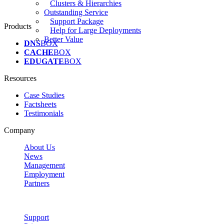
Clusters & Hierarchies
Outstanding Service
Support Package
Products
Help for Large Deployments
Better Value
DNS
BOX
CACHE
BOX
EDUGATE
BOX
Resources
Case Studies
Factsheets
Testimonials
Company
About Us
News
Management
Employment
Partners
Support