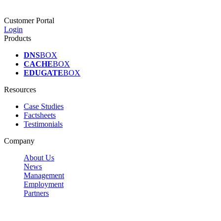
Customer Portal
Login
Products
DNS
BOX
CACHE
BOX
EDUGATE
BOX
Resources
Case Studies
Factsheets
Testimonials
Company
About Us
News
Management
Employment
Partners