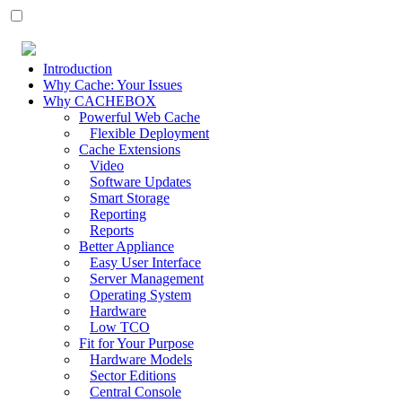
Introduction
Why Cache: Your Issues
Why CACHEBOX
Powerful Web Cache
Flexible Deployment
Cache Extensions
Video
Software Updates
Smart Storage
Reporting
Reports
Better Appliance
Easy User Interface
Server Management
Operating System
Hardware
Low TCO
Fit for Your Purpose
Hardware Models
Sector Editions
Central Console