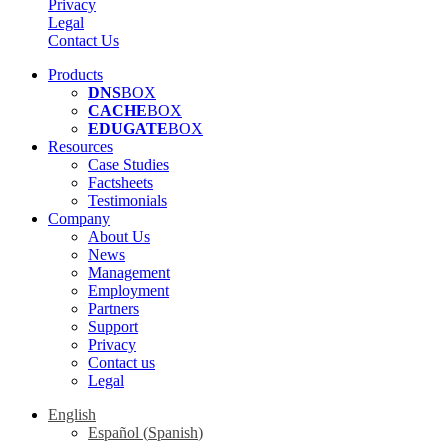
Privacy
Legal
Contact Us
Products
DNS
BOX
CACHE
BOX
EDUGATE
BOX
Resources
Case Studies
Factsheets
Testimonials
Company
About Us
News
Management
Employment
Partners
Support
Privacy
Contact us
Legal
English
Español
(
Spanish
)