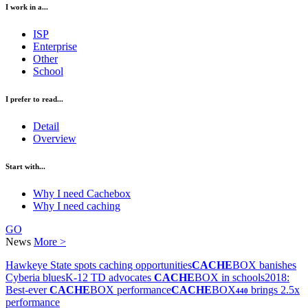
I work in a...
ISP
Enterprise
Other
School
I prefer to read...
Detail
Overview
Start with...
Why I need Cachebox
Why I need caching
GO
News
More >
Hawkeye State spots caching opportunities
CACHE
BOX banishes
Cyberia blues
K-12 TD advocates
CACHE
BOX in schools
2018:
Best-ever
CACHE
BOX performance
CACHE
BOX
brings 2.5x
440
performance