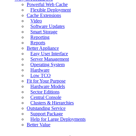
Powerful Web Cache
Flexible Deployment
Cache Extensions
Video
Software Updates
Smart Storage
Reporting
Reports
Better Appliance
Easy User Interface
Server Management
Operating System
Hardware
Low TCO
Fit for Your Purpose
Hardware Models
Sector Editions
Central Console
Clusters & Hierarchies
Outstanding Service
Support Package
Help for Large Deployments
Better Value