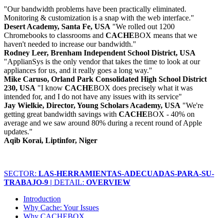
"Our bandwidth problems have been practically eliminated.
Monitoring & customization is a snap with the web interface."
Desert Academy, Santa Fe, USA
"We rolled out 1200
Chromebooks to classrooms and
CACHE
BOX means that we
haven't needed to increase our bandwidth."
Rodney Leer, Brenham Independent School District, USA
"ApplianSys is the only vendor that takes the time to look at our
appliances for us, and it really goes a long way."
Mike Caruso, Orland Park Consolidated High School District
230, USA
"I know
CACHE
BOX does precisely what it was
intended for, and I do not have any issues with its service"
Jay Wielkie, Director, Young Scholars Academy, USA
"We're
getting great bandwidth savings with
CACHE
BOX - 40% on
average and we saw around 80% during a recent round of Apple
updates."
Aqib Korai, Liptinfor, Niger
SECTOR:
LAS-HERRAMIENTAS-ADECUADAS-PARA-SU-
TRABAJO-9 |
DETAIL:
OVERVIEW
Introduction
Why Cache: Your Issues
Why CACHEBOX