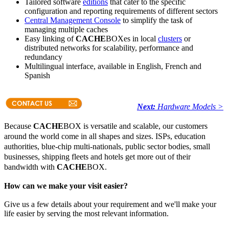
Tailored software
editions
that cater to the specific
configuration and reporting requirements of different sectors
Central Management Console
to simplify the task of
managing multiple caches
Easy linking of
CACHE
BOXes in local
clusters
or
distributed networks for scalability, performance and
redundancy
Multilingual interface, available in English, French and
Spanish
Next:
Hardware Models >
Because
CACHE
BOX is versatile and scalable, our customers
around the world come in all shapes and sizes. ISPs, education
authorities, blue-chip multi-nationals, public sector bodies, small
businesses, shipping fleets and hotels get more out of their
bandwidth with
CACHE
BOX.
How can we make your visit easier?
Give us a few details about your requirement and we'll make your
life easier by serving the most relevant information.