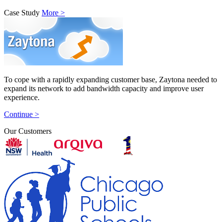
Case Study
More >
To cope with a rapidly expanding customer base, Zaytona needed to
expand its network to add bandwidth capacity and improve user
experience.
Continue >
Our Customers