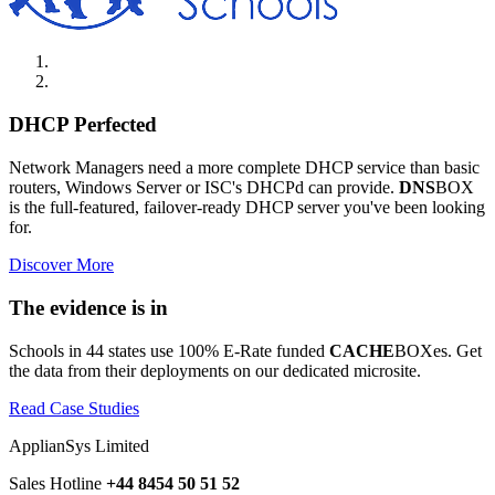
DHCP Perfected
Network Managers need a more complete DHCP service than basic
routers, Windows Server or ISC's DHCPd can provide.
DNS
BOX
is the full-featured, failover-ready DHCP server you've been looking
for.
Discover More
The evidence is in
Schools in 44 states use 100% E-Rate funded
CACHE
BOXes. Get
the data from their deployments on our dedicated microsite.
Read Case Studies
ApplianSys Limited
Sales Hotline
+44 8454 50 51 52