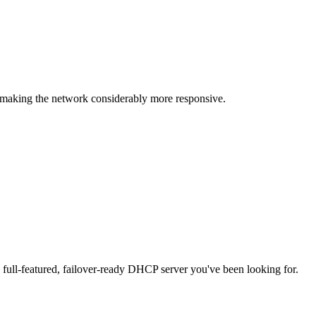
making the network considerably more responsive.
full-featured, failover-ready DHCP server you've been looking for.