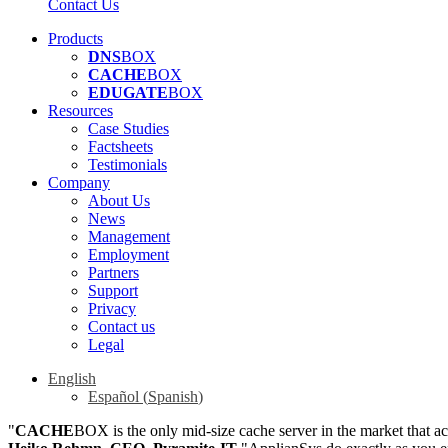
Contact Us
Products
DNS
BOX
CACHE
BOX
EDUGATE
BOX
Resources
Case Studies
Factsheets
Testimonials
Company
About Us
News
Management
Employment
Partners
Support
Privacy
Contact us
Legal
English
Español
(
Spanish
)
"
CACHE
BOX is the only mid-size cache server in the market that a