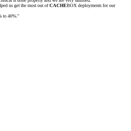
nical is done properly and we are very satisfied."
ped us get the most out of
CACHE
BOX deployments for our
% to 40%."