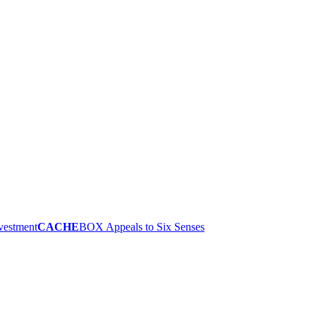
nvestment
CACHE
BOX Appeals to Six Senses