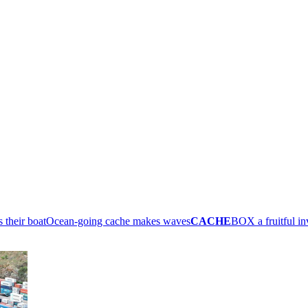
their boat
Ocean-going cache makes waves
CACHE
BOX a fruitful i