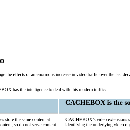
eo
the effects of an enormous increase in video traffic over the last de
E
BOX has the intelligence to deal with this modern traffic:
CACHE
BOX is the so
s store the same content at
CACHE
BOX’s video extensions sol
ntent, so do not serve content
identifying the underlying video obj