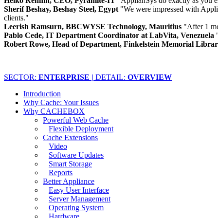
Heiko Rehmn, CEO, Pyramite-IT
"ApplianSys do exactly as you e
Sherif Beshay, Beshay Steel, Egypt
"We were impressed with Applia
clients."
Leerish Ramsurn, BBCWYSE Technology, Mauritius
"After 1 m
Pablo Cede, IT Department Coordinator at LabVita, Venezuela
Robert Rowe, Head of Department, Finkelstein Memorial Libra
SECTOR:
ENTERPRISE |
DETAIL:
OVERVIEW
Introduction
Why Cache: Your Issues
Why CACHEBOX
Powerful Web Cache
Flexible Deployment
Cache Extensions
Video
Software Updates
Smart Storage
Reports
Better Appliance
Easy User Interface
Server Management
Operating System
Hardware