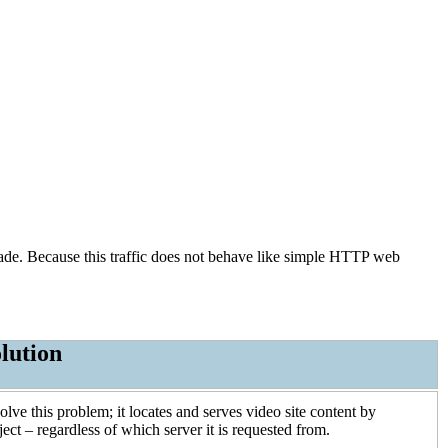
cade. Because this traffic does not behave like simple HTTP web
lution
ve this problem; it locates and serves video site content by
ect – regardless of which server it is requested from.