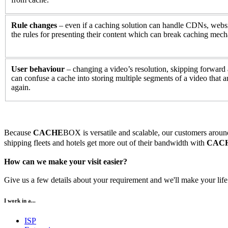
Rule changes
– even if a caching solution can handle CDNs, webs
the rules for presenting their content which can break caching mec
User behaviour
– changing a video’s resolution, skipping forward 
can confuse a cache into storing multiple segments of a video that ar
again.
Because
CACHE
BOX is versatile and scalable, our customers around 
shipping fleets and hotels get more out of their bandwidth with
CAC
How can we make your visit easier?
Give us a few details about your requirement and we'll make your life 
I work in a...
ISP