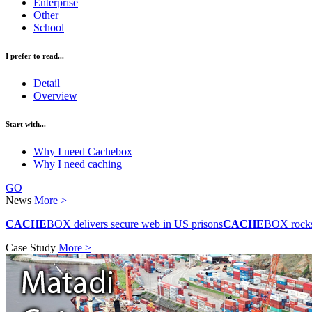
Enterprise
Other
School
I prefer to read...
Detail
Overview
Start with...
Why I need Cachebox
Why I need caching
GO
News
More >
CACHE
BOX delivers secure web in US prisons
CACHE
BOX rocks 
Case Study
More >