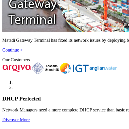
Matadi Gateway Terminal has fixed its network issues by deploying 
Continue >
Our Customers
DHCP Perfected
Network Managers need a more complete DHCP service than basic r
Discover More