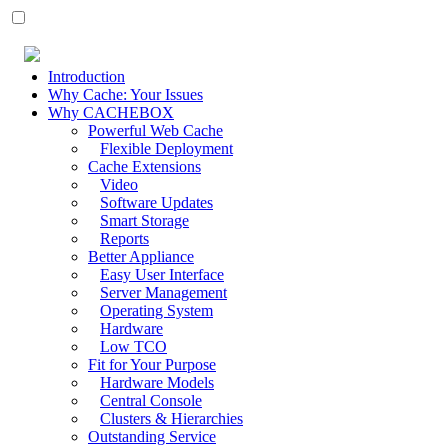
Introduction
Why Cache: Your Issues
Why CACHEBOX
Powerful Web Cache
Flexible Deployment
Cache Extensions
Video
Software Updates
Smart Storage
Reports
Better Appliance
Easy User Interface
Server Management
Operating System
Hardware
Low TCO
Fit for Your Purpose
Hardware Models
Central Console
Clusters & Hierarchies
Outstanding Service