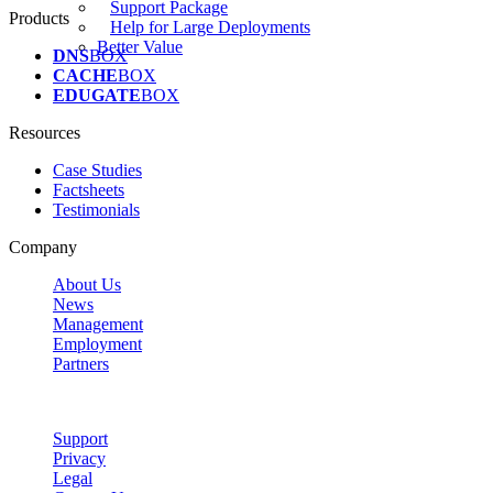
Support Package
Products
Help for Large Deployments
Better Value
DNS
BOX
CACHE
BOX
EDUGATE
BOX
Resources
Case Studies
Factsheets
Testimonials
Company
About Us
News
Management
Employment
Partners
Support
Privacy
Legal