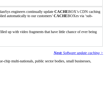
lianSys engineers continually update
CACHE
BOX’s CDN caching
ied automatically to our customers’
CACHE
BOXes via ‘sub-
lled up with video fragments that have little chance of ever being
Next:
Software update caching >
e-chip multi-nationals, public sector bodies, small businesses,