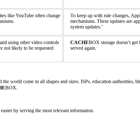
ites like YouTube often change
To keep up with rule changes, App
hanisms.
mechanisms. These updates are appl
system updates.’
and using other video controls
CACHE
BOX storage doesn’t get fi
e not likely to be requested
served again.
the world come in all shapes and sizes. ISPs, education authorities, blu
HE
BOX.
easier by serving the most relevant information.