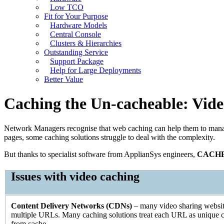
Low TCO
Fit for Your Purpose
Hardware Models
Central Console
Clusters & Hierarchies
Outstanding Service
Support Package
Help for Large Deployments
Better Value
Caching the Un-cacheable: Vid
Network Managers recognise that web caching can help them to manage 
pages, some caching solutions struggle to deal with the complexity.
But thanks to specialist software from ApplianSys engineers,
CACH
Issues with video caching
Content Delivery Networks (CDNs)
– many video sharing website
multiple URLs. Many caching solutions treat each URL as unique co
from cache.