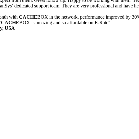
xpect from them. Great follow up. Happy to be working with them. Tech
nSys’ dedicated support team. They are very professional and have hel
onth with
CACHE
BOX in the network, performance improved by 30
"
CACHE
BOX is amazing and so affordable on E-Rate"
ry, USA