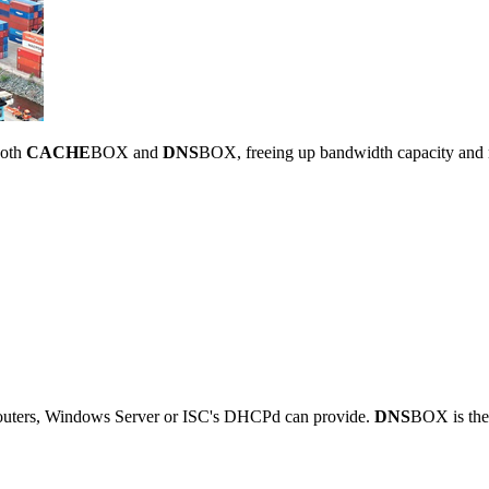
both
CACHE
BOX and
DNS
BOX, freeing up bandwidth capacity and 
outers, Windows Server or ISC's DHCPd can provide.
DNS
BOX is the 