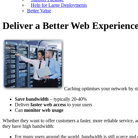
Help for Large Deployments
Better Value
Deliver a Better Web Experienc
Caching optimises your network by st
Save bandwidth
– typically 20-40%
Deliver
faster web access
to your users
Can
monitor web usage
Whether they want to offer customers a faster, more reliable service
they have high bandwidth:
For many users around the world, bandwidth is still scarce and