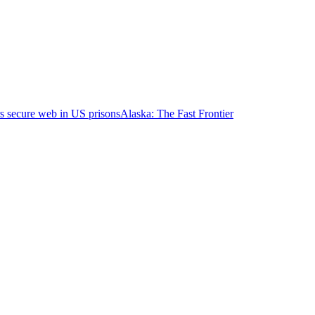
s secure web in US prisons
Alaska: The Fast Frontier