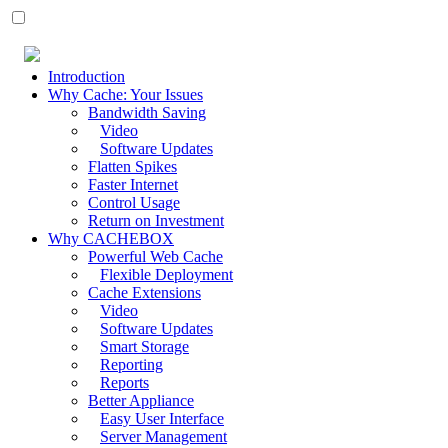
Introduction
Why Cache: Your Issues
Bandwidth Saving
Video
Software Updates
Flatten Spikes
Faster Internet
Control Usage
Return on Investment
Why CACHEBOX
Powerful Web Cache
Flexible Deployment
Cache Extensions
Video
Software Updates
Smart Storage
Reporting
Reports
Better Appliance
Easy User Interface
Server Management