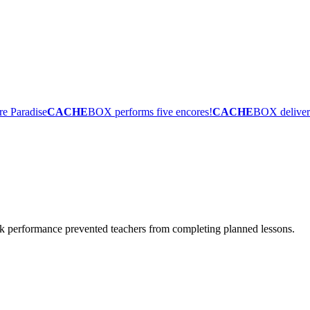
re Paradise
CACHE
BOX performs five encores!
CACHE
BOX deliver
ork performance prevented teachers from completing planned lessons.