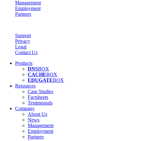
Management
Employment
Partners
Support
Privacy
Legal
Contact Us
Products
DNS
BOX
CACHE
BOX
EDUGATE
BOX
Resources
Case Studies
Factsheets
Testimonials
Company
About Us
News
Management
Employment
Partners