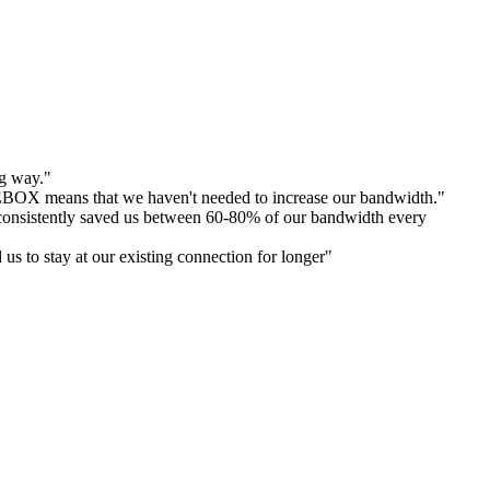
ng way."
E
BOX means that we haven't needed to increase our bandwidth."
's consistently saved us between 60-80% of our bandwidth every
s to stay at our existing connection for longer"