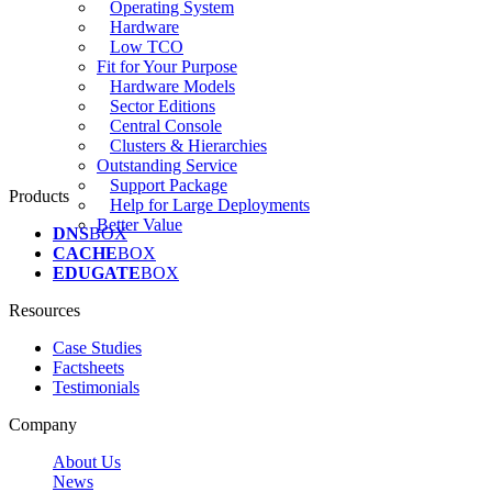
Operating System
Hardware
Low TCO
Fit for Your Purpose
Hardware Models
Sector Editions
Central Console
Clusters & Hierarchies
Outstanding Service
Support Package
Products
Help for Large Deployments
Better Value
DNS
BOX
CACHE
BOX
EDUGATE
BOX
Resources
Case Studies
Factsheets
Testimonials
Company
About Us
News