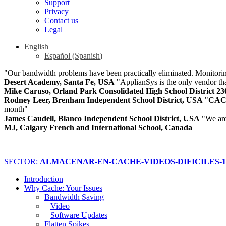
Support
Privacy
Contact us
Legal
English
Español
(
Spanish
)
"Our bandwidth problems have been practically eliminated. Monitoring
Desert Academy, Santa Fe, USA
"ApplianSys is the only vendor that
Mike Caruso, Orland Park Consolidated High School District 2
Rodney Leer, Brenham Independent School District, USA
"
CA
month"
James Caudell, Blanco Independent School District, USA
"We ar
MJ, Calgary French and International School, Canada
SECTOR:
ALMACENAR-EN-CACHE-VIDEOS-DIFICILES-15
Introduction
Why Cache: Your Issues
Bandwidth Saving
Video
Software Updates
Flatten Spikes