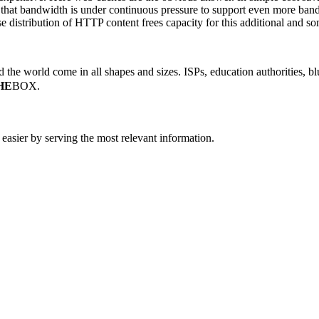
t that bandwidth is under continuous pressure to support even more ban
istribution of HTTP content frees capacity for this additional and some
the world come in all shapes and sizes. ISPs, education authorities, blu
HE
BOX.
easier by serving the most relevant information.