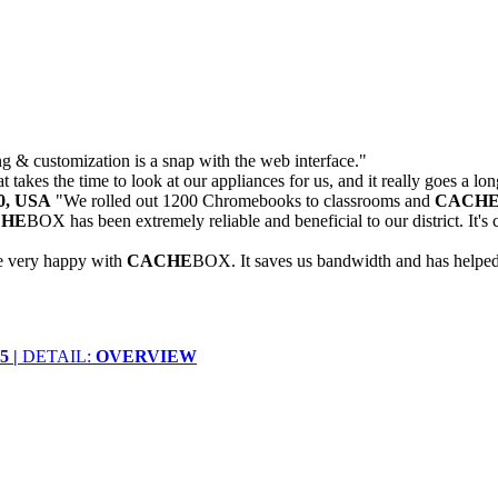
 & customization is a snap with the web interface."
 takes the time to look at our appliances for us, and it really goes a lo
30, USA
"We rolled out 1200 Chromebooks to classrooms and
CACH
CHE
BOX has been extremely reliable and beneficial to our district. It
e very happy with
CACHE
BOX. It saves us bandwidth and has helped u
 |
DETAIL:
OVERVIEW