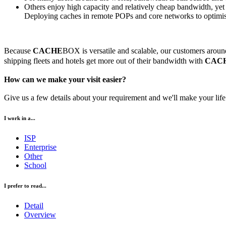
Others enjoy high capacity and relatively cheap bandwidth, ye
Deploying caches in remote POPs and core networks to optimise d
Because
CACHE
BOX is versatile and scalable, our customers around 
shipping fleets and hotels get more out of their bandwidth with
CAC
How can we make your visit easier?
Give us a few details about your requirement and we'll make your life 
I work in a...
ISP
Enterprise
Other
School
I prefer to read...
Detail
Overview