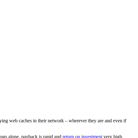
oying web caches in their network – wherever they are and even if
ings alone, payback is rapid and
return on investment
very high.