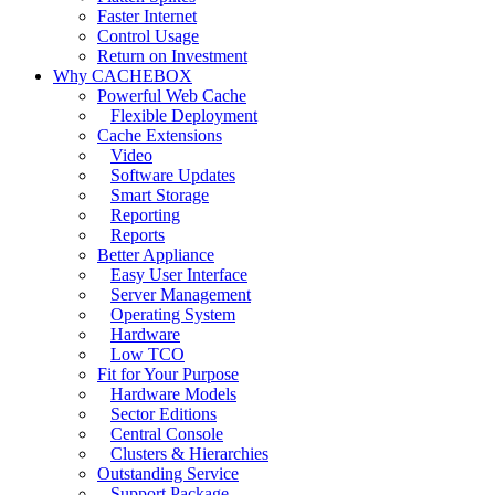
Faster Internet
Control Usage
Return on Investment
Why CACHEBOX
Powerful Web Cache
Flexible Deployment
Cache Extensions
Video
Software Updates
Smart Storage
Reporting
Reports
Better Appliance
Easy User Interface
Server Management
Operating System
Hardware
Low TCO
Fit for Your Purpose
Hardware Models
Sector Editions
Central Console
Clusters & Hierarchies
Outstanding Service
Support Package