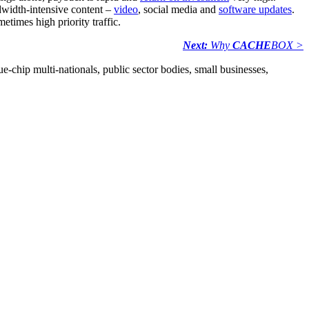
dwidth-intensive content –
video
, social media and
software updates
.
times high priority traffic.
Next:
Why
CACHE
BOX >
e-chip multi-nationals, public sector bodies, small businesses,