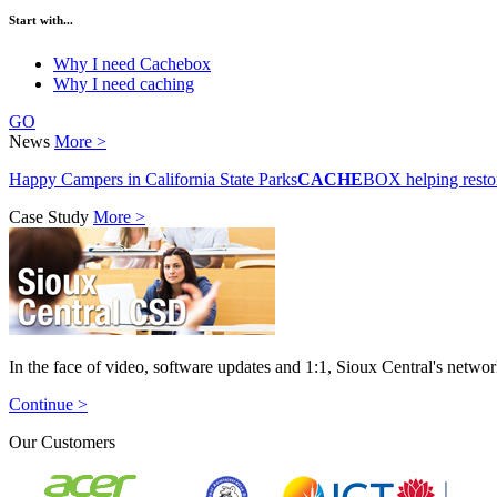
Start with...
Why I need Cachebox
Why I need caching
GO
News
More >
Happy Campers in California State Parks
CACHE
BOX helping resto
Case Study
More >
In the face of video, software updates and 1:1, Sioux Central's netw
Continue >
Our Customers