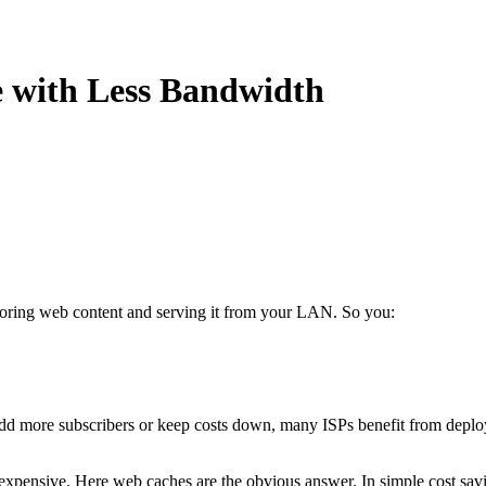
e with Less Bandwidth
oring web content and serving it from your LAN. So you:
, add more subscribers or keep costs down, many ISPs benefit from depl
 expensive. Here web caches are the obvious answer. In simple cost sav