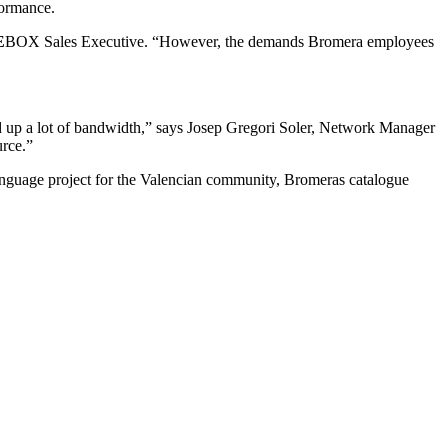
formance.
E
BOX Sales Executive. “However, the demands Bromera employees
d up a lot of bandwidth,” says Josep Gregori Soler, Network Manager
urce.”
language project for the Valencian community, Bromeras catalogue