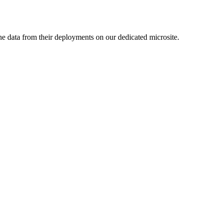
e data from their deployments on our dedicated microsite.