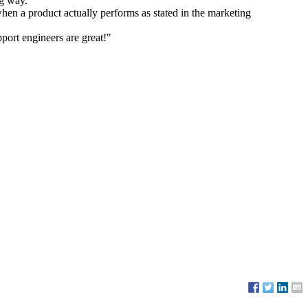
ng way."
when a product actually performs as stated in the marketing
port engineers are great!"