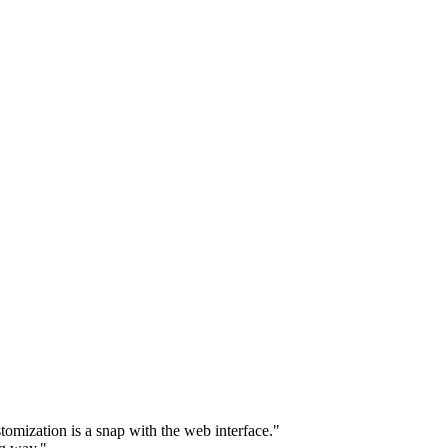
omization is a snap with the web interface."