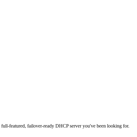
full-featured, failover-ready DHCP server you've been looking for.