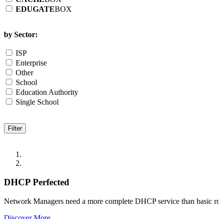
EDUGATE
BOX
by Sector:
ISP
Enterprise
Other
School
Education Authority
Single School
DHCP Perfected
Network Managers need a more complete DHCP service than basic r
Discover More