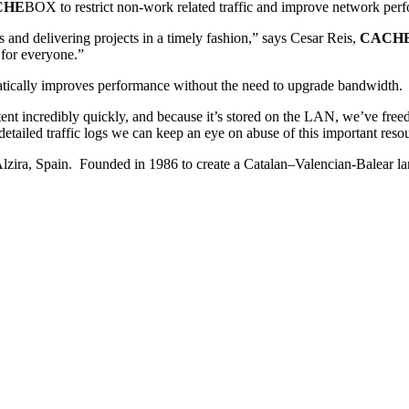
CHE
BOX to restrict non-work related traffic and improve network per
es and delivering projects in a timely fashion,” says Cesar Reis,
CACH
 for everyone.”
cally improves performance without the need to upgrade bandwidth.
t incredibly quickly, and because it’s stored on the LAN, we’ve free
etailed traffic logs we can keep an eye on abuse of this important reso
n Alzira, Spain. Founded in 1986 to create a Catalan–Valencian-Balear 