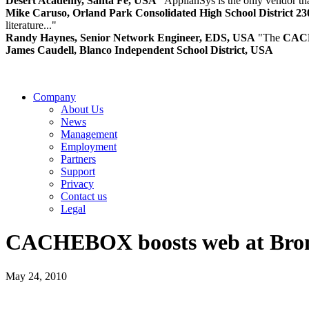
Desert Academy, Santa Fe, USA
"ApplianSys is the only vendor that
Mike Caruso, Orland Park Consolidated High School District 2
literature..."
Randy Haynes, Senior Network Engineer, EDS, USA
"The
CAC
James Caudell, Blanco Independent School District, USA
Company
About Us
News
Management
Employment
Partners
Support
Privacy
Contact us
Legal
CACHE
BOX boosts web at Br
May 24, 2010