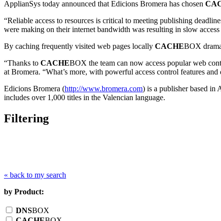
ApplianSys today announced that Edicions Bromera has chosen
CA
“Reliable access to resources is critical to meeting publishing deadlin
were making on their internet bandwidth was resulting in slow access
By caching frequently visited web pages locally
CACHE
BOX dramati
“Thanks to
CACHE
BOX the team can now access popular web conten
at Bromera. “What’s more, with powerful access control features and d
Edicions Bromera (
http://www.bromera.com
) is a publisher based i
includes over 1,000 titles in the Valencian language.
Filtering
« back to my search
by Product:
DNS
BOX
CACHE
BOX