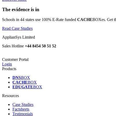
The evidence is in
Schools in 44 states use 100% E-Rate funded
CACHE
BOXes. Get th
Read Case Studies
ApplianSys Limited
Sales Hotline
+44 8454 50 51 52
Customer Portal
Login
Products
DNS
BOX
CACHE
BOX
EDUGATE
BOX
Resources
Case Studies
Factsheets
Testimonials