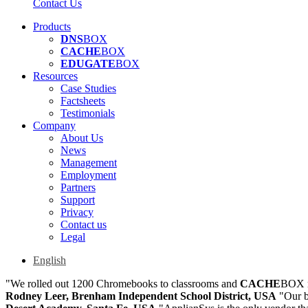
Contact Us
Products
DNS
BOX
CACHE
BOX
EDUGATE
BOX
Resources
Case Studies
Factsheets
Testimonials
Company
About Us
News
Management
Employment
Partners
Support
Privacy
Contact us
Legal
English
"We rolled out 1200 Chromebooks to classrooms and
CACHE
BOX m
Rodney Leer, Brenham Independent School District, USA
"Our b