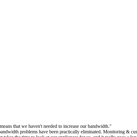
eans that we haven't needed to increase our bandwidth."
andwidth problems have been practically eliminated. Monitoring & cust