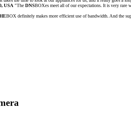
 takes the time to look at our appliances for us, and it really goes a lo
30, USA
"The
DNS
BOXes meet all of our expectations. It is very rare 
HE
BOX definitely makes more efficient use of bandwidth. And the sup
omera