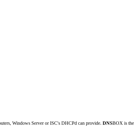
outers, Windows Server or ISC's DHCPd can provide.
DNS
BOX is the 