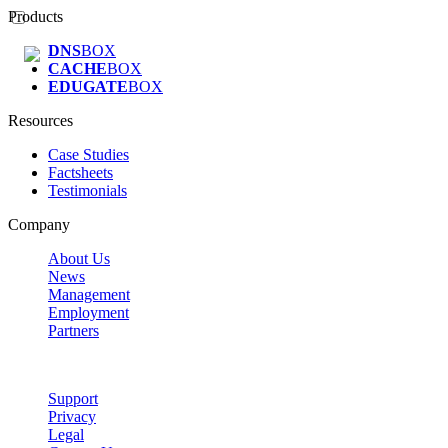
Products
DNS
BOX
CACHE
BOX
EDUGATE
BOX
Resources
Case Studies
Factsheets
Testimonials
Company
About Us
News
Management
Employment
Partners
Support
Privacy
Legal